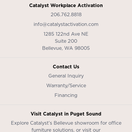
Catalyst Workplace Activation
206.762.8818
info@catalystactivation.com
1285 122nd Ave NE
Suite 200
Bellevue,
WA
98005
Contact Us
General Inquiry
Warranty/Service
Financing
Visit Catalyst in Puget Sound
Explore Catalyst’s
Bellevue showroom
for office
furniture solutions, or visit our