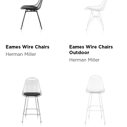
Eames Wire Chairs
Eames Wire Chairs
Outdoor
Herman Miller
Herman Miller