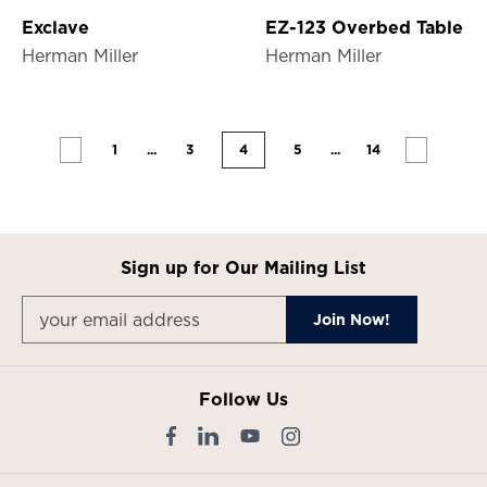
Exclave
EZ-123 Overbed Table
Herman Miller
Herman Miller
1
...
3
4
5
...
14
Sign up for Our Mailing List
Follow Us