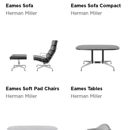
Eames Sofa
Eames Sofa Compact
Herman Miller
Herman Miller
Eames Soft Pad Chairs
Eames Tables
Herman Miller
Herman Miller