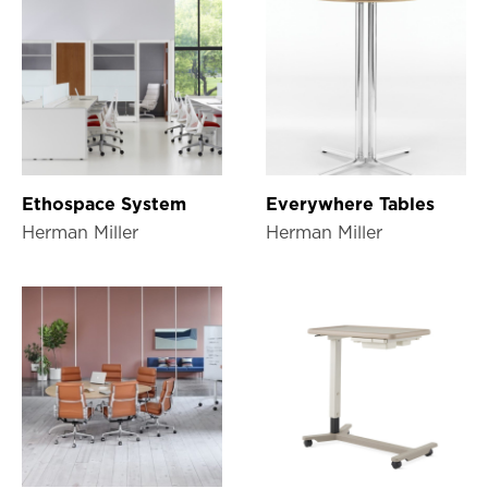
Ethospace System
Everywhere Tables
Herman Miller
Herman Miller