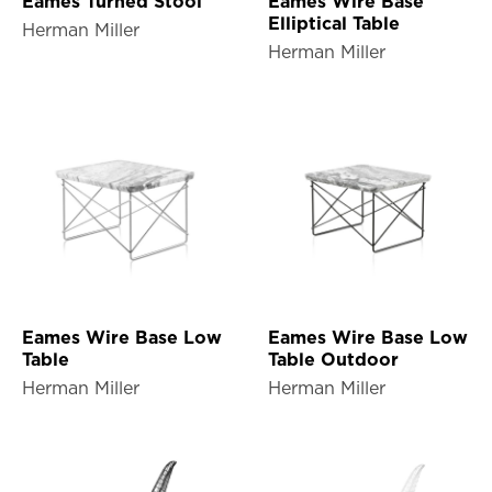
Eames Turned Stool
Eames Wire Base
Elliptical Table
Herman Miller
Herman Miller
Eames Wire Base Low
Eames Wire Base Low
Table
Table Outdoor
Herman Miller
Herman Miller