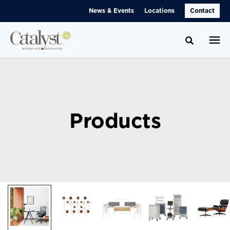
Skip
Skip
News & Events
Locations
Contact
to
to
Content
Footer
Toggle se
Products