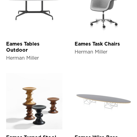
Eames Tables
Eames Task Chairs
Outdoor
Herman Miller
Herman Miller