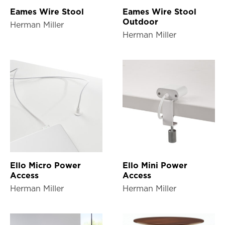
Eames Wire Stool
Eames Wire Stool
Outdoor
Herman Miller
Herman Miller
Ello Micro Power
Ello Mini Power
Access
Access
Herman Miller
Herman Miller