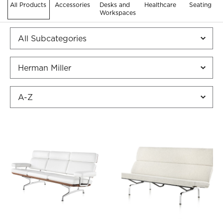
All Products
Accessories
Desks and
Healthcare
Seating
Workspaces