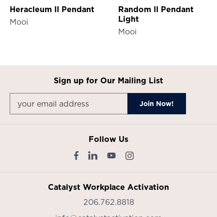
Heracleum II Pendant
Random II Pendant
Light
Mooi
Mooi
Sign up for Our Mailing List
Follow Us
Catalyst Workplace Activation
206.762.8818