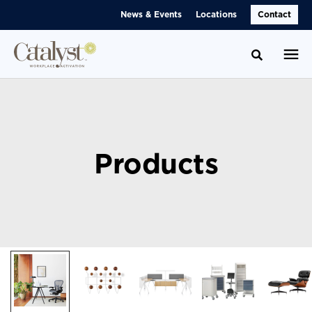
Skip
Skip
News & Events
Locations
Contact
to
to
Content
Footer
Toggle se
Products