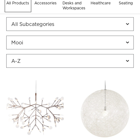
All Products
Accessories
Desks and
Healthcare
Seating
Workspaces