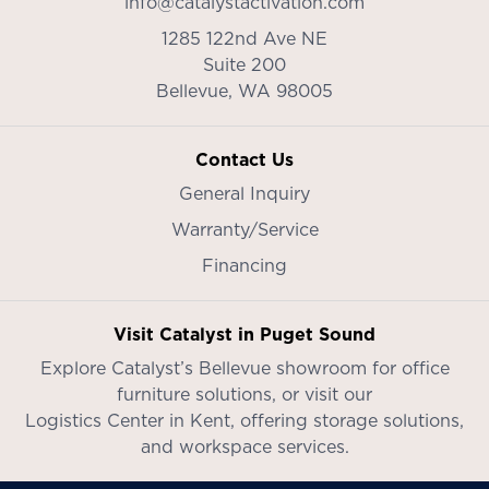
info@catalystactivation.com
1285 122nd Ave NE
Suite 200
Bellevue,
WA
98005
Contact Us
General Inquiry
Warranty/Service
Financing
Visit Catalyst in Puget Sound
Explore Catalyst’s
Bellevue showroom
for office
furniture solutions, or visit our
Logistics Center in Kent
, offering storage solutions,
and workspace services.