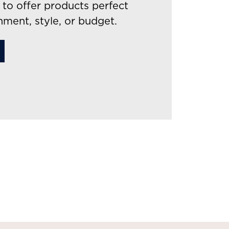
to offer products perfect
nment, style, or budget.