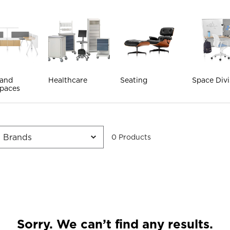
 and
Healthcare
Seating
Space Divi
paces
0
Product
s
Sorry. We can’t find any results.