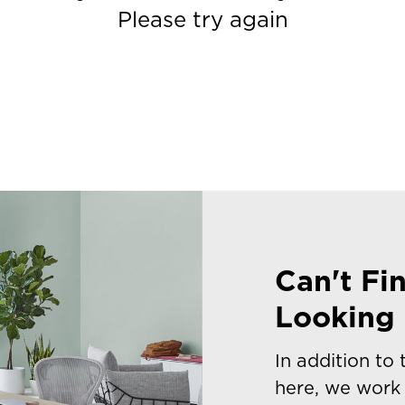
Please try again
Can't Fi
Looking 
In addition to
here, we work 