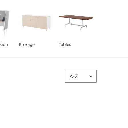
sion
Storage
Tables