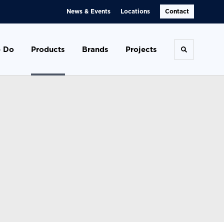
News & Events
Locations
Contact
 Do
Products
Brands
Projects
Toggle se