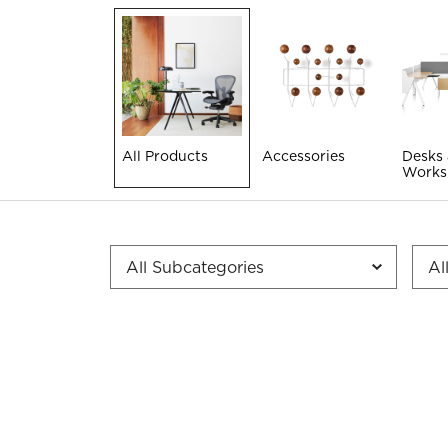
All Products
Accessories
Desks
Works