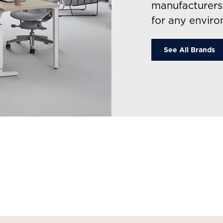
manufacturers 
for any enviro
See All Brands