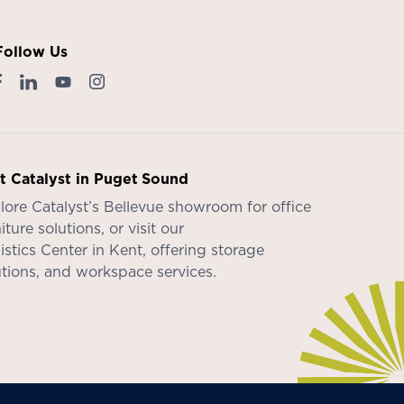
Follow Us
it Catalyst in Puget Sound
lore Catalyst’s
Bellevue showroom
for office
iture solutions, or visit our
istics Center in Kent
, offering storage
utions, and workspace services.