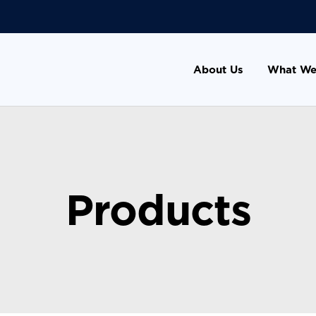
About Us
What We
Products