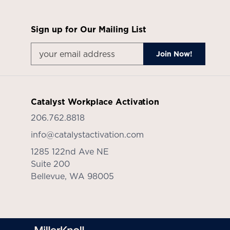
Sign up for Our Mailing List
Catalyst Workplace Activation
206.762.8818
info@catalystactivation.com
1285 122nd Ave NE
Suite 200
Bellevue,
WA
98005