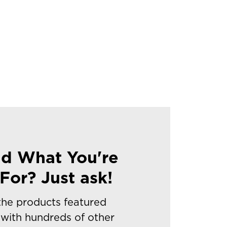
nd What You're
For? Just ask!
 the products featured
with hundreds of other