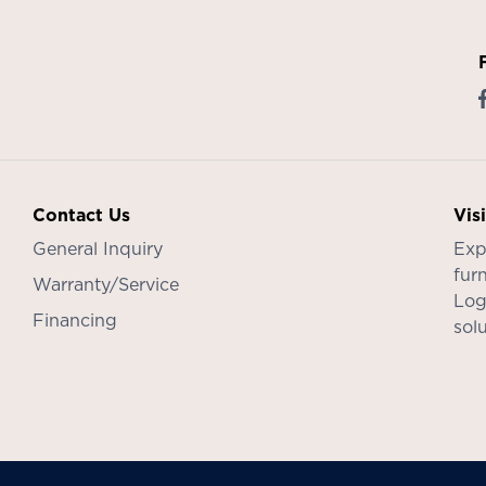
Contact Us
Vis
General Inquiry
Exp
furn
Warranty/Service
Log
Financing
sol