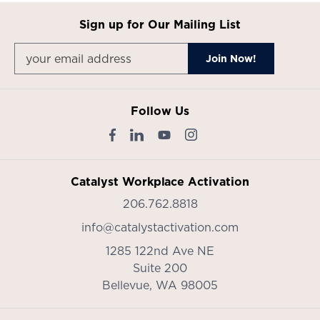
Sign up for Our Mailing List
Follow Us
Catalyst Workplace Activation
206.762.8818
info@catalystactivation.com
1285 122nd Ave NE
Suite 200
Bellevue,
WA
98005