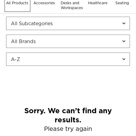
All Products
Accessories
Desks and
Healthcare
Seating
Workspaces
Sorry. We can’t find any
results.
Please try again