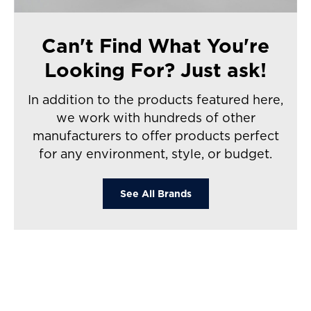
Can't Find What You're
Looking For? Just ask!
In addition to the products featured here,
we work with hundreds of other
manufacturers to offer products perfect
for any environment, style, or budget.
See All Brands