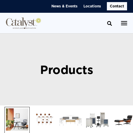
Skip
Skip
News & Events
Locations
Contact
to
to
Content
Footer
Toggle se
Products