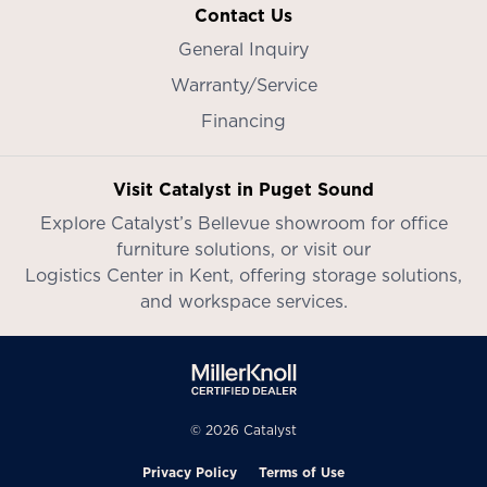
Contact Us
General Inquiry
Warranty/Service
Financing
Visit Catalyst in Puget Sound
Explore Catalyst’s
Bellevue showroom
for office
furniture solutions, or visit our
Logistics Center in Kent
, offering storage solutions,
and workspace services.
© 2026 Catalyst
Privacy Policy
Terms of Use