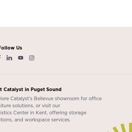
Follow Us
it Catalyst in Puget Sound
lore Catalyst’s
Bellevue showroom
for office
iture solutions, or visit our
istics Center in Kent
, offering storage
utions, and workspace services.