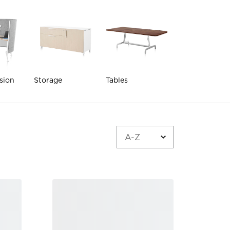
sion
Storage
Tables