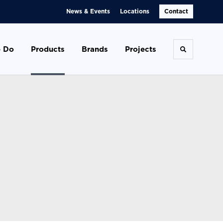
News & Events
Locations
Contact
 Do
Products
Brands
Projects
Toggle se