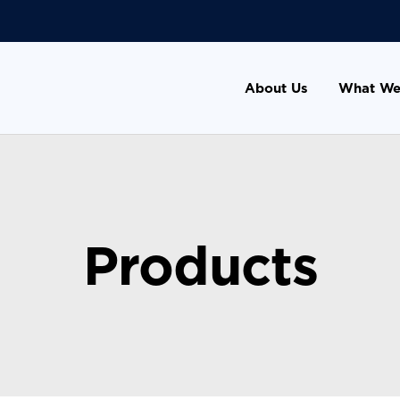
About Us
What We
Products