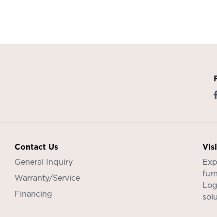
Contact Us
Vis
General Inquiry
Exp
furn
Warranty/Service
Log
Financing
sol