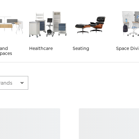
 and
Healthcare
Seating
Space Divi
paces