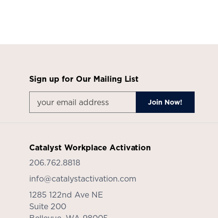
Sign up for Our Mailing List
Catalyst Workplace Activation
206.762.8818
info@catalystactivation.com
1285 122nd Ave NE
Suite 200