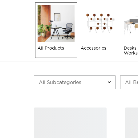
All Products
Accessories
Desks
Works