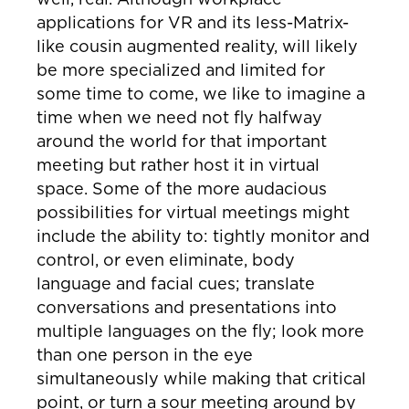
applications for VR and its less-Matrix-
like cousin augmented reality, will likely
be more specialized and limited for
some time to come, we like to imagine a
time when we need not fly halfway
around the world for that important
meeting but rather host it in virtual
space. Some of the more audacious
possibilities for virtual meetings might
include the ability to: tightly monitor and
control, or even eliminate, body
language and facial cues; translate
conversations and presentations into
multiple languages on the fly; look more
than one person in the eye
simultaneously while making that critical
point, or turn a sour meeting around by