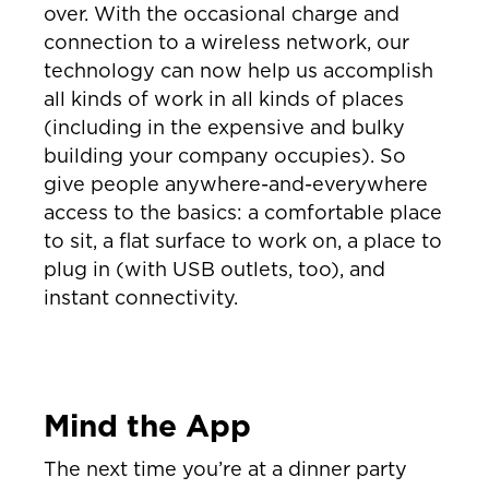
over. With the occasional charge and
connection to a wireless network, our
technology can now help us accomplish
all kinds of work in all kinds of places
(including in the expensive and bulky
building your company occupies). So
give people anywhere-and-everywhere
access to the basics: a comfortable place
to sit, a flat surface to work on, a place to
plug in (with USB outlets, too), and
instant connectivity.
Mind the App
The next time you’re at a dinner party