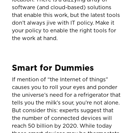
software (and cloud-based) solutions
that enable this work, but the latest tools
don’t always jive with IT policy. Make it
your policy to enable the right tools for
the work at hand.
Smart for Dummies
If mention of “the Internet of things”
causes you to roll your eyes and ponder
the universe’s need for a refrigerator that
tells you the milk’s sour, you’re not alone.
But consider this: experts suggest that
the number of connected devices will
reach 50 billion by 2020. While today