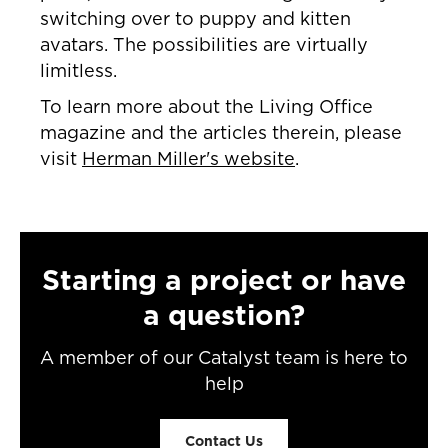
switching over to puppy and kitten
avatars. The possibilities are virtually
limitless.
To learn more about the Living Office
magazine and the articles therein, please
visit
Herman Miller's website
.
Starting a project or have
a question?
A member of our Catalyst team is here to
help
Contact Us