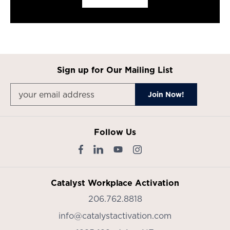
Sign up for Our Mailing List
Follow Us
Catalyst Workplace Activation
206.762.8818
info@catalystactivation.com