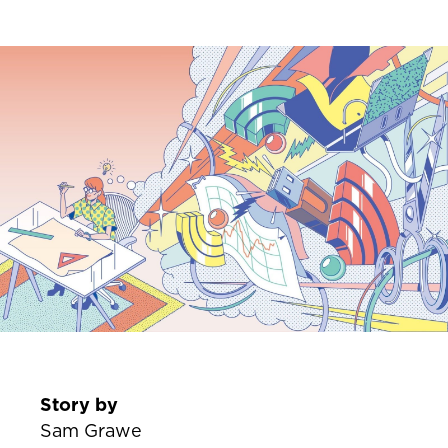
Story by
Sam Grawe