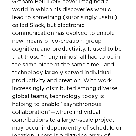
Graham Bell likely never imagined a
world in which his discoveries would
lead to something (surprisingly useful)
called Slack, but electronic
communication has evolved to enable
new means of co-creation, group
cognition, and productivity. It used to be
that those “many minds” all had to be in
the same place at the same time—and
technology largely served individual
productivity and creation. With work
increasingly distributed among diverse
global teams, technology today is
helping to enable “asynchronous
collaboration”—where individual
contributions to a larger-scale project
may occur independently of schedule or
location. There is a dizzying array of