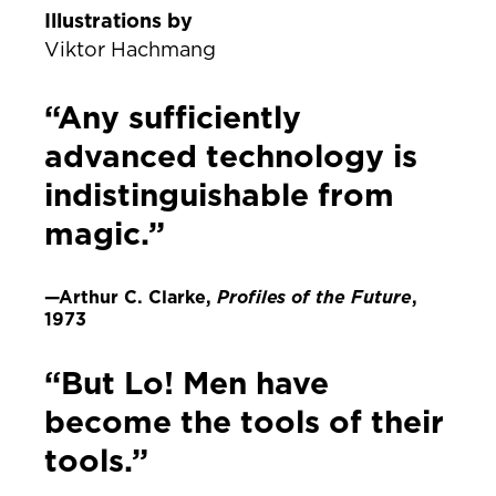
Illustrations by
Viktor Hachmang
“Any sufficiently
advanced technology is
indistinguishable from
magic.”
—Arthur C. Clarke,
Profiles of the Future
,
1973
“But Lo! Men have
become the tools of their
tools.”