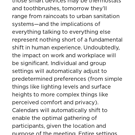
those smart devices may be thermostats
and toothbrushes, tomorrow they’ll
range from raincoats to urban sanitation
systems—and the implications of
everything talking to everything else
represent nothing short of a fundamental
shift in human experience. Undoubtedly,
the impact on work and workplace will
be significant. Individual and group
settings will automatically adjust to
predetermined preferences (from simple
things like lighting levels and surface
heights to more complex things like
perceived comfort and privacy).
Calendars will automatically shift to
enable the optimal gathering of
participants, given the location and
purpose of the meeting. Entire settings