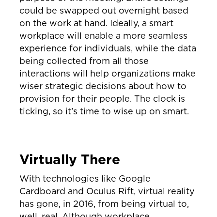
could be swapped out overnight based
on the work at hand. Ideally, a smart
workplace will enable a more seamless
experience for individuals, while the data
being collected from all those
interactions will help organizations make
wiser strategic decisions about how to
provision for their people. The clock is
ticking, so it’s time to wise up on smart.
Virtually There
With technologies like Google
Cardboard and Oculus Rift, virtual reality
has gone, in 2016, from being virtual to,
well, real. Although workplace