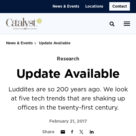
Skip
Skip
News & Events
Locations
Contact
to
to
Content
Footer
Toggle se
News & Events
Update Available
Research
Update Available
Luddites are so 200 years ago. We look
at five tech trends that are shaking up
offices in the twenty-first century.
February 21, 2017
Share