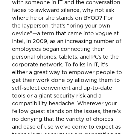
with someone in IT and the conversation
fades to awkward silence, why not ask
where he or she stands on BYOD? For
the layperson, that’s “bring your own
device”—a term that came into vogue at
Intel, in 2009, as an increasing number of
employees began connecting their
personal phones, tablets, and PCs to the
corporate network. To folks in IT, it’s
either a great way to empower people to
get their work done by allowing them to
self-select convenient and up-to-date
tools or a giant security risk and a
compatibility headache. Wherever your
fellow guest stands on the issues, there’s
no denying that the variety of choices
and ease of use we’ve come to expect as