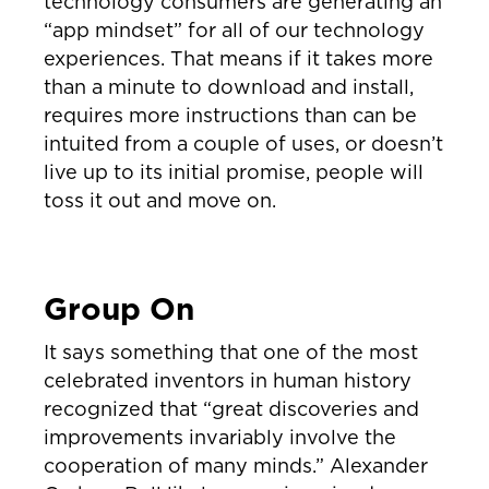
technology consumers are generating an
“app mindset” for all of our technology
experiences. That means if it takes more
than a minute to download and install,
requires more instructions than can be
intuited from a couple of uses, or doesn’t
live up to its initial promise, people will
toss it out and move on.
Group On
It says something that one of the most
celebrated inventors in human history
recognized that “great discoveries and
improvements invariably involve the
cooperation of many minds.” Alexander