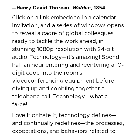
—Henry David Thoreau,
Walden
, 1854
Click on a link embedded in a calendar
invitation, and a series of windows opens
to reveal a cadre of global colleagues
ready to tackle the work ahead, in
stunning 1080p resolution with 24-bit
audio. Technology—it’s amazing! Spend
half an hour entering and reentering a 10-
digit code into the room’s
videoconferencing equipment before
giving up and cobbling together a
telephone call. Technology—what a
farce!
Love it or hate it, technology defines—
and continually redefines—the processes,
expectations, and behaviors related to