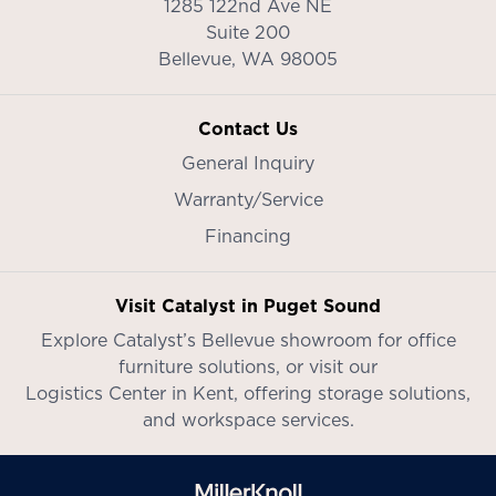
1285 122nd Ave NE
Suite 200
Bellevue,
WA
98005
Contact Us
General Inquiry
Warranty/Service
Financing
Visit Catalyst in Puget Sound
Explore Catalyst’s
Bellevue showroom
for office
furniture solutions, or visit our
Logistics Center in Kent
, offering storage solutions,
and workspace services.