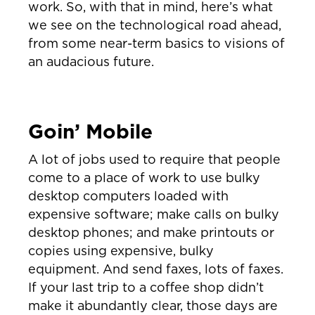
work. So, with that in mind, here’s what
we see on the technological road ahead,
from some near-term basics to visions of
an audacious future.
Goin’ Mobile
A lot of jobs used to require that people
come to a place of work to use bulky
desktop computers loaded with
expensive software; make calls on bulky
desktop phones; and make printouts or
copies using expensive, bulky
equipment. And send faxes, lots of faxes.
If your last trip to a coffee shop didn’t
make it abundantly clear, those days are