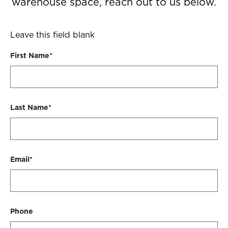
warehouse space, reach out to us below.
Leave this field blank
First Name*
Last Name*
Email*
Phone