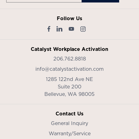
Follow Us
Catalyst Workplace Activation
206.762.8818
info@catalystactivation.com
1285 122nd Ave NE
Suite 200
Bellevue,
WA
98005
Contact Us
General Inquiry
Warranty/Service