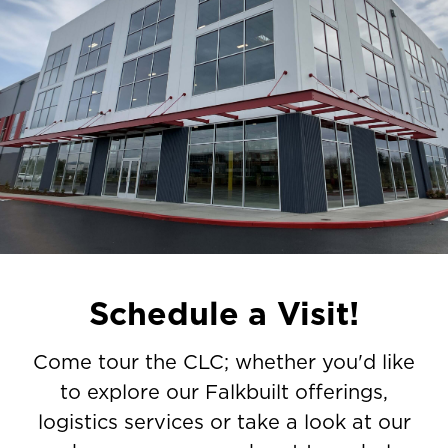
Schedule a Visit!
Come tour the CLC; whether you'd like
to explore our Falkbuilt offerings,
logistics services or take a look at our