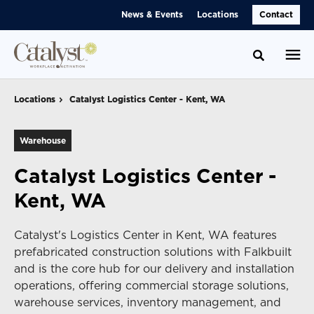
Skip
Skip
News & Events
Locations
Contact
to
to
Content
Footer
Toggle se
Locations
Locations
Catalyst Logistics Center - Kent, WA
Catalyst Logistics Center - Kent, WA
Warehouse
Catalyst Logistics Center -
Kent, WA
Catalyst's Logistics Center in Kent, WA features
prefabricated construction solutions with Falkbuilt
and is the core hub for our delivery and installation
operations, offering commercial storage solutions,
warehouse services, inventory management, and