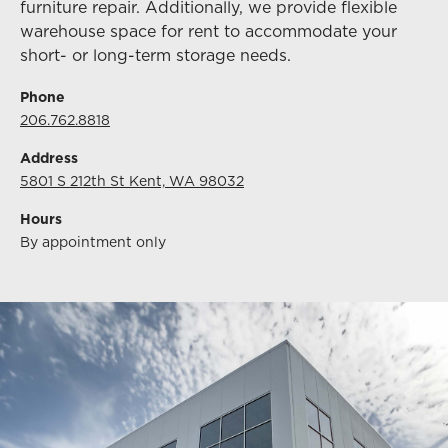
furniture repair. Additionally, we provide flexible
warehouse space for rent to accommodate your
short- or long-term storage needs.
Phone
206.762.8818
Address
5801 S 212th St Kent, WA 98032
Hours
By appointment only