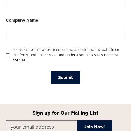
Company Name
I consent to this website collecting and storing my data from
this form, and I have read and understood this site's relevant
policies
.
Submit
Sign up for Our Mailing List