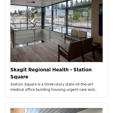
Skagit Regional Health - Station
Square
Station Square is a three-story state-of-the-art
medical office building housing urgent care and…