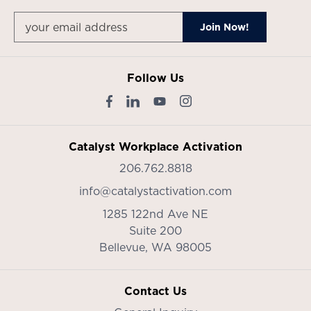
Follow Us
Catalyst Workplace Activation
206.762.8818
info@catalystactivation.com
1285 122nd Ave NE
Suite 200
Bellevue,
WA
98005
Contact Us