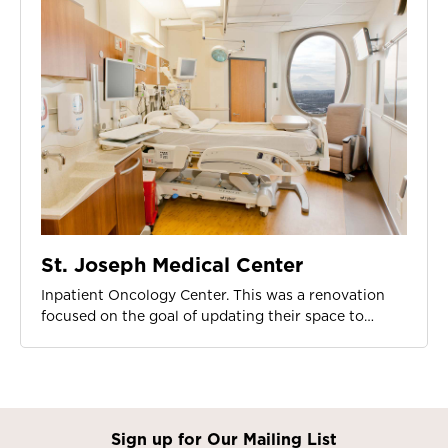
St. Joseph Medical Center
Inpatient Oncology Center. This was a renovation
focused on the goal of updating their space to…
Sign up for Our Mailing List