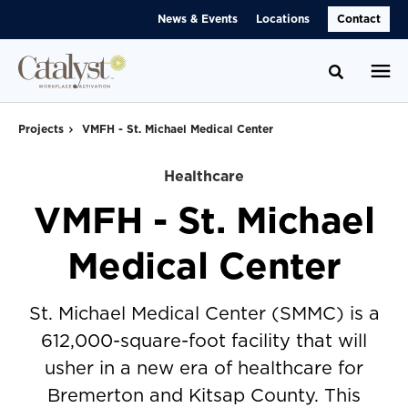
Skip
Skip
News & Events
Locations
Contact
to
to
Content
Footer
Toggle se
Projects
VMFH - St. Michael Medical Center
Healthcare
VMFH - St. Michael
Medical Center
St. Michael Medical Center (SMMC) is a
612,000-square-foot facility that will
usher in a new era of healthcare for
Bremerton and Kitsap County. This