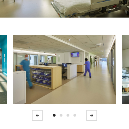
Previous
Next