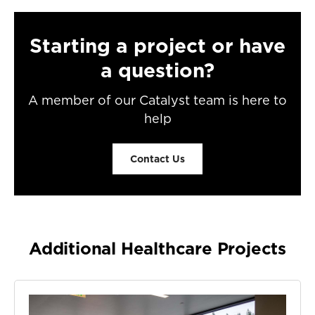
Starting a project or have
a question?
A member of our Catalyst team is here to
help
Contact Us
Additional Healthcare Projects