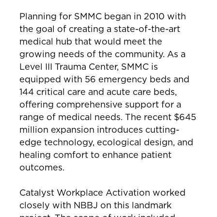
Planning for SMMC began in 2010 with
the goal of creating a state-of-the-art
medical hub that would meet the
growing needs of the community. As a
Level III Trauma Center, SMMC is
equipped with 56 emergency beds and
144 critical care and acute care beds,
offering comprehensive support for a
range of medical needs. The recent $645
million expansion introduces cutting-
edge technology, ecological design, and
healing comfort to enhance patient
outcomes.
Catalyst Workplace Activation worked
closely with NBBJ on this landmark