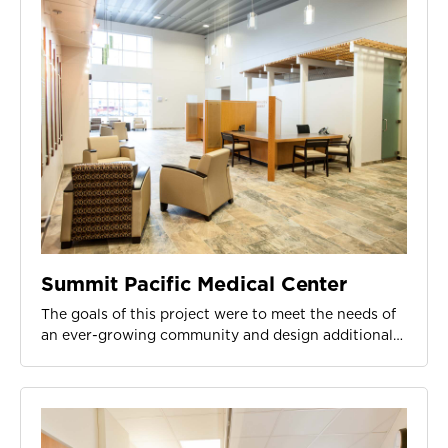
Summit Pacific Medical Center
The goals of this project were to meet the needs of
an ever-growing community and design additional…