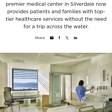
premier medical center in Silverdale now
provides patients and families with top-
tier healthcare services without the need
for a trip across the water.
Share