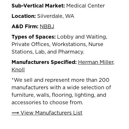
Sub-Vertical Market:
Medical Center
Location:
Silverdale, WA
A&D Firm:
NBBJ
Types of Spaces:
Lobby and Waiting,
Private Offices, Workstations, Nurse
Stations, Lab, and Pharmacy.
Manufacturers Specified:
Herman Miller
,
Knoll
*We sell and represent more than 200
manufacturers with a wide selection of
furniture, walls, flooring, lighting, and
accessories to choose from.
⟶ View Manufacturers List