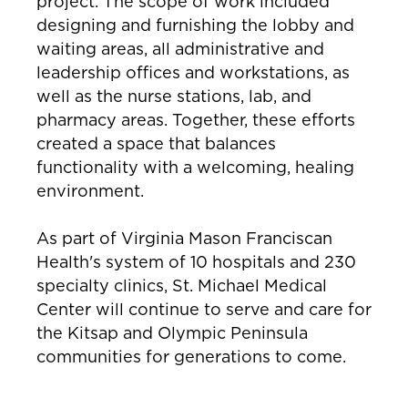
project. The scope of work included
designing and furnishing the lobby and
waiting areas, all administrative and
leadership offices and workstations, as
well as the nurse stations, lab, and
pharmacy areas. Together, these efforts
created a space that balances
functionality with a welcoming, healing
environment.
As part of Virginia Mason Franciscan
Health's system of 10 hospitals and 230
specialty clinics, St. Michael Medical
Center will continue to serve and care for
the Kitsap and Olympic Peninsula
communities for generations to come.