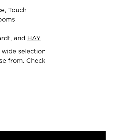
ce, Touch
rooms
ardt, and
HAY
 wide selection
oose from. Check