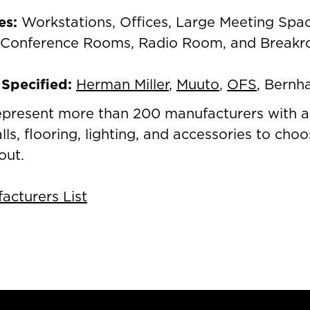
es
:
Workstations, Offices, Large Meeting Spa
 Conference Rooms, Radio Room, and Break
Specified:
Herman Miller
,
Muuto
,
OFS
, Bernh
epresent more than 200 manufacturers with a
alls, flooring, lighting, and accessories to ch
out.
cturers List