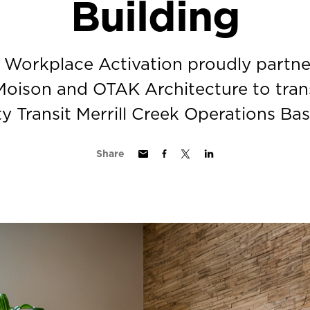
Building
t Workplace Activation proudly partne
oison and OTAK Architecture to tran
Transit Merrill Creek Operations Bas
Share