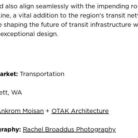
d also align seamlessly with the impending rol
ne, a vital addition to the region's transit ne
 shaping the future of transit infrastructure w
 exceptional design.
arket:
Transportation
ett, WA
nkrom Moisan
+
OTAK Architecture
graphy:
Rachel Broaddus Photography