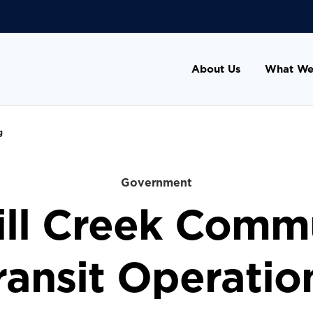
About Us
What We
g
Government
ill Creek Comm
ransit Operatio