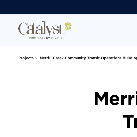
Skip
Skip
to
to
Content
Footer
Projects
Merrill Creek Community Transit Operations Buildin
Merr
T