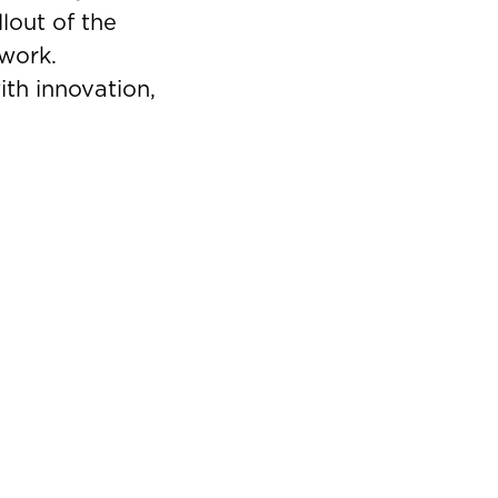
lout of the
twork.
ith innovation,