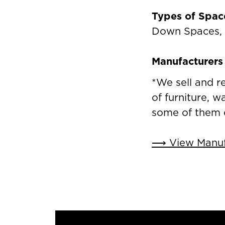
Types of Spac
Down Spaces,
Manufacturers 
*We sell and r
of furniture, w
some of them 
⟶ View Manufa