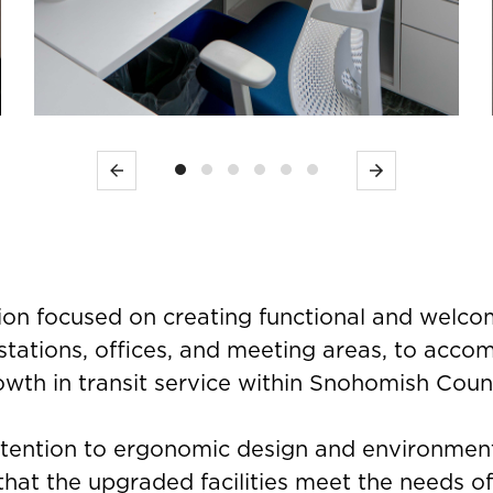
Previous
Next
ion focused on creating functional and welco
stations, offices, and meeting areas, to acc
owth in transit service within Snohomish Coun
ttention to ergonomic design and environment
hat the upgraded facilities meet the needs o