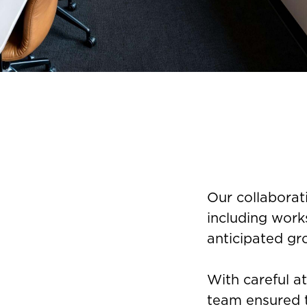
Our collaborat
including work
anticipated gr
With careful a
team ensured t