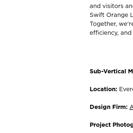
and visitors an
Swift Orange Li
Together, we're
efficiency, and
Sub-Vertical M
Location:
Ever
Design Firm:
A
Project Photo