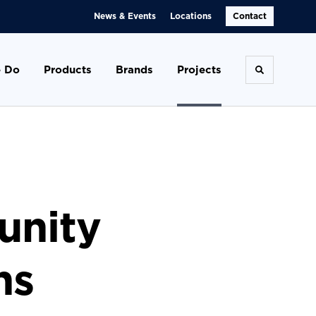
News & Events
Locations
Contact
 Do
Products
Brands
Projects
Toggle se
unity
ns