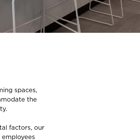
ming spaces,
ommodate the
ty.
al factors, our
f employees