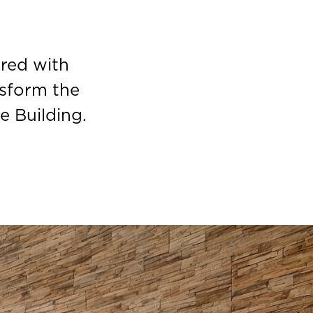
red with
sform the
e Building.