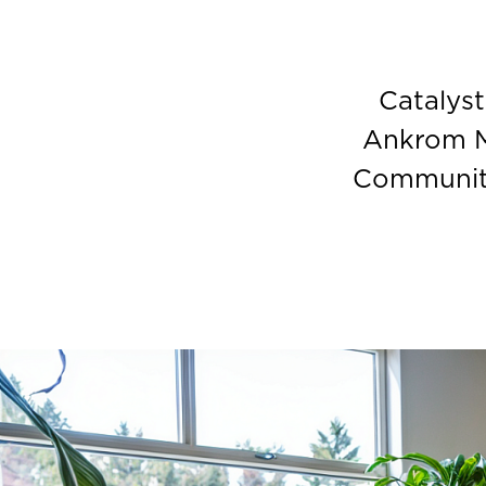
Catalys
Ankrom M
Community 