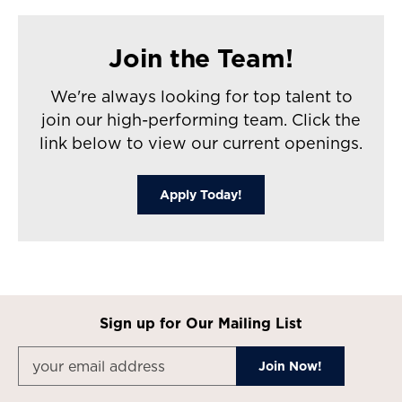
Join the Team!
We're always looking for top talent to
join our high-performing team. Click the
link below to view our current openings.
Apply Today!
Sign up for Our Mailing List