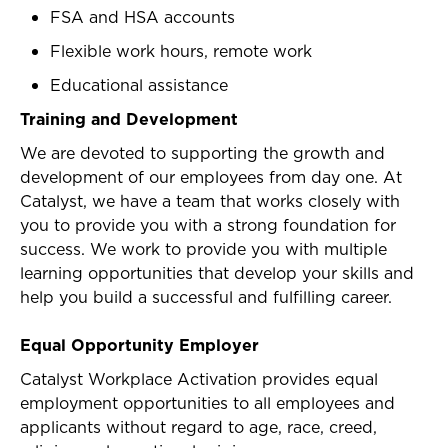
FSA and HSA accounts
Flexible work hours, remote work
Educational assistance
Training and Development
We are devoted to supporting the growth and
development of our employees from day one. At
Catalyst, we have a team that works closely with
you to provide you with a strong foundation for
success. We work to provide you with multiple
learning opportunities that develop your skills and
help you build a successful and fulfilling career.
Equal Opportunity Employer
Catalyst Workplace Activation provides equal
employment opportunities to all employees and
applicants without regard to age, race, creed,