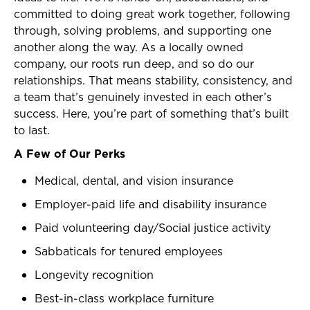
committed to doing great work together, following
through, solving problems, and supporting one
another along the way. As a locally owned
company, our roots run deep, and so do our
relationships. That means stability, consistency, and
a team that’s genuinely invested in each other’s
success. Here, you’re part of something that’s built
to last.
A Few of Our Perks
Medical, dental, and vision insurance
Employer-paid life and disability insurance
Paid volunteering day/Social justice activity
Sabbaticals for tenured employees
Longevity recognition
Best-in-class workplace furniture