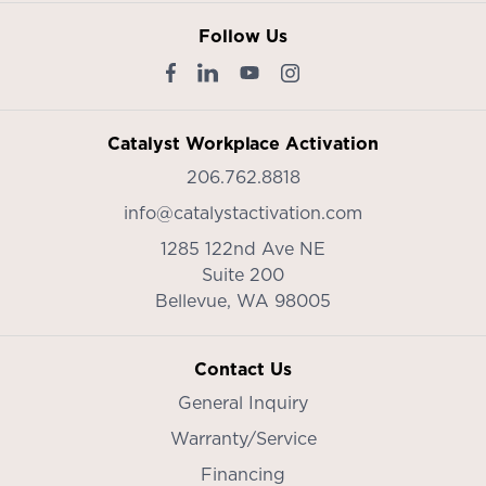
Follow Us
Catalyst Workplace Activation
206.762.8818
info@catalystactivation.com
1285 122nd Ave NE
Suite 200
Bellevue,
WA
98005
Contact Us
General Inquiry
Warranty/Service
Financing