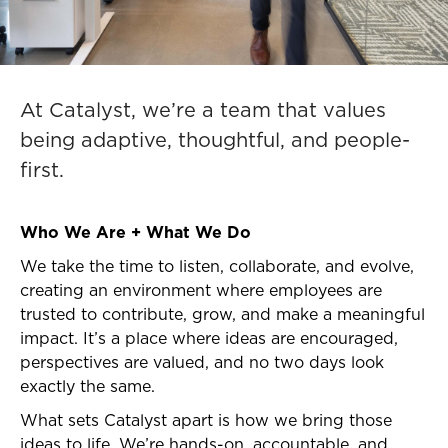
At Catalyst, we’re a team that values
being adaptive, thoughtful, and people-
first.
Who We Are + What We Do
We take the time to listen, collaborate, and evolve,
creating an environment where employees are
trusted to contribute, grow, and make a meaningful
impact. It’s a place where ideas are encouraged,
perspectives are valued, and no two days look
exactly the same.
What sets Catalyst apart is how we bring those
ideas to life. We’re hands-on, accountable, and