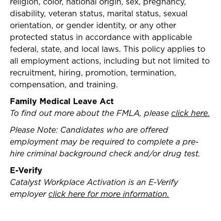
religion, color, national origin, sex, pregnancy,
disability, veteran status, marital status, sexual
orientation, or gender identity, or any other
protected status in accordance with applicable
federal, state, and local laws. This policy applies to
all employment actions, including but not limited to
recruitment, hiring, promotion, termination,
compensation, and training.
Family Medical Leave Act
To find out more about the FMLA, please
click here.
Please Note: Candidates who are offered
employment may be required to complete a pre-
hire criminal background check and/or drug test.
E-Verify
Catalyst Workplace Activation is an E-Verify
employer
click here for more information.