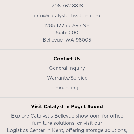
206.762.8818
info@catalystactivation.com
1285 122nd Ave NE
Suite 200
Bellevue,
WA
98005
Contact Us
General Inquiry
Warranty/Service
Financing
Visit Catalyst in Puget Sound
Explore Catalyst’s
Bellevue showroom
for office
furniture solutions, or visit our
Logistics Center in Kent
, offering storage solutions,