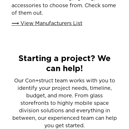
accessories to choose from. Check some
of them out.
⟶ View Manufacturers List
Starting a project? We
can help!
Our Con+struct team works with you to
identify your project needs, timeline,
budget, and more. From glass
storefronts to highly mobile space
division solutions and everything in
between, our experienced team can help
you get started.