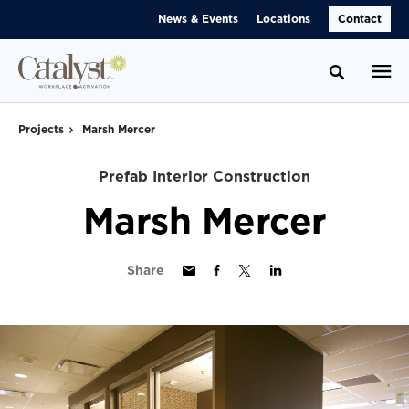
Skip
Skip
News & Events
Locations
Contact
to
to
Content
Footer
Toggle se
Projects
Marsh Mercer
Prefab Interior Construction
Marsh Mercer
Share