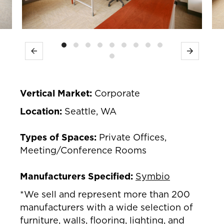
Previous
Next
Vertical Market:
Corporate
Location:
Seattle, WA
Types of Spaces:
Private Offices,
Meeting/Conference Rooms
Manufacturers Specified:
Symbio
*We sell and represent more than 200
manufacturers with a wide selection of
furniture, walls, flooring, lighting, and