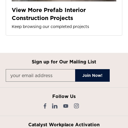
View More Prefab Interior
Construction Projects
Keep browsing our completed projects
Sign up for Our Mailing List
Follow Us
Catalyst Workplace Activation