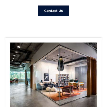
Contact Us