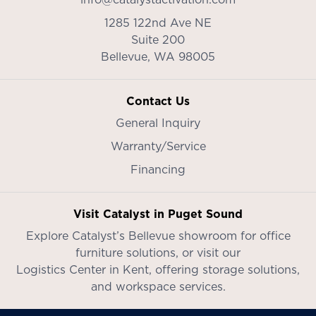
1285 122nd Ave NE
Suite 200
Bellevue,
WA
98005
Contact Us
General Inquiry
Warranty/Service
Financing
Visit Catalyst in Puget Sound
Explore Catalyst’s
Bellevue showroom
for office
furniture solutions, or visit our
Logistics Center in Kent
, offering storage solutions,
and workspace services.