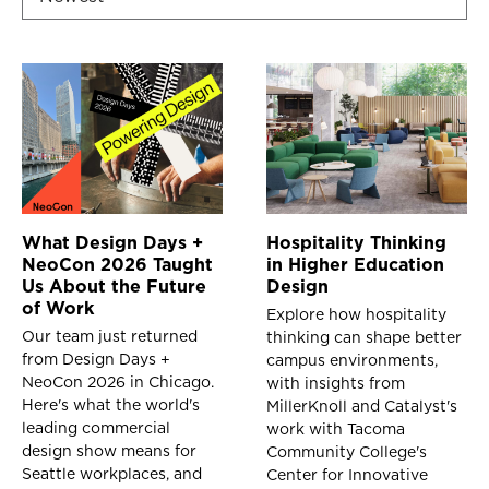
What Design Days +
Hospitality Thinking
NeoCon 2026 Taught
in Higher Education
Us About the Future
Design
of Work
Explore how hospitality
Our team just returned
thinking can shape better
from Design Days +
campus environments,
NeoCon 2026 in Chicago.
with insights from
Here's what the world's
MillerKnoll and Catalyst's
leading commercial
work with Tacoma
design show means for
Community College's
Seattle workplaces, and
Center for Innovative