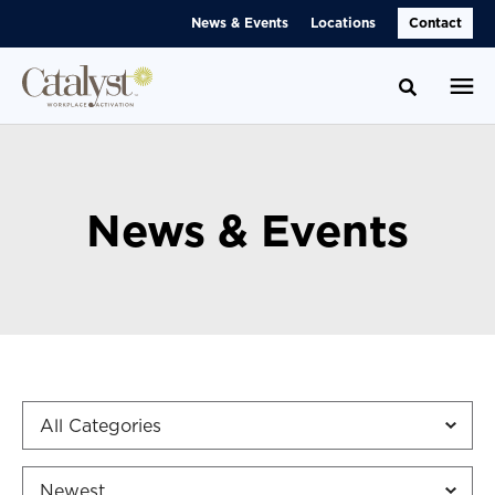
Skip
Skip
News & Events
Locations
Contact
to
to
Content
Footer
Toggle se
News & Events