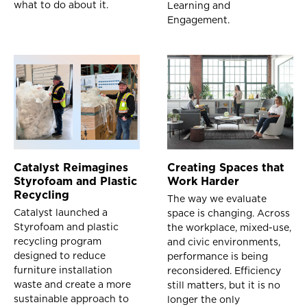
what to do about it.
Learning and
Engagement.
Catalyst Reimagines
Creating Spaces that
Styrofoam and Plastic
Work Harder
Recycling
The way we evaluate
Catalyst launched a
space is changing. Across
Styrofoam and plastic
the workplace, mixed-use,
recycling program
and civic environments,
designed to reduce
performance is being
furniture installation
reconsidered. Efficiency
waste and create a more
still matters, but it is no
sustainable approach to
longer the only