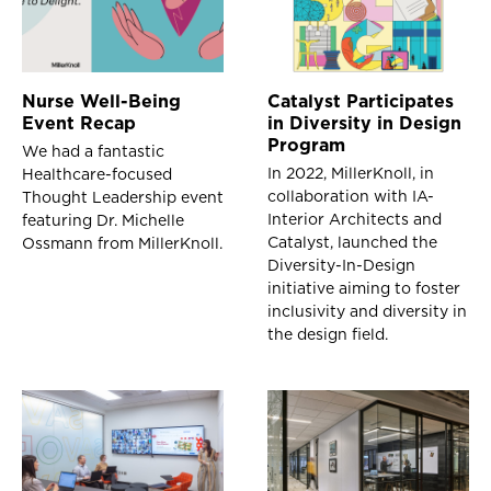
Nurse Well-Being
Catalyst Participates
Event Recap
in Diversity in Design
Program
We had a fantastic
In 2022, MillerKnoll, in
Healthcare-focused
collaboration with IA-
Thought Leadership event
Interior Architects and
featuring Dr. Michelle
Catalyst, launched the
Ossmann from MillerKnoll.
Diversity-In-Design
initiative aiming to foster
inclusivity and diversity in
the design field.