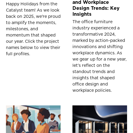
and Workplace
Happy Holidays from the
Design Trends: Key
Catalyst team! As we look
Insights
back on 2025, we're proud
The office furniture
to amplify the moments,
industry experienced a
milestones, and
transformative 2024,
momentum that shaped
marked by action-packed
our year. Click the project
innovations and shifting
names below to view their
workplace dynamics. As
full profiles.
we gear up for a new year,
let’s reflect on the
standout trends and
insights that shaped
office design and
workplace policies.