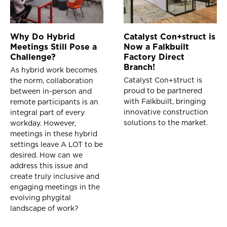
Why Do Hybrid
Catalyst Con+struct is
Meetings Still Pose a
Now a Falkbuilt
Challenge?
Factory Direct
Branch!
As hybrid work becomes
Catalyst Con+struct is
the norm, collaboration
proud to be partnered
between in-person and
with Falkbuilt, bringing
remote participants is an
innovative construction
integral part of every
solutions to the market.
workday. However,
meetings in these hybrid
settings leave A LOT to be
desired. How can we
address this issue and
create truly inclusive and
engaging meetings in the
evolving phygital
landscape of work?