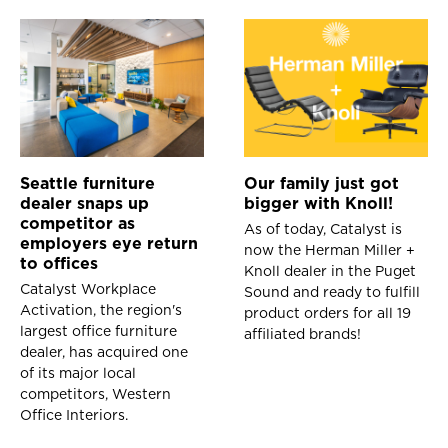
Seattle furniture
Our family just got
dealer snaps up
bigger with Knoll!
competitor as
As of today, Catalyst is
employers eye return
now the Herman Miller +
to offices
Knoll dealer in the Puget
Catalyst Workplace
Sound and ready to fulfill
Activation, the region's
product orders for all 19
largest office furniture
affiliated brands!
dealer, has acquired one
of its major local
competitors, Western
Office Interiors.