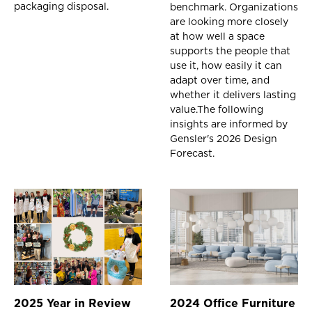
packaging disposal.
benchmark. Organizations
are looking more closely
at how well a space
supports the people that
use it, how easily it can
adapt over time, and
whether it delivers lasting
value.The following
insights are informed by
Gensler's 2026 Design
Forecast.
2025 Year in Review
2024 Office Furniture