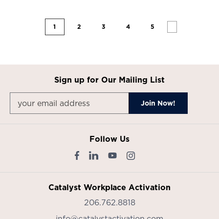
1
2
3
4
5
Sign up for Our Mailing List
Follow Us
Catalyst Workplace Activation
206.762.8818
info@catalystactivation.com