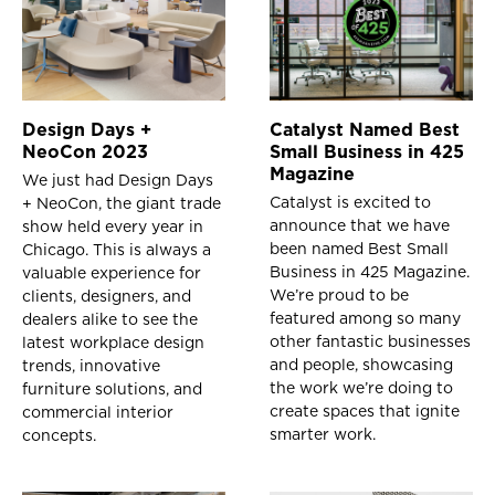
Design Days +
Catalyst Named Best
NeoCon 2023
Small Business in 425
Magazine
We just had Design Days
Catalyst is excited to
+ NeoCon, the giant trade
announce that we have
show held every year in
been named Best Small
Chicago. This is always a
Business in 425 Magazine.
valuable experience for
We’re proud to be
clients, designers, and
featured among so many
dealers alike to see the
other fantastic businesses
latest workplace design
and people, showcasing
trends, innovative
the work we’re doing to
furniture solutions, and
create spaces that ignite
commercial interior
smarter work.
concepts.