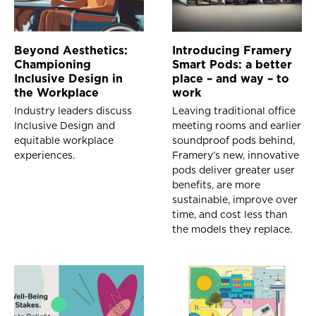
Beyond Aesthetics:
Introducing Framery
Championing
Smart Pods: a better
Inclusive Design in
place – and way – to
the Workplace
work
Industry leaders discuss
Leaving traditional office
Inclusive Design and
meeting rooms and earlier
equitable workplace
soundproof pods behind,
experiences.
Framery’s new, innovative
pods deliver greater user
benefits, are more
sustainable, improve over
time, and cost less than
the models they replace.