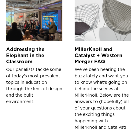
Addressing the
MillerKnoll and
Elephant in the
Catalyst + Western
Classroom
Merger FAQ
Our panelists tackle some
We've been hearing the
of today's most prevalent
buzz lately and want you
topics in education
to know what's going on
through the lens of design
behind the scenes at
and the built
MillerKnoll. Below are the
environment.
answers to (hopefully) all
of your questions about
the exciting things
happening with
MillerKnoll and Catalyst!