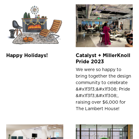
Happy Holidays!
Catalyst + MillerKnoll
Pride 2023
We were so happy to
bring together the design
community to celebrate
&#x1f3f3;️‍&#x1f308; Pride
&#x1f3f3;️‍&#x1f308;,
raising over $6,000 for
The Lambert House!