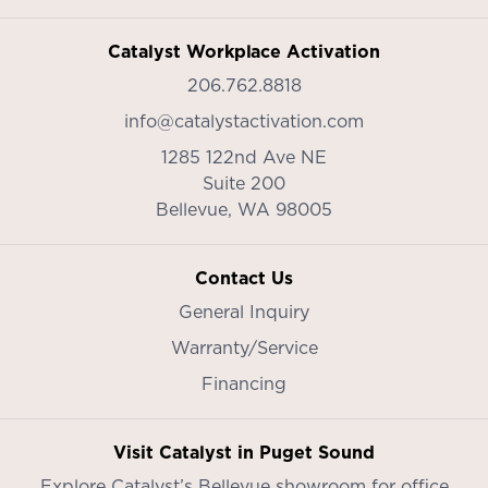
Catalyst Workplace Activation
206.762.8818
info@catalystactivation.com
1285 122nd Ave NE
Suite 200
Bellevue,
WA
98005
Contact Us
General Inquiry
Warranty/Service
Financing
Visit Catalyst in Puget Sound
Explore Catalyst’s
Bellevue showroom
for office