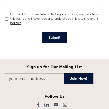
I consent to this website collecting and storing my data from
this form, and I have read and understood this site's relevant
policies
.
Submit
Sign up for Our Mailing List
Follow Us