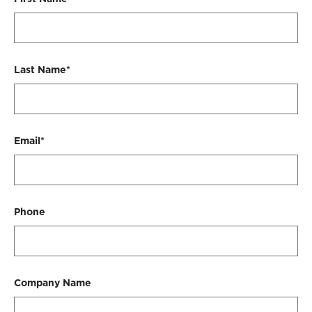
Last Name*
Email*
Phone
Company Name