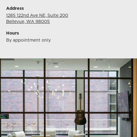
Address
1285 122nd Ave NE, Suite 200
Bellevue, WA 98005
Hours
By appointment only