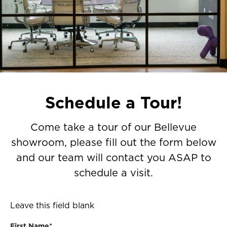
Schedule a Tour!
Come take a tour of our Bellevue
showroom, please fill out the form below
and our team will contact you ASAP to
schedule a visit.
Leave this field blank
First Name*