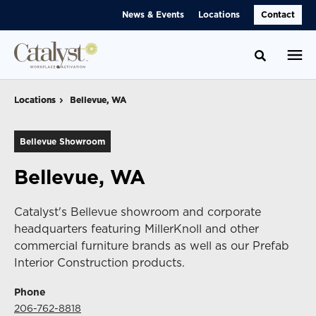
Skip
Skip
News & Events
Locations
Contact
to
to
Content
Footer
Toggle se
Locations
Locations
Bellevue, WA
Bellevue, WA
Bellevue Showroom
Bellevue, WA
Catalyst's Bellevue showroom and corporate
headquarters featuring MillerKnoll and other
commercial furniture brands as well as our Prefab
Interior Construction products.
Phone
206-762-8818