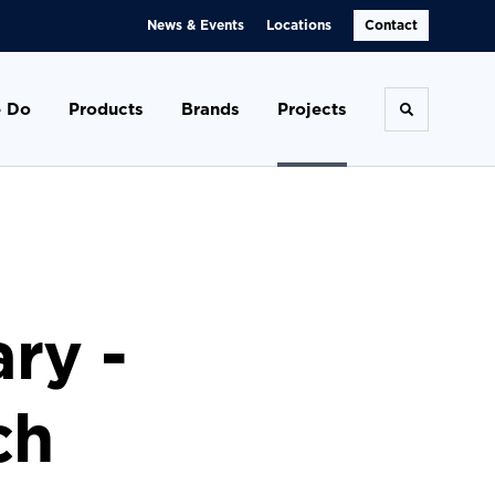
News & Events
Locations
Contact
 Do
Products
Brands
Projects
Toggle se
ary -
ch