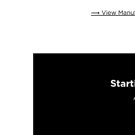
⟶ View Manufa
Start