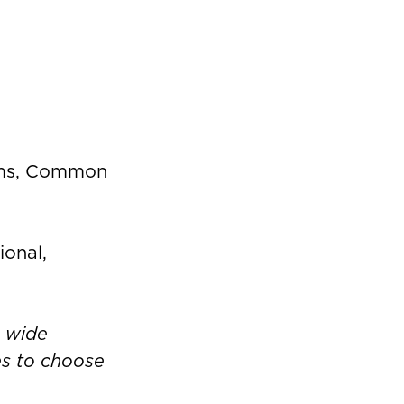
oms, Common
ional,
a wide
ies to choose