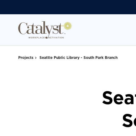
Skip
Skip
to
to
Content
Footer
Projects
Seattle Public Library - South Park Branch
Seat
S