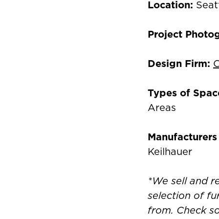
Location:
Seat
Project Photo
Design Firm:
C
Types of Spac
Areas
Manufacturers
Keilhauer
*We sell and 
selection of fu
from. Check s