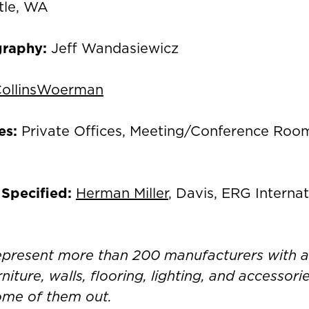
tle, WA
graphy:
Jeff Wandasiewicz
ollinsWoerman
es:
Private Offices, Meeting/Conference Ro
 Specified:
Herman Miller
, Davis, ERG Internat
represent more than 200 manufacturers with 
rniture, walls, flooring, lighting, and accessor
ome of them out.