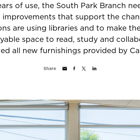
years of use, the South Park Branch ne
r improvements that support the cha
ons are using libraries and to make th
yable space to read, study and collabo
ded all new furnishings provided by Cat
Share