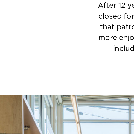
After 12 
closed fo
that patr
more enjo
inclu