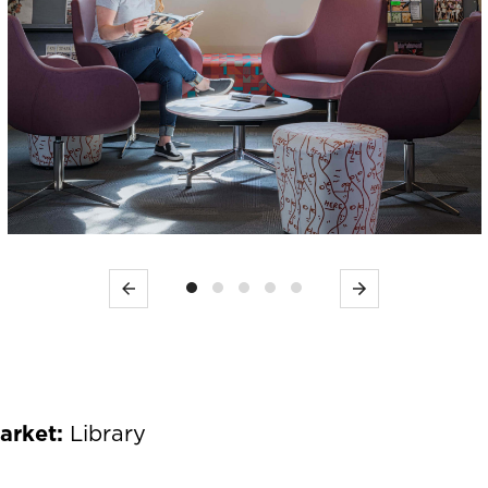
Previous
Next
Market:
Library