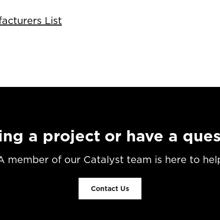
cturers List
ing a project or have a que
A member of our Catalyst team is here to hel
Contact Us