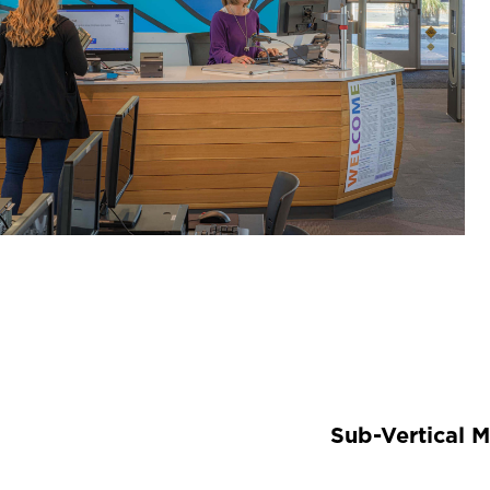
Sub-Vertical 