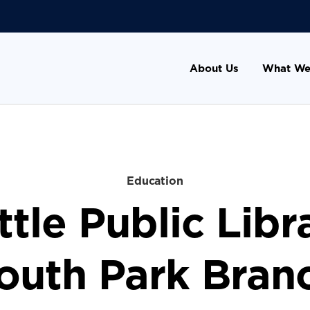
About Us
What We
Education
tle Public Libr
outh Park Bran