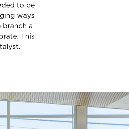
eded to be
nging ways
e branch a
rate. This
alyst.