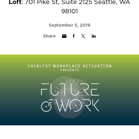
Loft
: 701 Pike St, Suite 2125 Seattle, WA
98101
September 5, 2019
Share