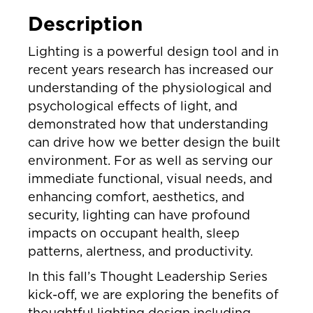
Description
Lighting is a powerful design tool and in
recent years research has increased our
understanding of the physiological and
psychological effects of light, and
demonstrated how that understanding
can drive how we better design the built
environment. For as well as serving our
immediate functional, visual needs, and
enhancing comfort, aesthetics, and
security, lighting can have profound
impacts on occupant health, sleep
patterns, alertness, and productivity.
In this fall’s Thought Leadership Series
kick-off, we are exploring the benefits of
thoughtful lighting design including