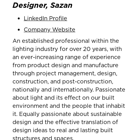
Designer, Sazan
LinkedIn Profile
Company Website
An established professional within the
lighting industry for over 20 years, with
an ever-increasing range of experience
from product design and manufacture
through project management, design,
construction, and post-construction,
nationally and internationally. Passionate
about light and its effect on our built
environment and the people that inhabit
it. Equally passionate about sustainable
design and the effective translation of
design ideas to real and lasting built
structures and spaces.