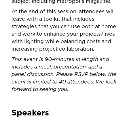
subject including Metropolis Magazine.
At the end of this session, attendees will
leave with a toolkit that includes
strategies that you can use both at home
and work to enhance your projects/lives
with lighting while balancing costs and
increasing project collaboration.
This event is 90-minutes in length and
includes a meal, presentation, and a
panel discussion. Please RSVP below; the
event is limited to 40 attendees. We look
forward to seeing you.
Speakers