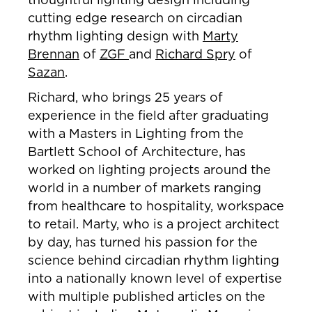
cutting edge research on circadian
rhythm lighting design with
Marty
Brennan
of
ZGF
and
Richard Spry
of
Sazan
.
Richard, who brings 25 years of
experience in the field after graduating
with a Masters in Lighting from the
Bartlett School of Architecture, has
worked on lighting projects around the
world in a number of markets ranging
from healthcare to hospitality, workspace
to retail. Marty, who is a project architect
by day, has turned his passion for the
science behind circadian rhythm lighting
into a nationally known level of expertise
with multiple published articles on the