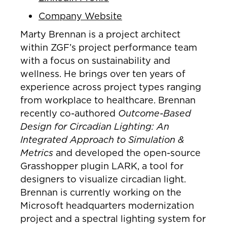
Company Website
Marty Brennan is a project architect
within ZGF’s project performance team
with a focus on sustainability and
wellness. He brings over ten years of
experience across project types ranging
from workplace to healthcare. Brennan
recently co-authored
Outcome-Based
Design for Circadian Lighting: An
Integrated Approach to Simulation &
Metrics
and developed the open-source
Grasshopper plugin LARK, a tool for
designers to visualize circadian light.
Brennan is currently working on the
Microsoft headquarters modernization
project and a spectral lighting system for