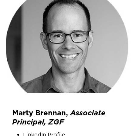
Marty Brennan,
Associate
Principal, ZGF
LinkedIn Profile