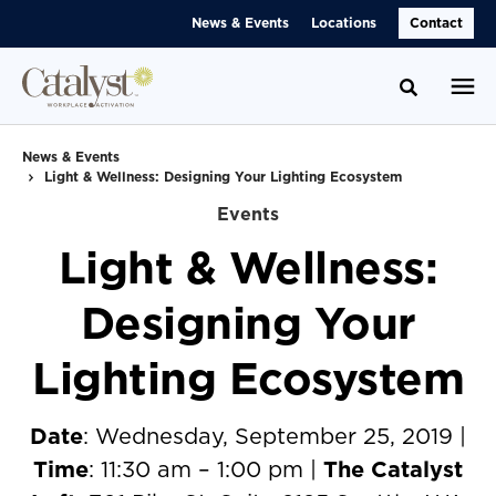
Skip
Skip
News & Events
Locations
Contact
to
to
Content
Footer
Toggle se
News & Events
Light & Wellness: Designing Your Lighting Ecosystem
Events
Light & Wellness:
Designing Your
Lighting Ecosystem
Date
: Wednesday, September 25, 2019 |
Time
: 11:30 am – 1:00 pm |
The Catalyst