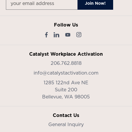
Follow Us
Catalyst Workplace Activation
206.762.8818
info@catalystactivation.com
1285 122nd Ave NE
Suite 200
Bellevue,
WA
98005
Contact Us
General Inquiry