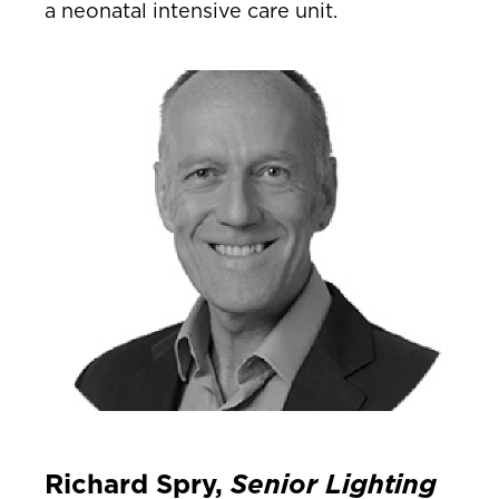
a neonatal intensive care unit.
Richard Spry,
Senior Lighting