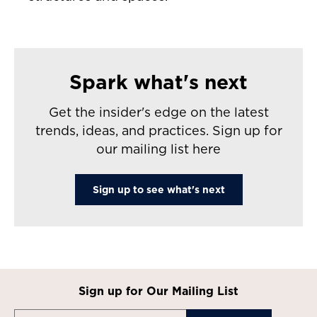
Spark what's next
Get the insider's edge on the latest
trends, ideas, and practices. Sign up for
our mailing list here
Sign up to see what's next
Sign up for Our Mailing List