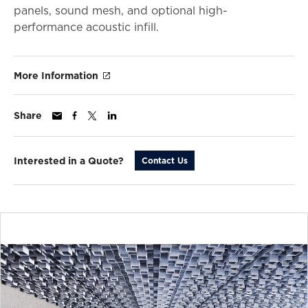
panels, sound mesh, and optional high-
performance acoustic infill.
More Information
Share
Interested in a Quote?
Contact Us