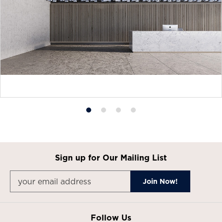
Product
Product
Product
Product
photo
photo
photo
photo
1
2
3
4
Sign up for Our Mailing List
Follow Us