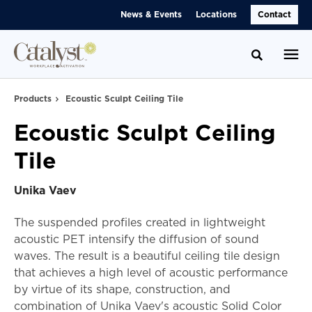
Skip
Skip
News & Events
Locations
Contact
to
to
Content
Footer
Toggle se
Products
Ecoustic Sculpt Ceiling Tile
Ecoustic Sculpt Ceiling
Tile
Unika Vaev
The suspended profiles created in lightweight
acoustic PET intensify the diffusion of sound
waves. The result is a beautiful ceiling tile design
that achieves a high level of acoustic performance
by virtue of its shape, construction, and
combination of Unika Vaev's acoustic Solid Color