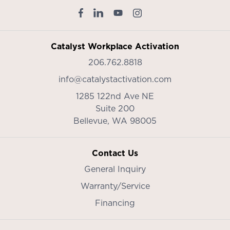
Catalyst Workplace Activation
206.762.8818
info@catalystactivation.com
1285 122nd Ave NE
Suite 200
Bellevue,
WA
98005
Contact Us
General Inquiry
Warranty/Service
Financing