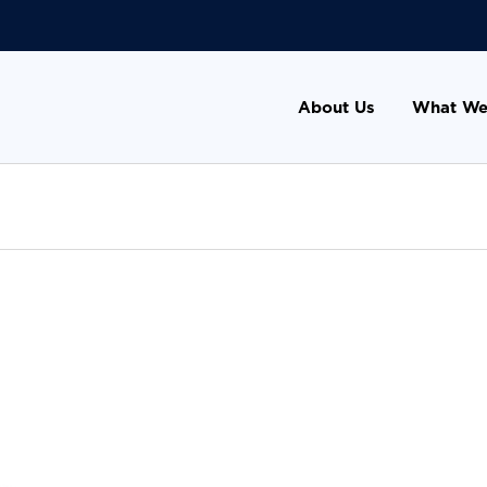
About Us
What We