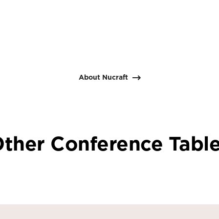
About Nucraft
ther Conference Tabl