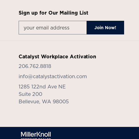
Sign up for Our Mailing List
Catalyst Workplace Activation
206.762.8818
info@catalystactivation.com
1285 122nd Ave NE
Suite 200
Bellevue,
WA
98005