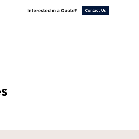
Interested in a Quote?
Contact Us
es