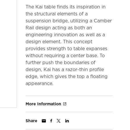
The Kai table finds its inspiration in
the structural elements of a
suspension bridge, utilizing a Camber
Rail design acting as both an
engineering innovation as well as a
design element. This concept
provides strength to table expanses
without requiring a center base. To
further push the boundaries of
design, Kai has a razor-thin profile
edge, which gives the top a floating
appearance.
More Information
Share