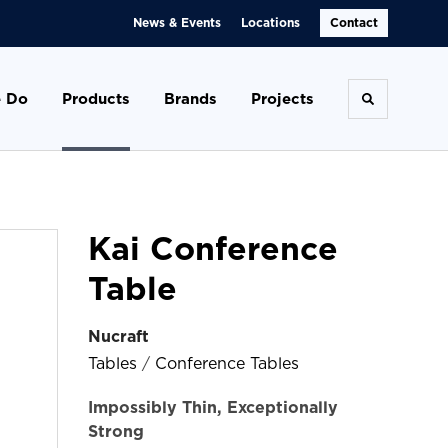
News & Events
Locations
Contact
 Do
Products
Brands
Projects
Toggle se
Kai Conference
Table
Nucraft
Tables
/
Conference Tables
Impossibly Thin, Exceptionally
Strong