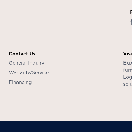
Contact Us
Vis
General Inquiry
Exp
furn
Warranty/Service
Log
Financing
sol