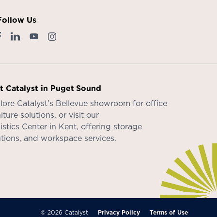
Follow Us
it Catalyst in Puget Sound
lore Catalyst’s
Bellevue showroom
for office
iture solutions, or visit our
istics Center in Kent
, offering storage
utions, and workspace services.
© 2026 Catalyst
Privacy Policy
Terms of Use