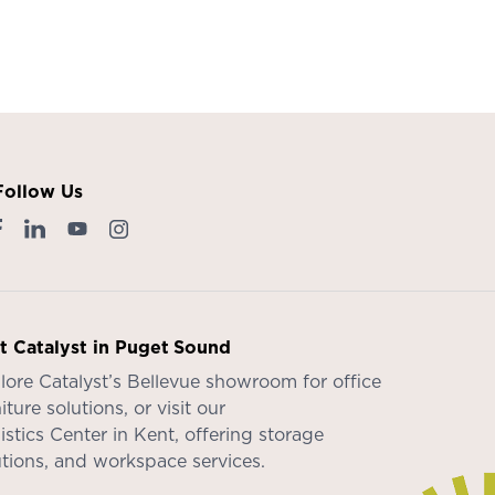
Follow Us
it Catalyst in Puget Sound
lore Catalyst’s
Bellevue showroom
for office
iture solutions, or visit our
istics Center in Kent
, offering storage
utions, and workspace services.