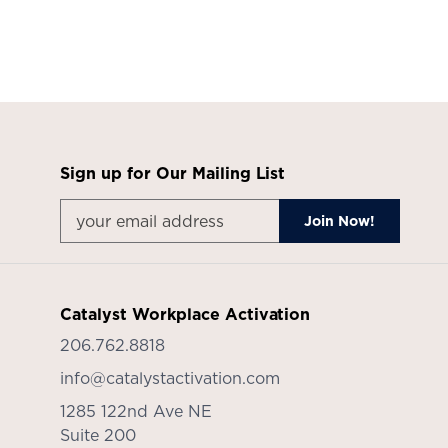
Sign up for Our Mailing List
Catalyst Workplace Activation
206.762.8818
info@catalystactivation.com
1285 122nd Ave NE
Suite 200