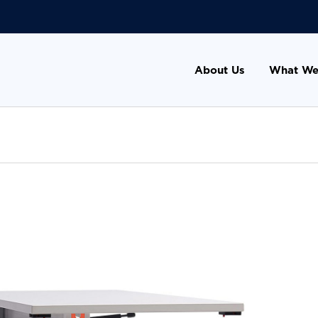
About Us
What We