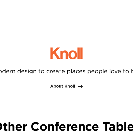
dern design to create places people love to 
About Knoll
ther Conference Tabl