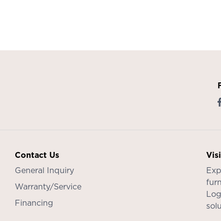
Contact Us
Vis
General Inquiry
Exp
furn
Warranty/Service
Log
Financing
sol