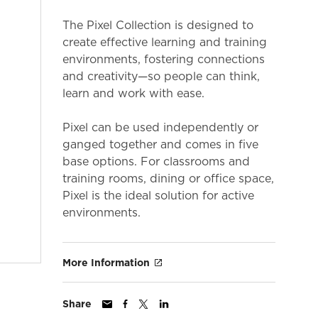
The Pixel Collection is designed to
create effective learning and training
environments, fostering connections
and creativity—so people can think,
learn and work with ease.
Pixel can be used independently or
ganged together and comes in five
base options. For classrooms and
training rooms, dining or office space,
Pixel is the ideal solution for active
environments.
More Information
Share