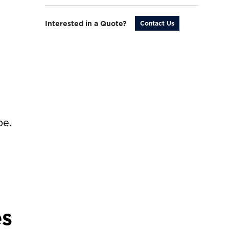
Interested in a Quote?
Contact Us
be.
es