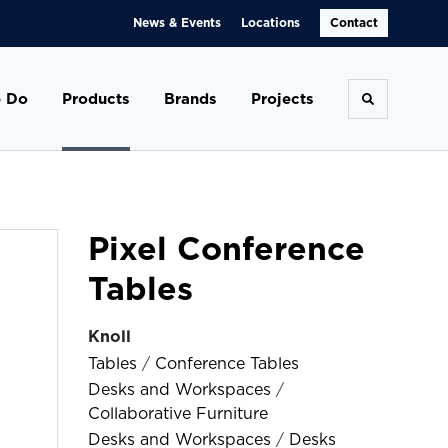
News & Events
Locations
Contact
 Do
Products
Brands
Projects
Toggle se
Pixel Conference
Tables
Knoll
Tables
/
Conference Tables
Desks and Workspaces
/
Collaborative Furniture
Desks and Workspaces
/
Desks