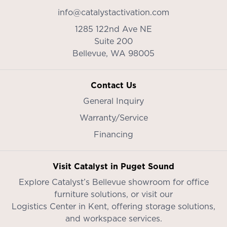
info@catalystactivation.com
1285 122nd Ave NE
Suite 200
Bellevue,
WA
98005
Contact Us
General Inquiry
Warranty/Service
Financing
Visit Catalyst in Puget Sound
Explore Catalyst’s
Bellevue showroom
for office
furniture solutions, or visit our
Logistics Center in Kent
, offering storage solutions,
and workspace services.