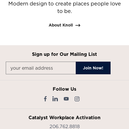
Modern design to create places people love
to be.
About Knoll
Sign up for Our Mailing List
Follow Us
Catalyst Workplace Activation
206.762.8818