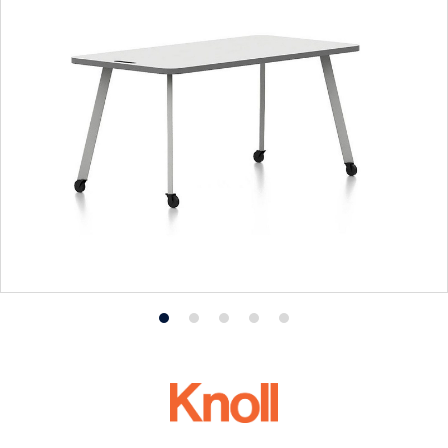
Product
Product
Product
Product
Product
photo
photo
photo
photo
photo
1
2
3
4
5