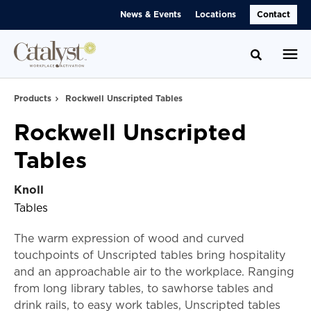
Skip
Skip
News & Events
Locations
Contact
to
to
Content
Footer
Toggle se
Products
Rockwell Unscripted Tables
Rockwell Unscripted
Tables
Knoll
Tables
The warm expression of wood and curved
touchpoints of Unscripted tables bring hospitality
and an approachable air to the workplace. Ranging
from long library tables, to sawhorse tables and
drink rails, to easy work tables, Unscripted tables