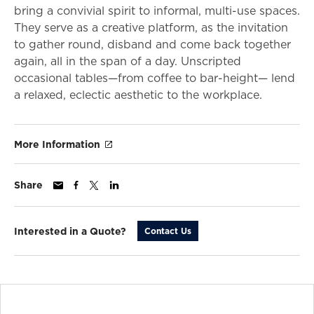
bring a convivial spirit to informal, multi-use spaces.
They serve as a creative platform, as the invitation
to gather round, disband and come back together
again, all in the span of a day. Unscripted
occasional tables—from coffee to bar-height— lend
a relaxed, eclectic aesthetic to the workplace.
More Information
Share
Interested in a Quote?
Contact Us