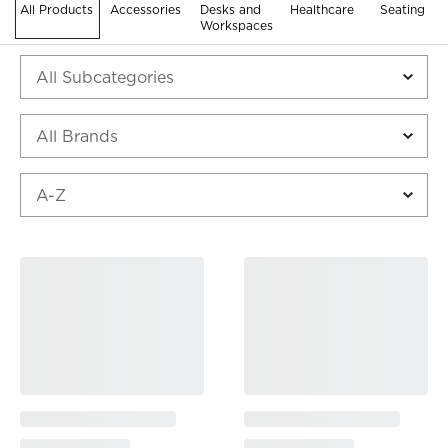
All Products
Accessories
Desks and
Healthcare
Seating
Workspaces