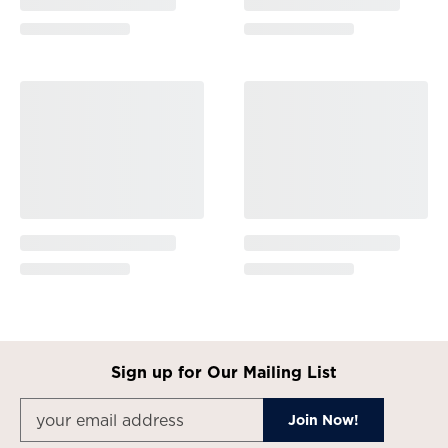
Sign up for Our Mailing List