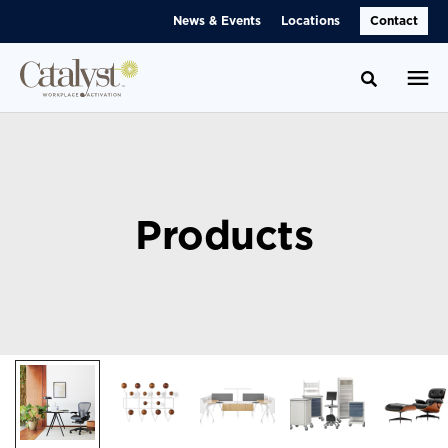
Skip
Skip
News & Events
Locations
Contact
to
to
Content
Footer
Toggle se
Products