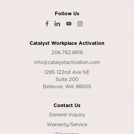
Follow Us
Catalyst Workplace Activation
206.762.8818
info@catalystactivation.com
1285 122nd Ave NE
Suite 200
Bellevue,
WA
98005
Contact Us
General Inquiry
Warranty/Service