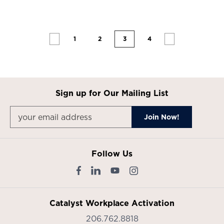
1
2
3
4
Sign up for Our Mailing List
Follow Us
Catalyst Workplace Activation
206.762.8818