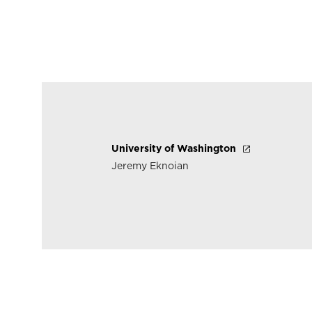
University of Washington
Jeremy Eknoian