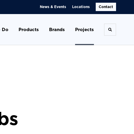
News & Events
Locations
Contact
 Do
Products
Brands
Projects
Toggle se
bs