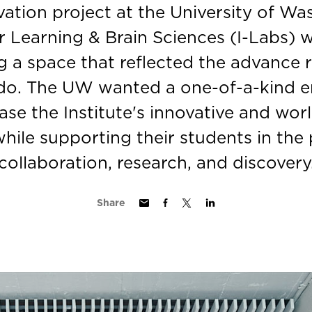
vation project at the University of Wa
or Learning & Brain Sciences (I-Labs)
g a space that reflected the advance 
do. The UW wanted a one-of-a-kind 
se the Institute's innovative and wor
hile supporting their students in the
collaboration, research, and discovery
Share