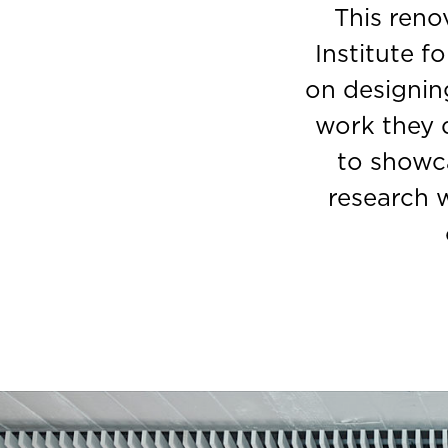
This reno
Institute f
on designin
work they 
to showca
research w