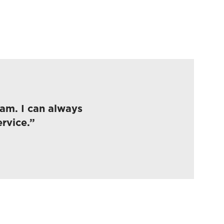
eam. I can always
rvice.”