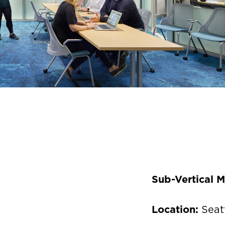
Sub-Vertical 
Location:
Seat