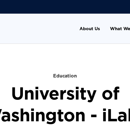
About Us
What We
Education
University of
ashington - iLa