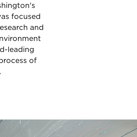
shington's
 was focused
research and
environment
ld-leading
 process of
.