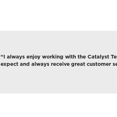
“I always enjoy working with the Catalyst T
expect and always receive great customer se