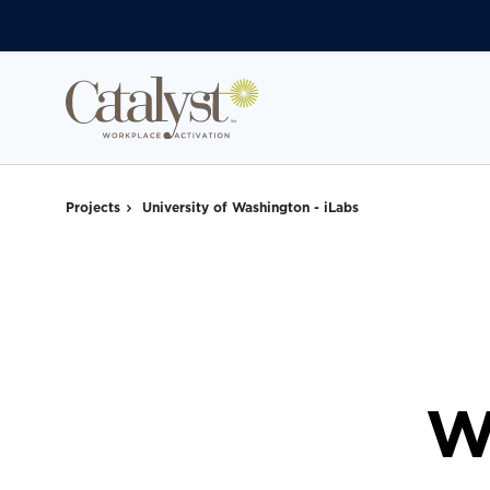
Skip
Skip
to
to
Content
Footer
Projects
University of Washington - iLabs
W