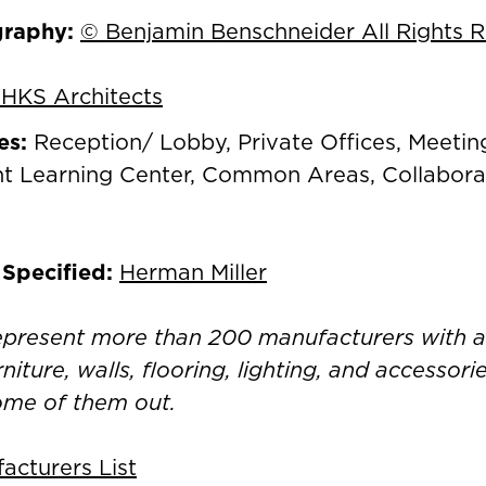
graphy:
© Benjamin Benschneider All Rights 
HKS Architects
es:
Reception/ Lobby, Private Offices, Meeti
t Learning Center, Common Areas, Collaborat
 Specified:
Herman Miller
represent more than 200 manufacturers with 
rniture, walls, flooring, lighting, and accessor
ome of them out.
cturers List