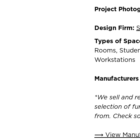
Project Photo
Design Firm:
S
Types of Spac
Rooms, Studen
Workstations
Manufacturers
*We sell and 
selection of fu
from. Check s
⟶ View Manufa