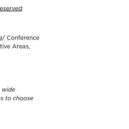
Reserved
ng/ Conference
ive Areas,
a wide
ies to choose