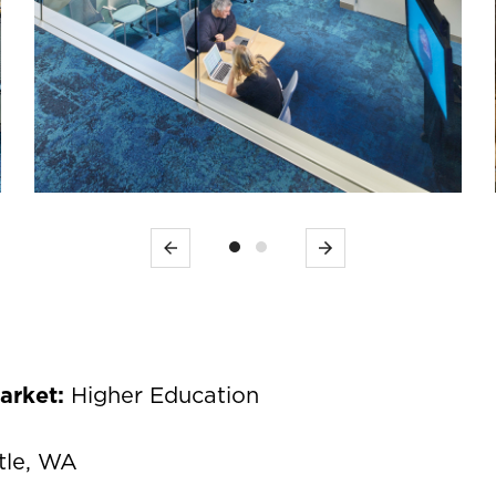
Previous
Next
Market:
Higher Education
tle, WA