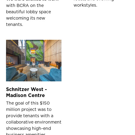
workstyles.
with BCRA on the
beautiful lobby space
welcoming its new
tenants.
Schnitzer West -
Madison Centre
The goal of this $150
million project was to
provide tenants with a
collaborative environment
showcasing high-end
business amenities