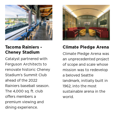
Tacoma Rainiers -
Climate Pledge Arena
Cheney Stadium
Climate Pledge Arena was
Catalyst partnered with
an unprecedented project
Ferguson Architects to
of scope and scale whose
renovate historic Cheney
mission was to redevelop
Stadium’s Summit Club
a beloved Seattle
ahead of the 2022
landmark, initially built in
Rainiers baseball season.
1962, into the most
The 4,000 sq. ft. club
sustainable arena in the
offers members a
world.
premium viewing and
dining experience.