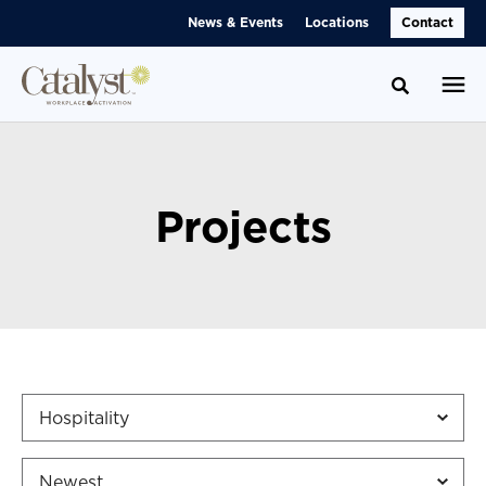
Skip
Skip
News & Events
Locations
Contact
to
to
Content
Footer
Toggle se
Projects