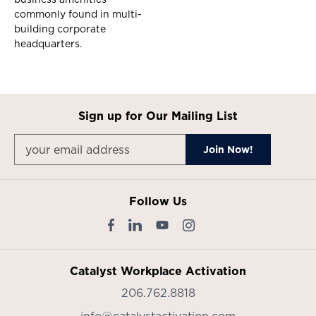
commonly found in multi-
building corporate
headquarters.
Sign up for Our Mailing List
Follow Us
Catalyst Workplace Activation
206.762.8818