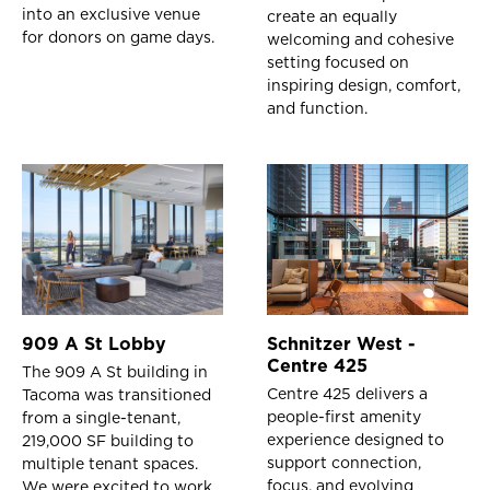
into an exclusive venue
create an equally
for donors on game days.
welcoming and cohesive
setting focused on
inspiring design, comfort,
and function.
909 A St Lobby
Schnitzer West -
Centre 425
The 909 A St building in
Centre 425 delivers a
Tacoma was transitioned
people-first amenity
from a single-tenant,
experience designed to
219,000 SF building to
support connection,
multiple tenant spaces.
focus, and evolving
We were excited to work