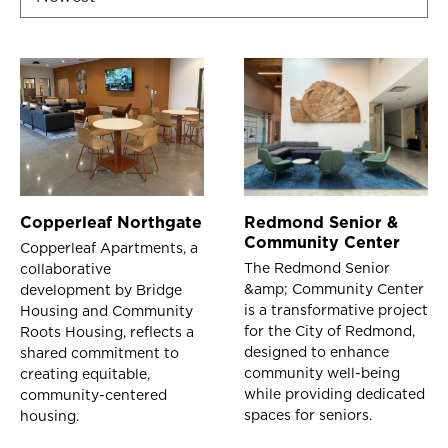
Copperleaf Northgate
Redmond Senior &
Community Center
Copperleaf Apartments, a
The Redmond Senior
collaborative
&amp; Community Center
development by Bridge
is a transformative project
Housing and Community
for the City of Redmond,
Roots Housing, reflects a
designed to enhance
shared commitment to
community well-being
creating equitable,
while providing dedicated
community-centered
spaces for seniors.
housing.