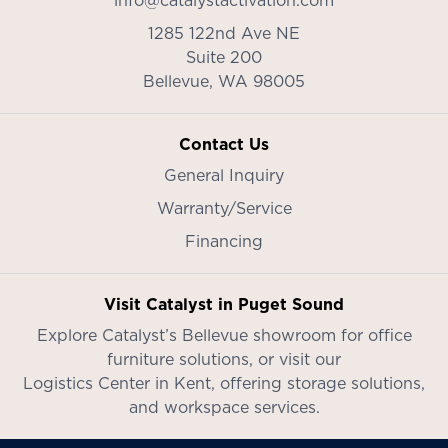
info@catalystactivation.com
1285 122nd Ave NE
Suite 200
Bellevue,
WA
98005
Contact Us
General Inquiry
Warranty/Service
Financing
Visit Catalyst in Puget Sound
Explore Catalyst’s
Bellevue showroom
for office
furniture solutions, or visit our
Logistics Center in Kent
, offering storage solutions,
and workspace services.