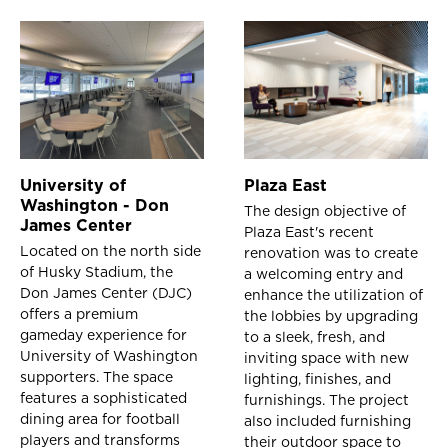
University of
Plaza East
Washington - Don
The design objective of
James Center
Plaza East's recent
Located on the north side
renovation was to create
of Husky Stadium, the
a welcoming entry and
Don James Center (DJC)
enhance the utilization of
offers a premium
the lobbies by upgrading
gameday experience for
to a sleek, fresh, and
University of Washington
inviting space with new
supporters. The space
lighting, finishes, and
features a sophisticated
furnishings. The project
dining area for football
also included furnishing
players and transforms
their outdoor space to