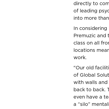
directly to com
of leading psy
into more than
In considering
Premuzic and 
class on all fr
locations meant
work.
"Our old facili
of Global Solu
with walls and 
back to back. 
even have a te
a “silo” menta