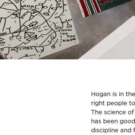
Hogan is in th
right people to
The science of
has been good
discipline and