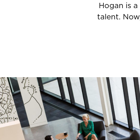
Hogan is a
talent. Now