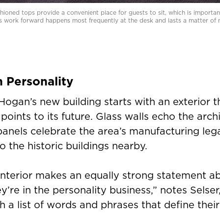
ioned tops provide a convenient place for guests to sit, which is important
s work forward happens most frequently at the desk and lasts a matter of 
h Personality
Hogan’s new building starts with an exterior t
 points to its future. Glass walls echo the arch
panels celebrate the area’s manufacturing lega
to the historic buildings nearby.
 interior makes an equally strong statement 
y’re in the personality business,” notes Selser
h a list of words and phrases that define the