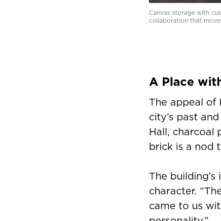
Canvas storage with cush
collaboration that move
A Place wit
The appeal of 
city’s past and
Hall, charcoal 
brick is a nod 
The building’s
character. “The
came to us wit
personality.”