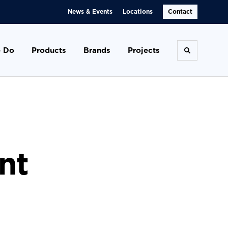
News & Events
Locations
Contact
 Do
Products
Brands
Projects
Toggle se
nt