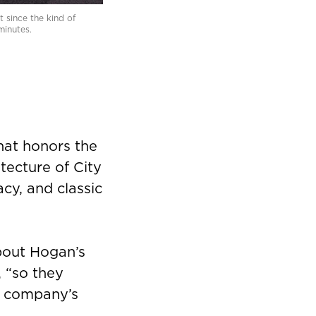
 since the kind of
minutes.
hat honors the
itecture of City
cy, and classic
about Hogan’s
, “so they
ir company’s