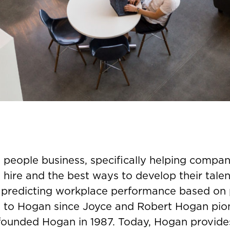
e people business, specifically helping compan
 hire and the best ways to develop their talent
 predicting workplace performance based on 
 to Hogan since Joyce and Robert Hogan pio
 founded Hogan in 1987. Today, Hogan provides