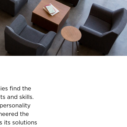
ies find the
s and skills.
personality
neered the
 its solutions