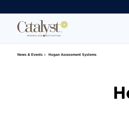
Skip
Skip
to
to
Content
Footer
News & Events
Hogan Assessment Systems
H