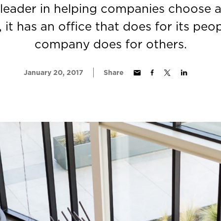
 leader in helping companies choose 
, it has an office that does for its peo
company does for others.
January 20, 2017
Share