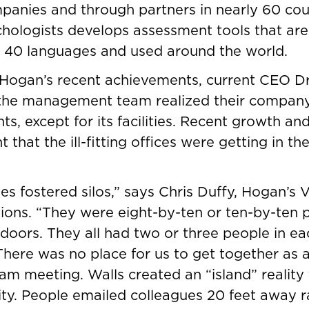
panies and through partners in nearly 60 count
chologists develops assessment tools that are
 40 languages and used around the world.
 Hogan’s recent achievements, current CEO D
the management team realized their compan
onts, except for its facilities. Recent growth a
 that the ill-fitting offices were getting in th
ties fostered silos,” says Chris Duffy, Hogan’s 
tions. “They were eight-by-ten or ten-by-ten p
doors. They all had two or three people in eac
There was no place for us to get together as a
am meeting. Walls created an “island” reality 
lity. People emailed colleagues 20 feet away r