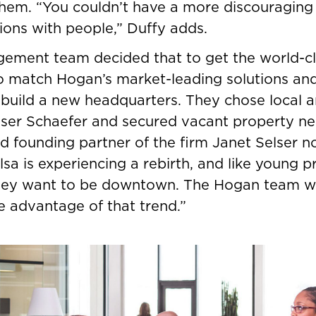
 them. “You couldn’t have a more discouraging
tions with people,” Duffy adds.
ement team decided that to get the world-c
 match Hogan’s market-leading solutions and
 build a new headquarters. They chose local a
lser Schaefer and secured vacant property n
nd founding partner of the firm Janet Selser n
a is experiencing a rebirth, and like young p
hey want to be downtown. The Hogan team wa
ke advantage of that trend.”