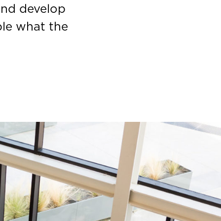
and develop
ple what the