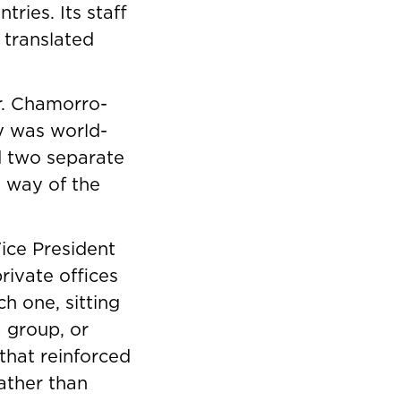
ries. Its staff
 translated
r. Chamorro-
y was world-
nd two separate
e way of the
Vice President
rivate offices
h one, sitting
 group, or
that reinforced
ather than