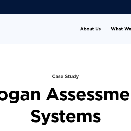
About Us
What We
Case Study
ogan Assessme
Systems