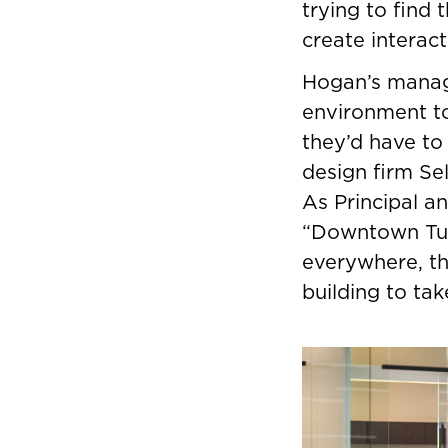
trying to find
create interac
Hogan’s manag
environment to
they’d have to
design firm Se
As Principal a
“Downtown Tuls
everywhere, t
building to ta