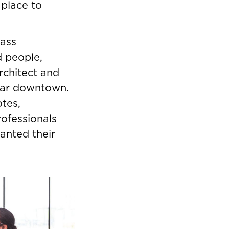
 place to
lass
 people,
rchitect and
ear downtown.
otes,
rofessionals
nted their