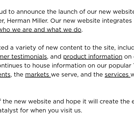
oud to announce the launch of our new websit
er, Herman Miller. Our new website integrate
who we are and what we do
.
ed a variety of new content to the site, inclu
mer testimonials
, and
product information
on o
ntinues to house information on our popular
ents
, the
markets
we serve, and the
services
w
.
 the new website and hope it will create the
talyst for when you visit us.