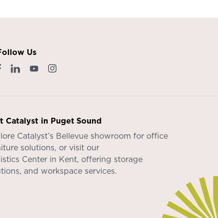
Follow Us
it Catalyst in Puget Sound
lore Catalyst’s
Bellevue showroom
for office
iture solutions, or visit our
istics Center in Kent
, offering storage
utions, and workspace services.