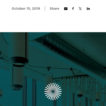
October 15, 2019
Share