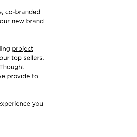
e, co-branded
s our new brand
ding
project
ur top sellers.
 Thought
e provide to
 experience you