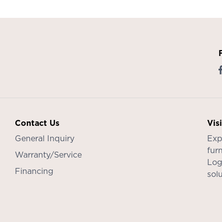
Contact Us
Vis
General Inquiry
Exp
furn
Warranty/Service
Log
Financing
sol