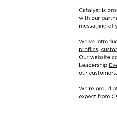
Catalyst is pr
with our partn
messaging of
We’ve introduc
profiles
,
custo
Our website co
Leadership
Ev
our customers
We’re proud of
expect from Ca