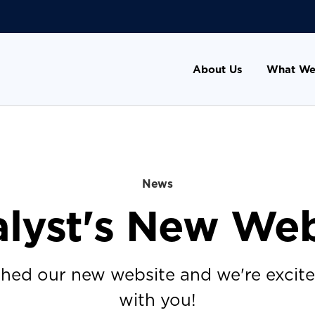
About Us
What We
News
alyst's New Web
hed our new website and we're excited
with you!