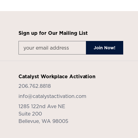
Sign up for Our Mailing List
Catalyst Workplace Activation
206.762.8818
info@catalystactivation.com
1285 122nd Ave NE
Suite 200
Bellevue,
WA
98005