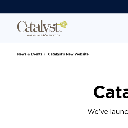
Skip
Skip
to
to
Content
Footer
News & Events
Catalyst's New Website
Cat
We've launc