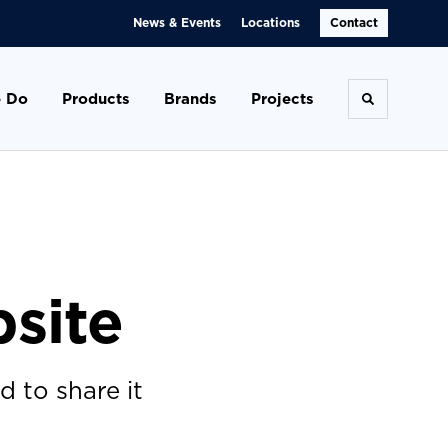
News & Events
Locations
Contact
 Do
Products
Brands
Projects
Toggle se
site
 to share it