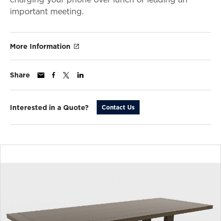
important meeting.
More Information
Share
Interested in a Quote?
Contact Us