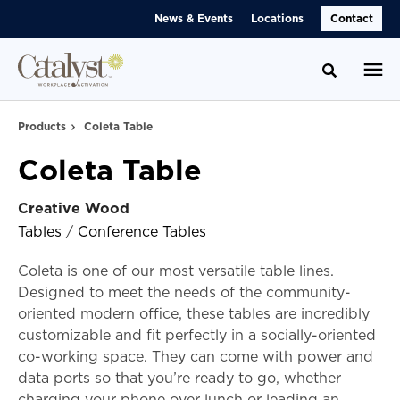
Skip
Skip
News & Events
Locations
Contact
to
to
Content
Footer
Toggle se
Products
Coleta Table
Coleta Table
Creative Wood
Tables
/
Conference Tables
Coleta is one of our most versatile table lines.
Designed to meet the needs of the community-
oriented modern office, these tables are incredibly
customizable and fit perfectly in a socially-oriented
co-working space. They can come with power and
data ports so that you’re ready to go, whether
charging your phone over lunch or leading an