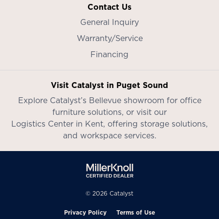
Contact Us
General Inquiry
Warranty/Service
Financing
Visit Catalyst in Puget Sound
Explore Catalyst’s
Bellevue showroom
for office
furniture solutions, or visit our
Logistics Center in Kent
, offering storage solutions,
and workspace services.
© 2026 Catalyst
Privacy Policy
Terms of Use