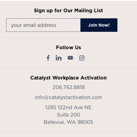
Sign up for Our Mailing List
Follow Us
Catalyst Workplace Activation
206.762.8818
info@catalystactivation.com
1285 122nd Ave NE
Suite 200
Bellevue,
WA
98005