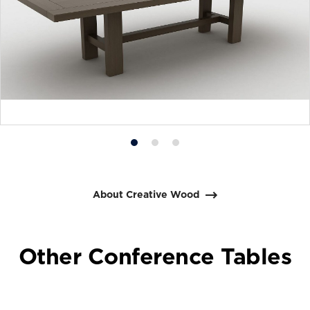
Product
Product
Product
photo
photo
photo
1
2
3
About Creative Wood
Other Conference Tables