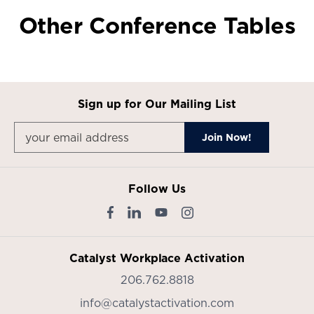
Other Conference Tables
Sign up for Our Mailing List
Follow Us
Catalyst Workplace Activation
206.762.8818
info@catalystactivation.com