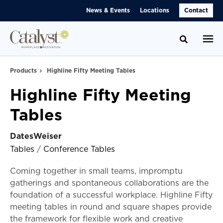
Skip
Skip
News & Events
Locations
Contact
to
to
Content
Footer
Toggle se
Products
Highline Fifty Meeting Tables
Highline Fifty Meeting
Tables
DatesWeiser
Tables
/
Conference Tables
Coming together in small teams, impromptu
gatherings and spontaneous collaborations are the
foundation of a successful workplace. Highline Fifty
meeting tables in round and square shapes provide
the framework for flexible work and creative