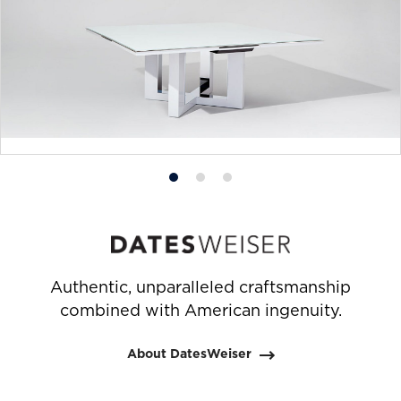
Product
Product
Product
photo
photo
photo
1
2
3
Authentic, unparalleled craftsmanship
combined with American ingenuity.
About DatesWeiser