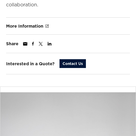
collaboration.
More Information
Share
Interested in a Quote?
Contact Us