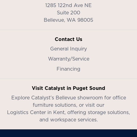
1285 122nd Ave NE
Suite 200
Bellevue,
WA
98005
Contact Us
General Inquiry
Warranty/Service
Financing
Visit Catalyst in Puget Sound
Explore Catalyst’s
Bellevue showroom
for office
furniture solutions, or visit our
Logistics Center in Kent
, offering storage solutions,
and workspace services.