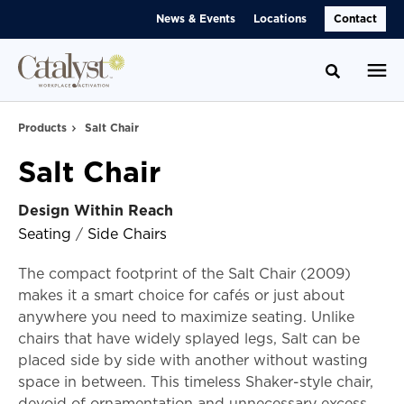
Skip
Skip
News & Events
Locations
Contact
to
to
Content
Footer
Toggle se
Products
Salt Chair
Salt Chair
Design Within Reach
Seating
/
Side Chairs
The compact footprint of the Salt Chair (2009)
makes it a smart choice for cafés or just about
anywhere you need to maximize seating. Unlike
chairs that have widely splayed legs, Salt can be
placed side by side with another without wasting
space in between. This timeless Shaker-style chair,
devoid of ornamentation and unnecessary excess,