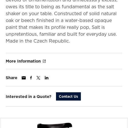
owes its title to being as fundamental as the salt
shaker on your table. Constructed of solid natural
oak or beech finished in a water-based opaque
paint that makes its profile really pop, Salt is
unpretentious, familiar and built for everyday use.
Made in the Czech Republic.
More Information
Share
Interested in a Quote?
Contact Us