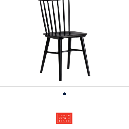
Product
photo
1