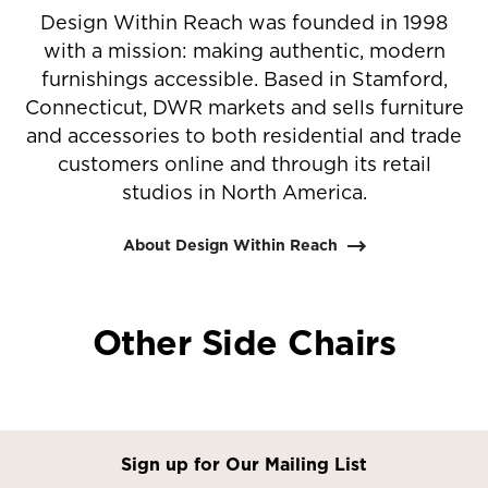
Design Within Reach was founded in 1998
with a mission: making authentic, modern
furnishings accessible. Based in Stamford,
Connecticut, DWR markets and sells furniture
and accessories to both residential and trade
customers online and through its retail
studios in North America.
About Design Within Reach
Other Side Chairs
Sign up for Our Mailing List