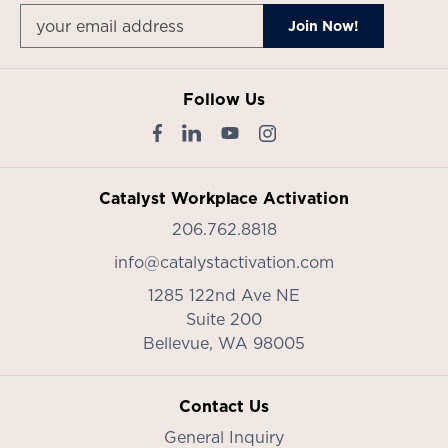
Follow Us
Catalyst Workplace Activation
206.762.8818
info@catalystactivation.com
1285 122nd Ave NE
Suite 200
Bellevue,
WA
98005
Contact Us
General Inquiry