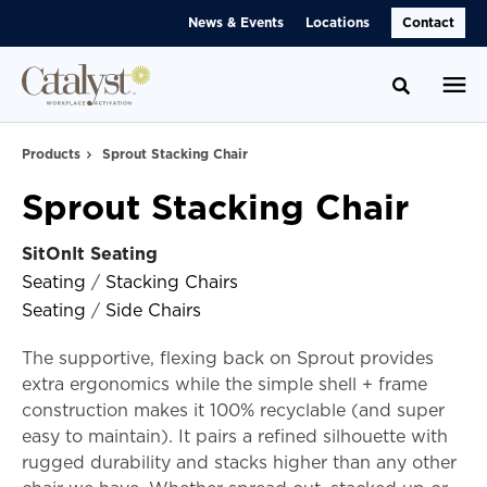
Skip
Skip
News & Events
Locations
Contact
to
to
Content
Footer
Toggle se
Products
Sprout Stacking Chair
Sprout Stacking Chair
SitOnIt Seating
Seating
/
Stacking Chairs
Seating
/
Side Chairs
The supportive, flexing back on Sprout provides
extra ergonomics while the simple shell + frame
construction makes it 100% recyclable (and super
easy to maintain). It pairs a refined silhouette with
rugged durability and stacks higher than any other