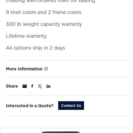
creating well-ordered rows for seating
9 shell colors and 2 frame colors
300 lb weight capacity warranty
Lifetime warranty
All options ship in 2 days
More Information
Share
Interested in a Quote?
Contact Us