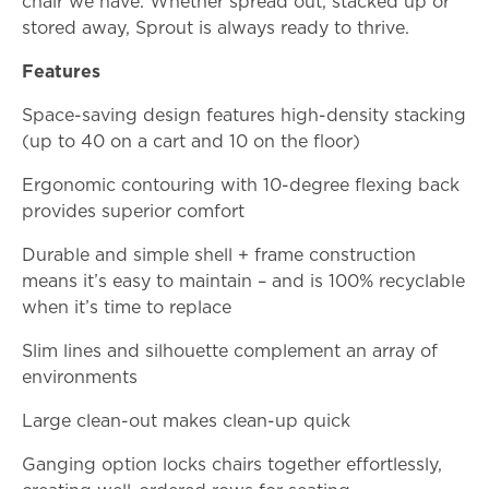
chair we have. Whether spread out, stacked up or
stored away, Sprout is always ready to thrive.
Features
Space-saving design features high-density stacking
(up to 40 on a cart and 10 on the floor)
Ergonomic contouring with 10-degree flexing back
provides superior comfort
Durable and simple shell + frame construction
means it’s easy to maintain – and is 100% recyclable
when it’s time to replace
Slim lines and silhouette complement an array of
environments
Large clean-out makes clean-up quick
Ganging option locks chairs together effortlessly,