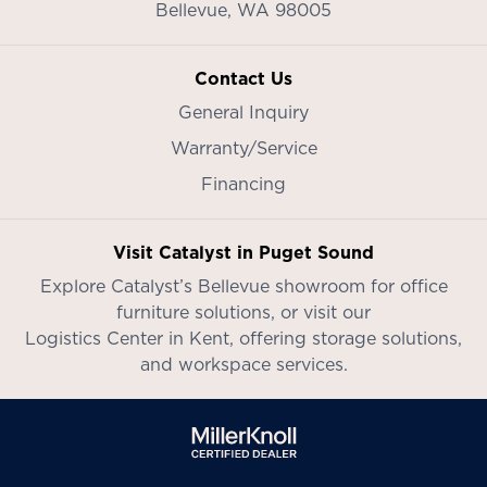
Bellevue,
WA
98005
Contact Us
General Inquiry
Warranty/Service
Financing
Visit Catalyst in Puget Sound
Explore Catalyst’s
Bellevue showroom
for office
furniture solutions, or visit our
Logistics Center in Kent
, offering storage solutions,
and workspace services.