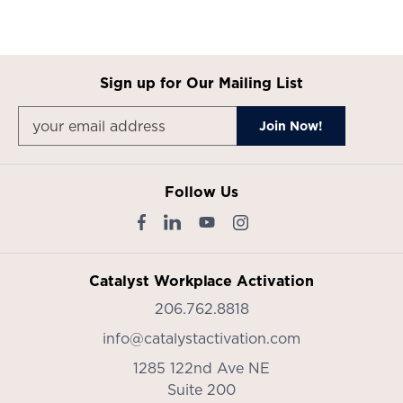
Sign up for Our Mailing List
Follow Us
Catalyst Workplace Activation
206.762.8818
info@catalystactivation.com
1285 122nd Ave NE
Suite 200