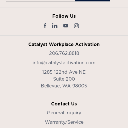
Follow Us
Catalyst Workplace Activation
206.762.8818
info@catalystactivation.com
1285 122nd Ave NE
Suite 200
Bellevue,
WA
98005
Contact Us
General Inquiry
Warranty/Service