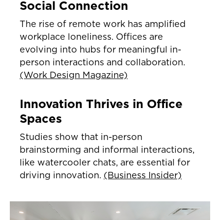
Social Connection
The rise of remote work has amplified
workplace loneliness. Offices are
evolving into hubs for meaningful in-
person interactions and collaboration.
(Work Design Magazine)
Innovation Thrives in Office
Spaces
Studies show that in-person
brainstorming and informal interactions,
like watercooler chats, are essential for
driving innovation.
(Business Insider)