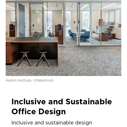
Harkin Institute, ©MillerKnoll
Inclusive and Sustainable
Office Design
Inclusive and sustainable design