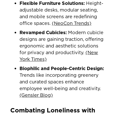
Flexible Furniture Solutions:
Height-
adjustable desks, modular seating,
and mobile screens are redefining
office spaces.
(NeoCon Trends)
Revamped Cubicles:
Modern cubicle
designs are gaining traction, offering
ergonomic and aesthetic solutions
for privacy and productivity.
(New
York Times)
Biophilic and People-Centric Design:
Trends like incorporating greenery
and curated spaces enhance
employee well-being and creativity.
(Gensler Blog)
Combating Loneliness with