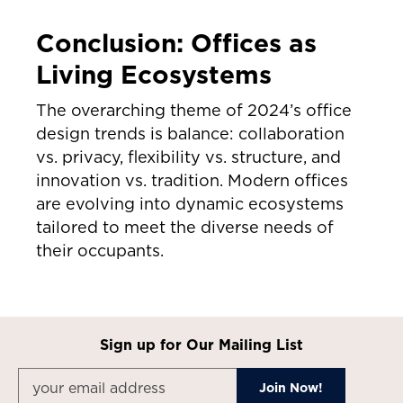
Conclusion: Offices as
Living Ecosystems
The overarching theme of 2024’s office
design trends is balance: collaboration
vs. privacy, flexibility vs. structure, and
innovation vs. tradition. Modern offices
are evolving into dynamic ecosystems
tailored to meet the diverse needs of
their occupants.
Sign up for Our Mailing List