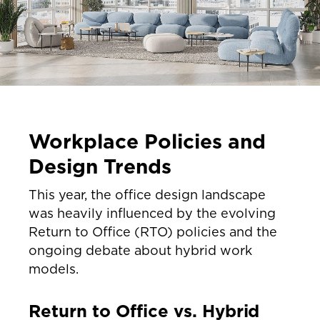
Workplace Policies and
Design Trends
This year, the office design landscape
was heavily influenced by the evolving
Return to Office (RTO) policies and the
ongoing debate about hybrid work
models.
Return to Office vs. Hybrid