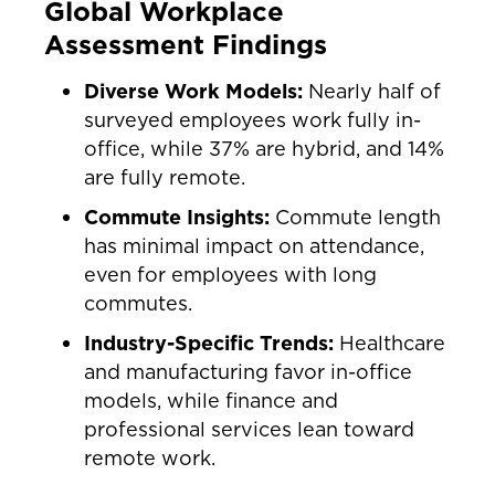
Global Workplace
Assessment Findings
Diverse Work Models:
Nearly half of
surveyed employees work fully in-
office, while 37% are hybrid, and 14%
are fully remote.
Commute Insights:
Commute length
has minimal impact on attendance,
even for employees with long
commutes.
Industry-Specific Trends:
Healthcare
and manufacturing favor in-office
models, while finance and
professional services lean toward
remote work.