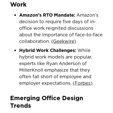
Work
Amazon’s RTO Mandate:
Amazon’s
decision to require five days of in-
office work reignited discussions
about the importance of face-to-face
collaboration.
(Geekwire)
Hybrid Work Challenges:
While
hybrid work models are popular,
experts like Ryan Anderson of
MillerKnoll emphasize that they
often fall short of employee and
employer expectations.
(Forbes)
Emerging Office Design
Trends