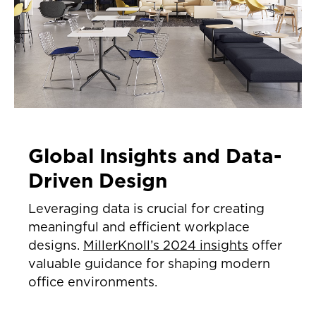
Global Insights and Data-
Driven Design
Leveraging data is crucial for creating
meaningful and efficient workplace
designs.
MillerKnoll’s 2024 insights
offer
valuable guidance for shaping modern
office environments.