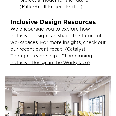
(MillerKnoll Project Profile)
Inclusive Design Resources
We encourage you to explore how
inclusive design can shape the future of
workspaces. For more insights, check out
our recent event recap.
(Catalyst
Thought Leadership - Championing
Inclusive Design in the Workplace)