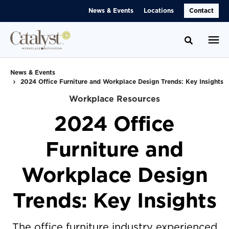
Skip
Skip
News & Events
Locations
Contact
to
to
Content
Footer
Toggle se
News & Events
2024 Office Furniture and Workplace Design Trends: Key Insights
Workplace Resources
2024 Office
Furniture and
Workplace Design
Trends: Key Insights
The office furniture industry experienced