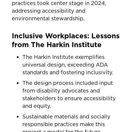
practices took center stage in 2024,
addressing accessibility and
environmental stewardship.
Inclusive Workplaces: Lessons
from The Harkin Institute
The Harkin Institute exemplifies
universal design, exceeding ADA
standards and fostering inclusivity.
The design process included input
from disability advocates and
stakeholders to ensure accessibility
and equity.
Sustainable materials and socially
responsible practices make this
project a model for the future.