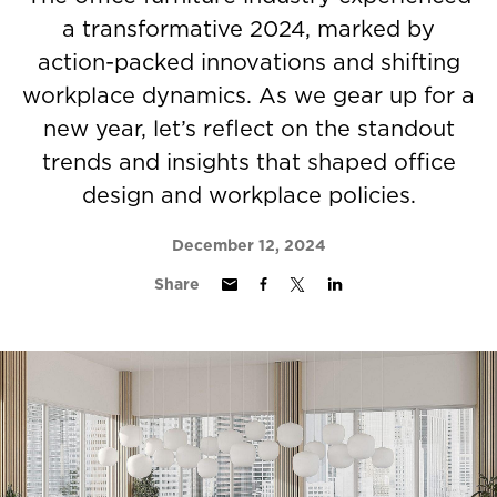
a transformative 2024, marked by
action-packed innovations and shifting
workplace dynamics. As we gear up for a
new year, let’s reflect on the standout
trends and insights that shaped office
design and workplace policies.
December 12, 2024
Share