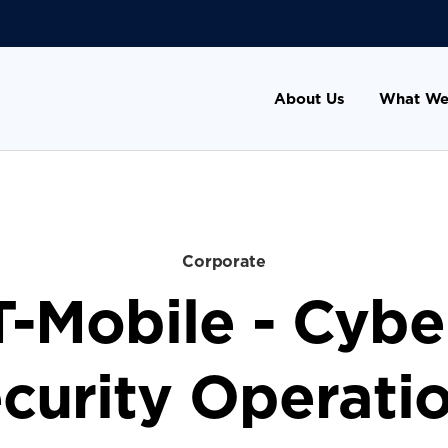
About Us
What We
Corporate
T-Mobile - Cybe
curity Operati