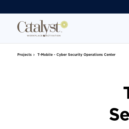
Skip
Skip
to
to
Content
Footer
Projects
T-Mobile - Cyber Security Operations Center
Se