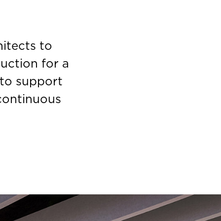
itects to
ruction for a
 to support
 continuous