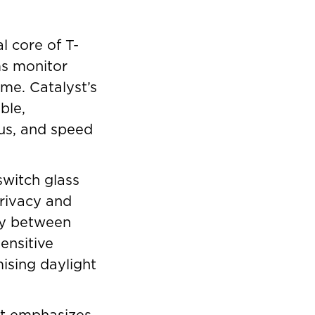
 core of T-
ms monitor
ime. Catalyst’s
ble,
cus, and speed
switch glass
privacy and
sly between
sensitive
ising daylight
ct emphasizes