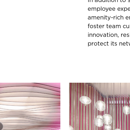
employee exper
amenity-rich e
foster team cu
innovation, re
protect its ne