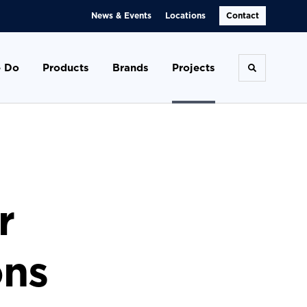
News & Events
Locations
Contact
 Do
Products
Brands
Projects
Toggle se
r
ons