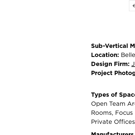
Sub-Vertical 
Location:
Bell
Design Firm:
J
Project Photo
Types of Spac
Open Team Are
Rooms, Focus 
Private Offices
Manufacturers 