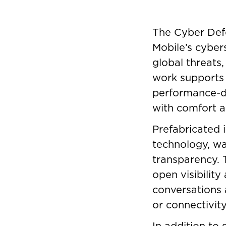
The Cyber Defe
Mobile’s cyber
global threats,
work supports 
performance-dr
with comfort a
Prefabricated i
technology, wa
transparency. T
open visibility
conversations 
or connectivity
In addition to