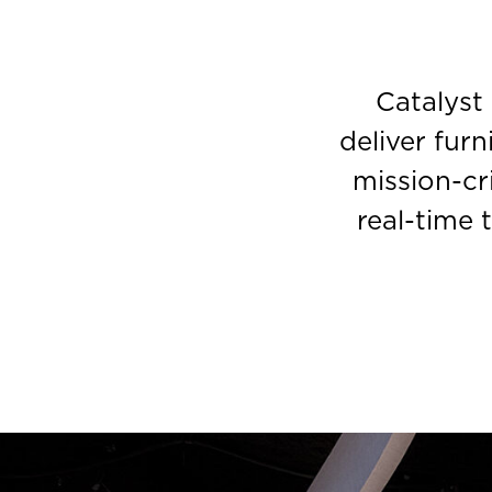
Catalyst
deliver furn
mission-cr
real-time 