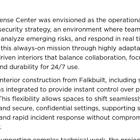
nse Center was envisioned as the operational
security strategy, an environment where tea
 analyze emerging risks, and respond in real t
this always-on mission through highly adapta
iven interiors that balance collaboration, fo
nd durability for 24/7 use.
nterior construction from Falkbuilt, including 
s integrated to provide instant control over 
his flexibility allows spaces to shift seamles
 and secure, confidential settings, supporting 
and rapid incident response without comprom
.
 supporting complex technical work, the proje