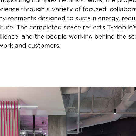
ience through a variety of focused, collabora
nvironments designed to sustain energy, redu
lture. The completed space reflects T-Mobile’
silience, and the people working behind the sc
twork and customers.