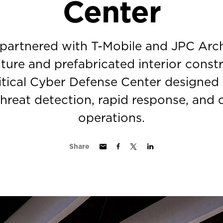
Center
 partnered with T-Mobile and JPC Arch
iture and prefabricated interior const
itical Cyber Defense Center designed
threat detection, rapid response, and
operations.
Share