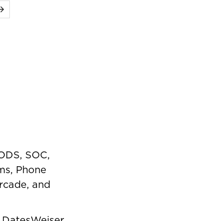
Next
PODS, SOC,
ms, Phone
rcade, and
,
DatesWeiser
,