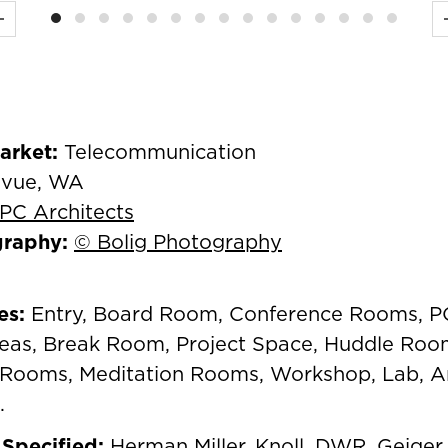
Previous
Market:
Telecommunication
evue, WA
PC Architects
graphy:
© Bolig Photography
es:
Entry, Board Room, Conference Rooms, 
as, Break Room, Project Space, Huddle Roo
Rooms, Meditation Rooms, Workshop, Lab, A
.
Specified:
Herman Miller
,
Knoll
,
DWR
,
Geiger