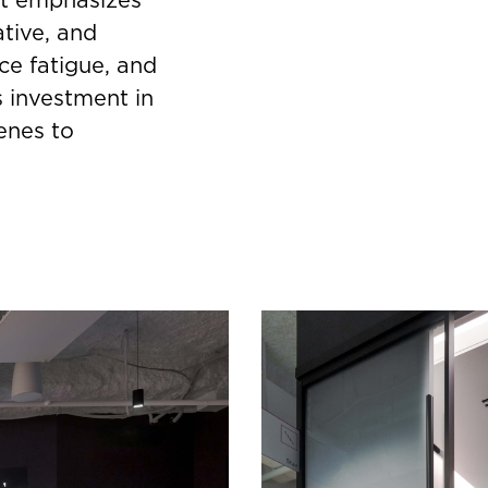
tive, and
ce fatigue, and
s investment in
enes to