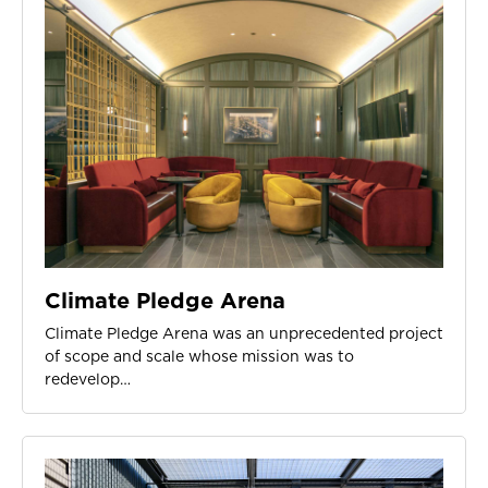
Climate Pledge Arena
Climate Pledge Arena was an unprecedented project
of scope and scale whose mission was to
redevelop…