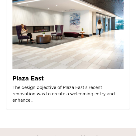
Plaza East
The design objective of Plaza East's recent
renovation was to create a welcoming entry and
enhance…