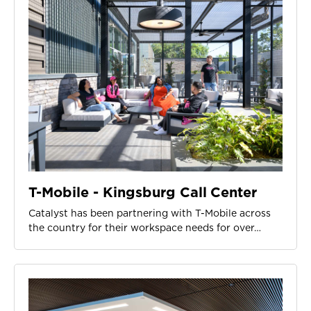
T-Mobile - Kingsburg Call Center
Catalyst has been partnering with T-Mobile across
the country for their workspace needs for over…