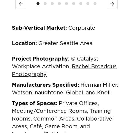
Previous
Next
Sub-Vertical Market:
Corporate
Location:
Greater Seattle Area
Project Photography
: © Catalyst
Workplace Activation,
Rachel Broaddus
Photography
Manufacturers Specified:
Herman Miller
,
Watson,
naughtone
, Global, and
Knoll
Types of Spaces:
Private Offices,
Meeting/Conference Rooms, Training
Rooms, Common Areas, Collaborative
Areas, Café, Game Room, and