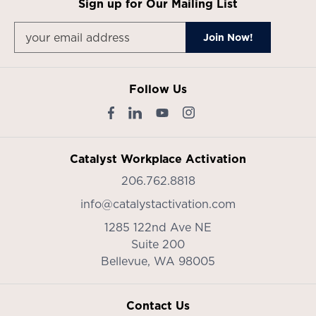
Sign up for Our Mailing List
Follow Us
Catalyst Workplace Activation
206.762.8818
info@catalystactivation.com
1285 122nd Ave NE
Suite 200
Bellevue,
WA
98005
Contact Us