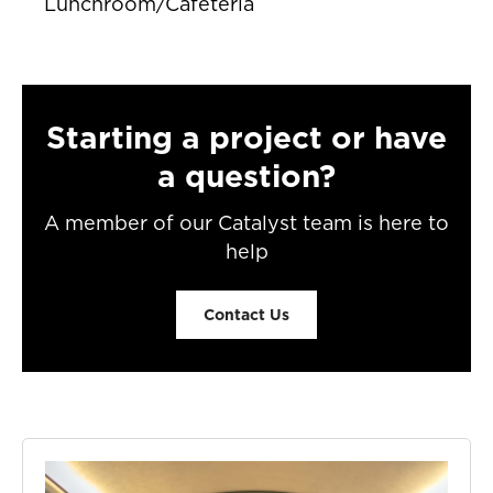
Lunchroom/Cafeteria
Starting a project or have
a question?
A member of our Catalyst team is here to
help
Contact Us