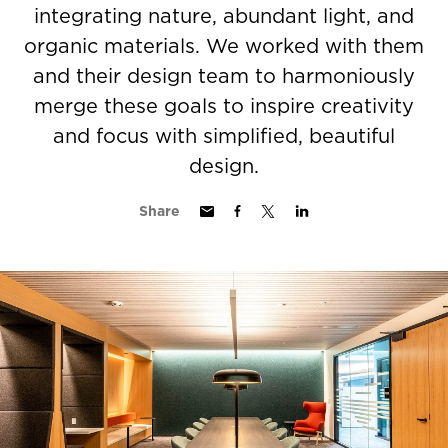
integrating nature, abundant light, and
organic materials. We worked with them
and their design team to harmoniously
merge these goals to inspire creativity
and focus with simplified, beautiful
design.
Share