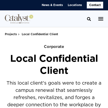
Skip
Skip
News & Events
Locations
Contact
to
to
Content
Footer
Toggle se
Projects
Local Confidential Client
Corporate
Local Confidential
Client
This local client's goals were to create a
campus renewal that seamlessly
refreshes, revitalizes, and forges a
deeper connection to the workplace by