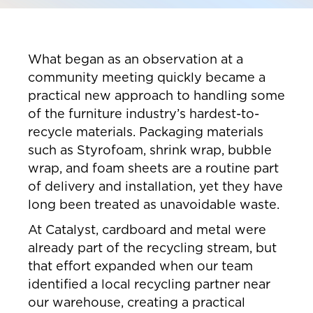
What began as an observation at a
community meeting quickly became a
practical new approach to handling some
of the furniture industry’s hardest-to-
recycle materials. Packaging materials
such as Styrofoam, shrink wrap, bubble
wrap, and foam sheets are a routine part
of delivery and installation, yet they have
long been treated as unavoidable waste.
At Catalyst, cardboard and metal were
already part of the recycling stream, but
that effort expanded when our team
identified a local recycling partner near
our warehouse, creating a practical