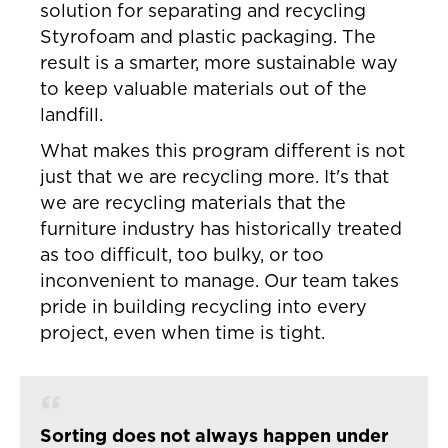
solution for separating and recycling
Styrofoam and plastic packaging. The
result is a smarter, more sustainable way
to keep valuable materials out of the
landfill.
What makes this program different is not
just that we are recycling more. It's that
we are recycling materials that the
furniture industry has historically treated
as too difficult, too bulky, or too
inconvenient to manage. Our team takes
pride in building recycling into every
project, even when time is tight.
Sorting does not always happen under