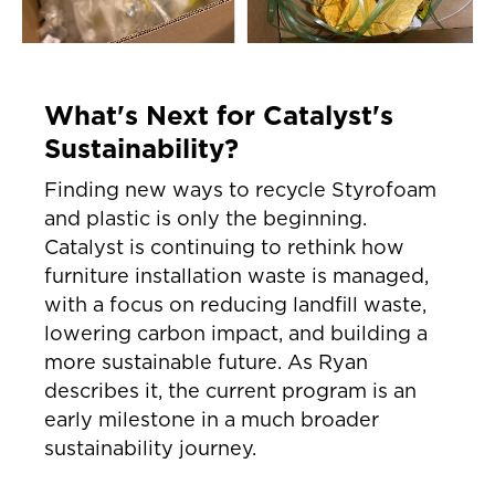
What's Next for Catalyst's
Sustainability?
Finding new ways to recycle Styrofoam
and plastic is only the beginning.
Catalyst is continuing to rethink how
furniture installation waste is managed,
with a focus on reducing landfill waste,
lowering carbon impact, and building a
more sustainable future. As Ryan
describes it, the current program is an
early milestone in a much broader
sustainability journey.