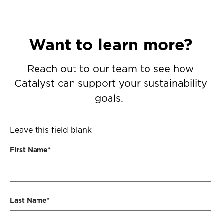
Want to learn more?
Reach out to our team to see how
Catalyst can support your sustainability
goals.
Leave this field blank
First Name*
Last Name*