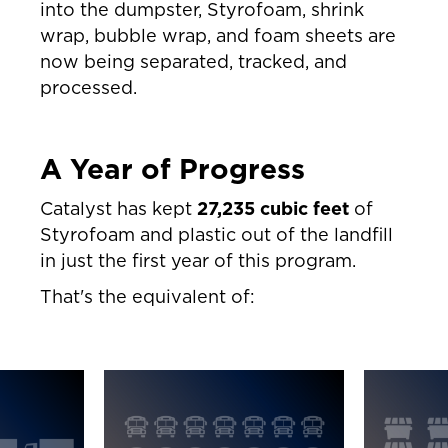
into the dumpster, Styrofoam, shrink
wrap, bubble wrap, and foam sheets are
now being separated, tracked, and
processed.
A Year of Progress
Catalyst has kept
27,235 cubic feet
of
Styrofoam and plastic out of the landfill
in just the first year of this program.
That's the equivalent of: