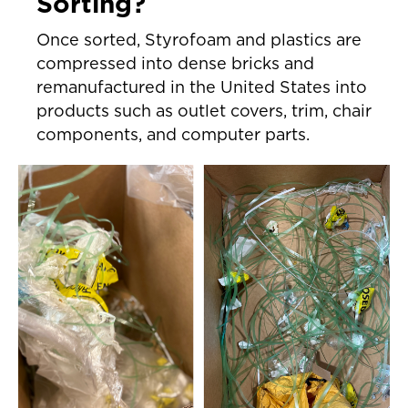
Sorting?
Once sorted, Styrofoam and plastics are
compressed into dense bricks and
remanufactured in the United States into
products such as outlet covers, trim, chair
components, and computer parts.