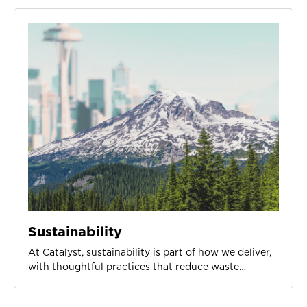
Sustainability
At Catalyst, sustainability is part of how we deliver,
with thoughtful practices that reduce waste…