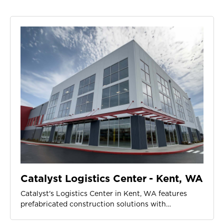
Catalyst Logistics Center - Kent, WA
Catalyst's Logistics Center in Kent, WA features
prefabricated construction solutions with…