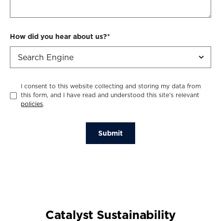
How did you hear about us?*
I consent to this website collecting and storing my data from
this form, and I have read and understood this site's relevant
policies
.
Submit
Catalyst Sustainability