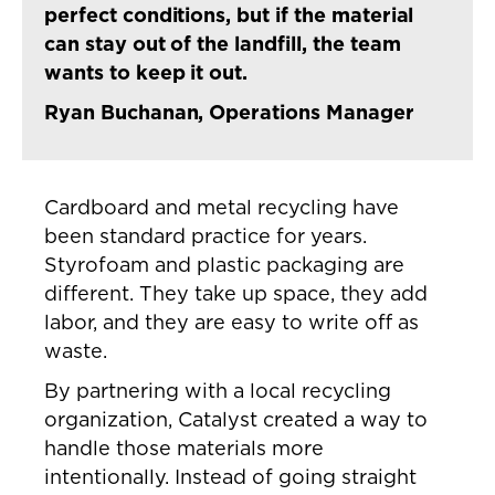
perfect conditions, but if the material
can stay out of the landfill, the team
wants to keep it out.
Ryan Buchanan, Operations Manager
Cardboard and metal recycling have
been standard practice for years.
Styrofoam and plastic packaging are
different. They take up space, they add
labor, and they are easy to write off as
waste.
By partnering with a local recycling
organization, Catalyst created a way to
handle those materials more
intentionally. Instead of going straight