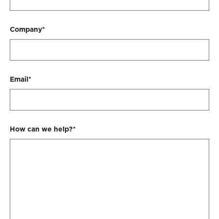
Company*
Email*
How can we help?*