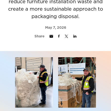
reduce furniture installation waste and
create a more sustainable approach to
packaging disposal.
May 7, 2026
Share