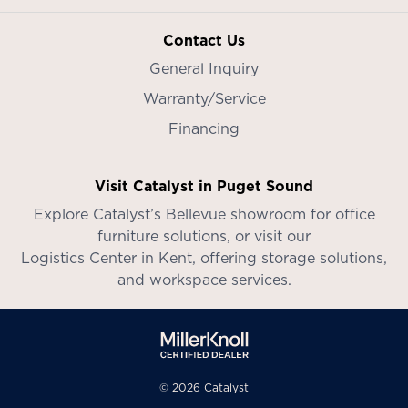
Contact Us
General Inquiry
Warranty/Service
Financing
Visit Catalyst in Puget Sound
Explore Catalyst’s
Bellevue showroom
for office
furniture solutions, or visit our
Logistics Center in Kent
, offering storage solutions,
and workspace services.
© 2026 Catalyst