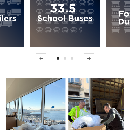
Previous
Next