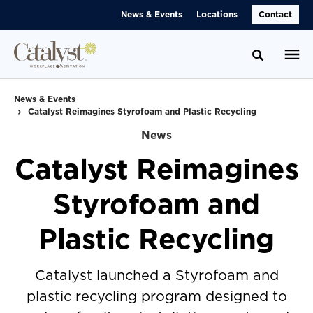
Skip
Skip
News & Events
Locations
Contact
to
to
Content
Footer
Toggle se
News & Events
Catalyst Reimagines Styrofoam and Plastic Recycling
News
Catalyst Reimagines
Styrofoam and
Plastic Recycling
Catalyst launched a Styrofoam and
plastic recycling program designed to