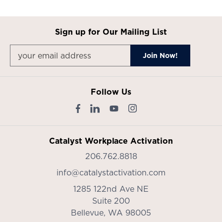
Sign up for Our Mailing List
Follow Us
Catalyst Workplace Activation
206.762.8818
info@catalystactivation.com
1285 122nd Ave NE
Suite 200
Bellevue,
WA
98005