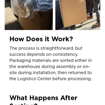
How Does it Work?
The process is straightforward, but
success depends on consistency.
Packaging materials are sorted either in
the warehouse during assembly or on-
site during installation, then returned to
the Logistics Center before processing.
What Happens After