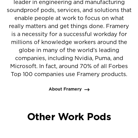
leader in engineering and manufacturing
soundproof pods, services, and solutions that
enable people at work to focus on what
really matters and get things done. Framery
is a necessity for a successful workday for
millions of knowledge workers around the
globe in many of the world’s leading
companies, including Nvidia, Puma, and
Microsoft. In fact, around 70% of all Forbes
Top 100 companies use Framery products.
About Framery
Other Work Pods