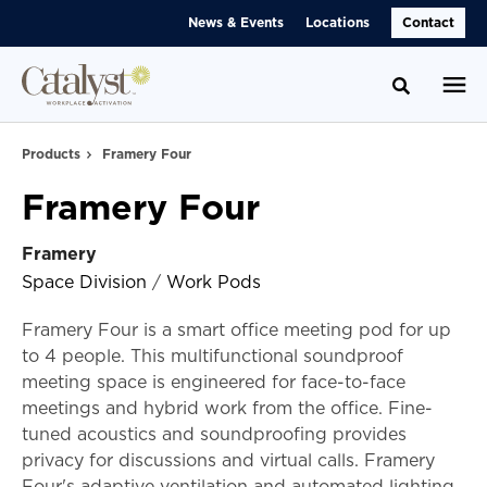
Skip
Skip
News & Events
Locations
Contact
to
to
Content
Footer
Toggle se
Products
Framery Four
Framery Four
Framery
Space Division
/
Work Pods
Framery Four is a smart office meeting pod for up
to 4 people. This multifunctional soundproof
meeting space is engineered for face-to-face
meetings and hybrid work from the office. Fine-
tuned acoustics and soundproofing provides
privacy for discussions and virtual calls. Framery
Four's adaptive ventilation and automated lighting