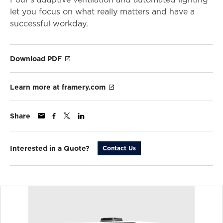
let you focus on what really matters and have a
successful workday.
Download PDF
Learn more at framery.com
Share
Interested in a Quote?
Contact Us