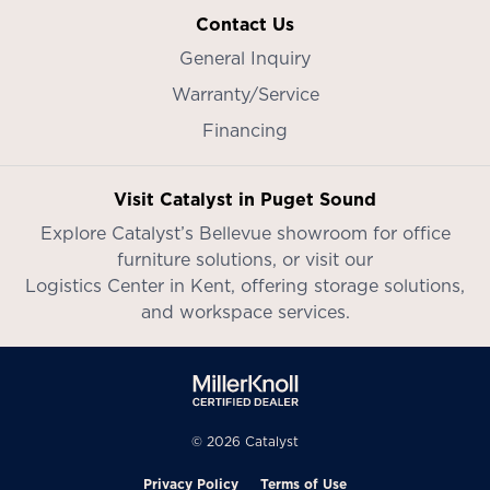
Contact Us
General Inquiry
Warranty/Service
Financing
Visit Catalyst in Puget Sound
Explore Catalyst’s
Bellevue showroom
for office
furniture solutions, or visit our
Logistics Center in Kent
, offering storage solutions,
and workspace services.
© 2026 Catalyst
Privacy Policy
Terms of Use