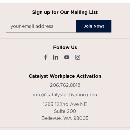
Sign up for Our Mailing List
Follow Us
Catalyst Workplace Activation
206.762.8818
info@catalystactivation.com
1285 122nd Ave NE
Suite 200
Bellevue,
WA
98005