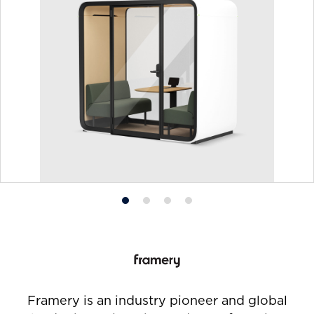
Product
Product
Product
Product
photo
photo
photo
photo
1
2
3
4
Framery is an industry pioneer and global