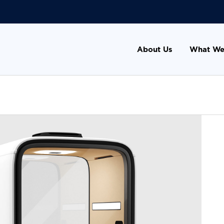
About Us
What We