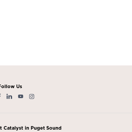
Follow Us
it Catalyst in Puget Sound