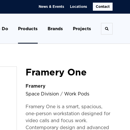
News & Events
Locations
Contact
 Do
Products
Brands
Projects
Toggle se
Framery One
Framery
Space Division
/
Work Pods
Framery One is a smart, spacious,
one-person workstation designed for
video calls and focus work.
Contemporary design and advanced