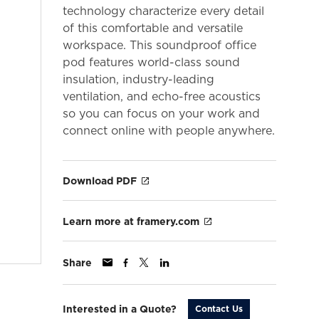
technology characterize every detail
of this comfortable and versatile
workspace. This soundproof office
pod features world-class sound
insulation, industry-leading
ventilation, and echo-free acoustics
so you can focus on your work and
connect online with people anywhere.
Download PDF
Learn more at framery.com
Share
Interested in a Quote?
Contact Us