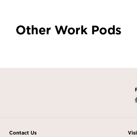
Other Work Pods
Contact Us
Vis