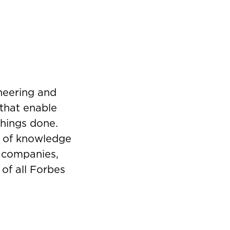
ineering and
that enable
things done.
s of knowledge
g companies,
 of all Forbes