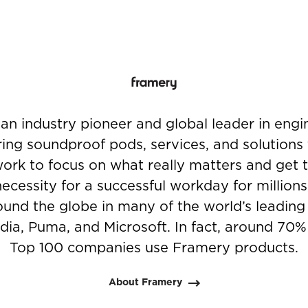
an industry pioneer and global leader in eng
ing soundproof pods, services, and solutions 
ork to focus on what really matters and get 
necessity for a successful workday for million
und the globe in many of the world’s leadin
dia, Puma, and Microsoft. In fact, around 70%
Top 100 companies use Framery products.
About Framery