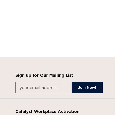
Sign up for Our Mailing List
Catalyst Workplace Activation