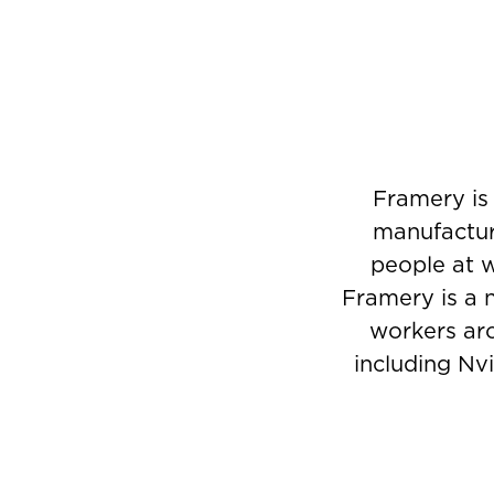
Framery is 
manufactur
people at w
Framery is a 
workers aro
including Nvi