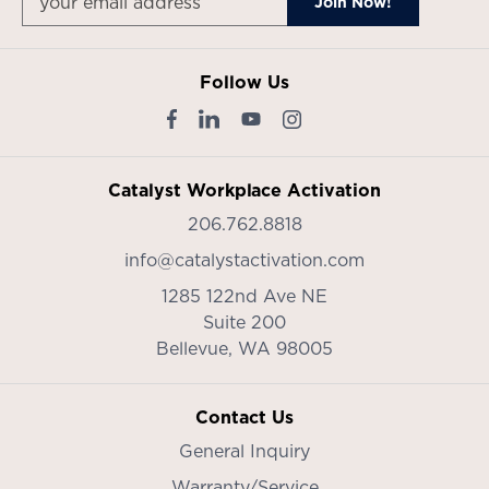
Follow Us
Catalyst Workplace Activation
206.762.8818
info@catalystactivation.com
1285 122nd Ave NE
Suite 200
Bellevue,
WA
98005
Contact Us
General Inquiry
Warranty/Service