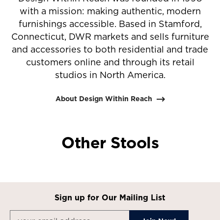
with a mission: making authentic, modern
furnishings accessible. Based in Stamford,
Connecticut, DWR markets and sells furniture
and accessories to both residential and trade
customers online and through its retail
studios in North America.
About Design Within Reach
Other Stools
Sign up for Our Mailing List