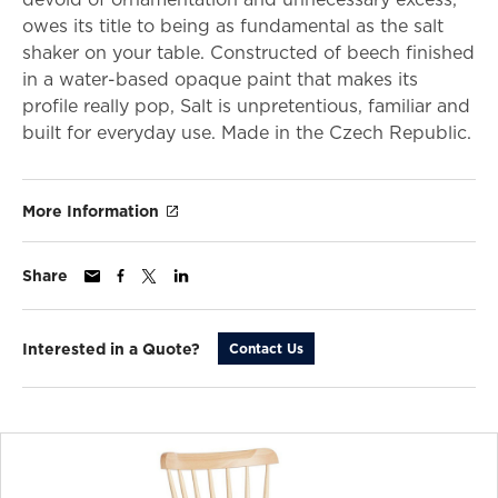
owes its title to being as fundamental as the salt
shaker on your table. Constructed of beech finished
in a water-based opaque paint that makes its
profile really pop, Salt is unpretentious, familiar and
built for everyday use. Made in the Czech Republic.
More Information
Share
Interested in a Quote?
Contact Us