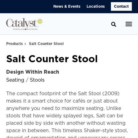
Skip
Skip
News & Events
Locations
Contact
to
to
Content
Footer
Toggle se
Products
Salt Counter Stool
Salt Counter Stool
Design Within Reach
Seating
/
Stools
The compact footprint of the Salt Stool (2009)
makes it a smart choice for cafés or just about
anywhere you need to maximize seating. Unlike
stools that have widely splayed legs, Salt can be
placed side by side with another without wasting
space in between. This timeless Shaker-style stool,
devoid of ornamentation and unnecessary excess,