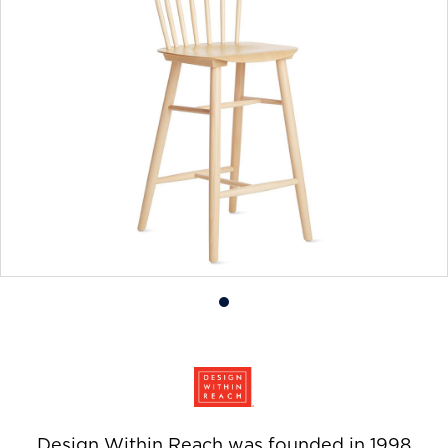
Product
photo
1
Design Within Reach was founded in 1998