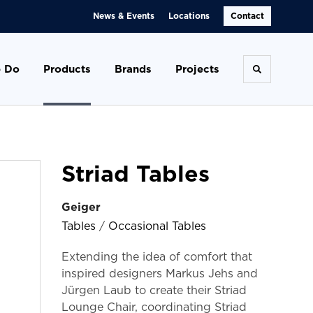
News & Events
Locations
Contact
 Do
Products
Brands
Projects
Toggle se
Striad Tables
Geiger
Tables
/
Occasional Tables
Extending the idea of comfort that
inspired designers Markus Jehs and
Jürgen Laub to create their Striad
Lounge Chair, coordinating Striad