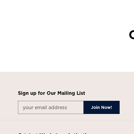
Sign up for Our Mailing List