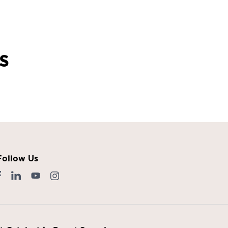
s
Follow Us