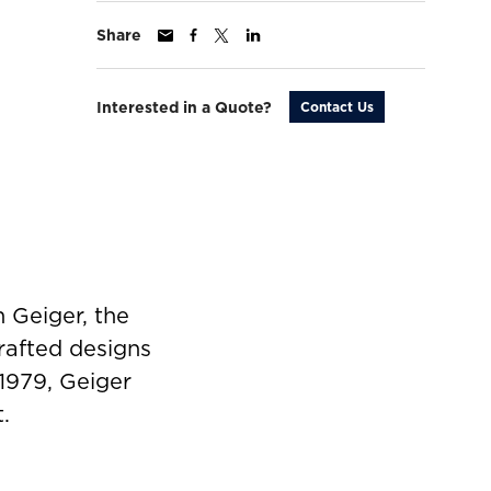
Share
Interested in a Quote?
Contact Us
 Geiger, the
rafted designs
 1979, Geiger
.