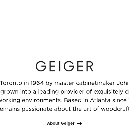
Toronto in 1964 by master cabinetmaker John
rown into a leading provider of exquisitely c
working environments. Based in Atlanta since
remains passionate about the art of woodcraft
About Geiger