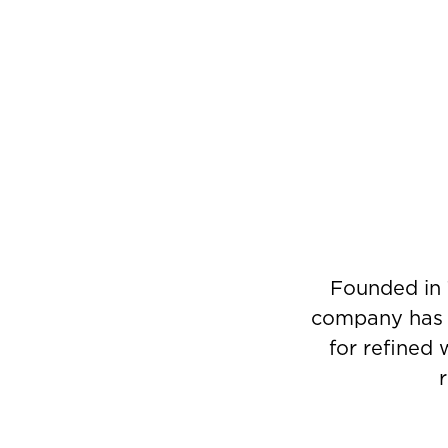
Founded in 
company has g
for refined 