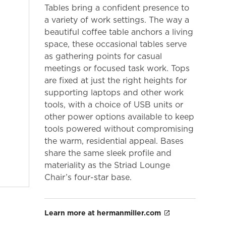
Tables bring a confident presence to
a variety of work settings. The way a
beautiful coffee table anchors a living
space, these occasional tables serve
as gathering points for casual
meetings or focused task work. Tops
are fixed at just the right heights for
supporting laptops and other work
tools, with a choice of USB units or
other power options available to keep
tools powered without compromising
the warm, residential appeal. Bases
share the same sleek profile and
materiality as the Striad Lounge
Chair’s four-star base.
Learn more at hermanmiller.com