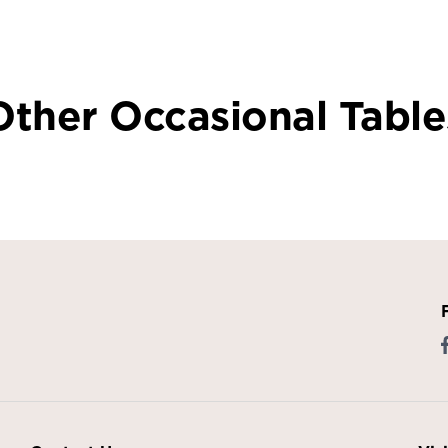
Other Occasional Table