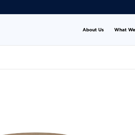
About Us
What We