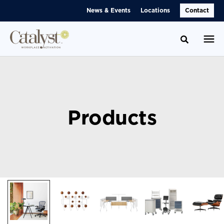
Skip
Skip
News & Events
Locations
Contact
to
to
Content
Footer
Toggle se
Products