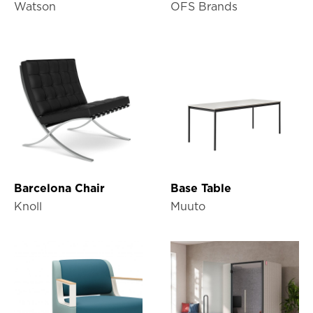
Watson
OFS Brands
Barcelona Chair
Base Table
Knoll
Muuto