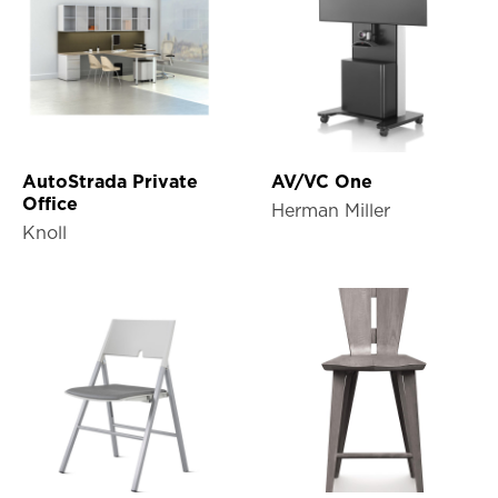
AutoStrada Private
AV/VC One
Office
Herman Miller
Knoll