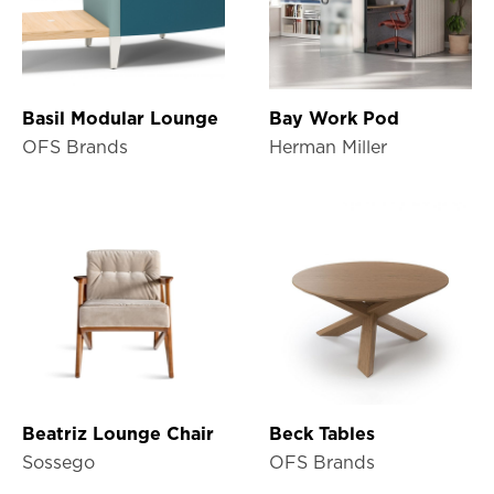
Basil Modular Lounge
Bay Work Pod
OFS Brands
Herman Miller
Beatriz Lounge Chair
Beck Tables
Sossego
OFS Brands