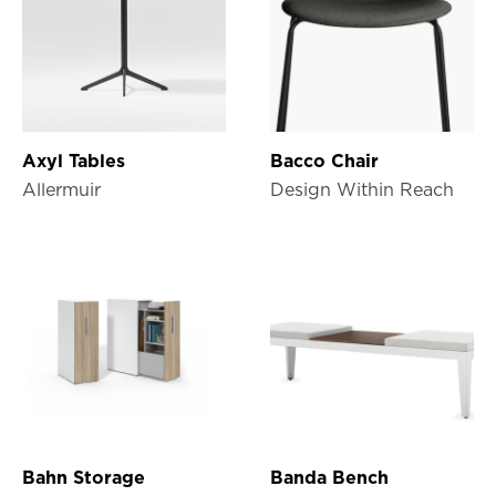
Axyl Tables
Bacco Chair
Allermuir
Design Within Reach
Bahn Storage
Banda Bench