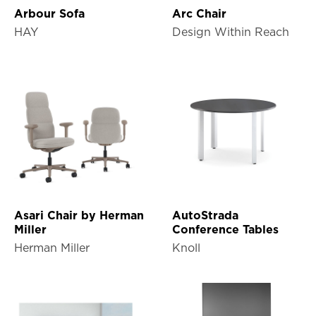
Arbour Sofa
Arc Chair
HAY
Design Within Reach
Asari Chair by Herman
AutoStrada
Miller
Conference Tables
Herman Miller
Knoll