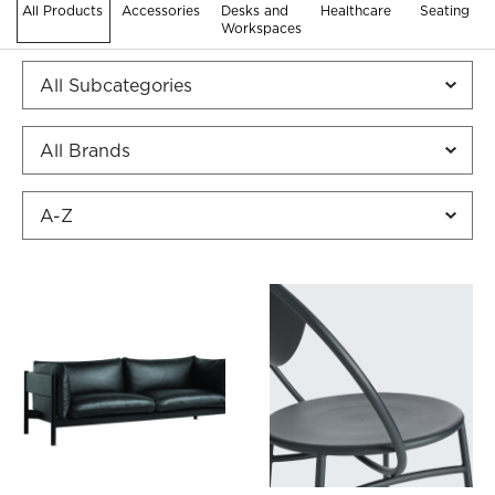
All Products
Accessories
Desks and
Healthcare
Seating
Workspaces