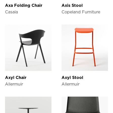
Axa Folding Chair
Axis Stool
Casala
Copeland Furniture
Axyl Chair
Axyl Stool
Allermuir
Allermuir