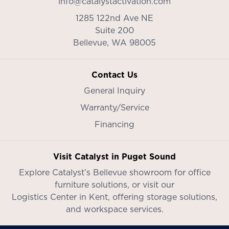
info@catalystactivation.com
1285 122nd Ave NE
Suite 200
Bellevue,
WA
98005
Contact Us
General Inquiry
Warranty/Service
Financing
Visit Catalyst in Puget Sound
Explore Catalyst’s
Bellevue showroom
for office
furniture solutions, or visit our
Logistics Center in Kent
, offering storage solutions,
and workspace services.