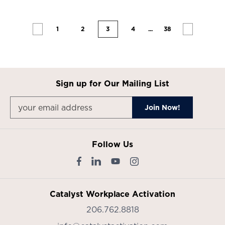
1
2
3
4
...
38
Sign up for Our Mailing List
Follow Us
Catalyst Workplace Activation
206.762.8818