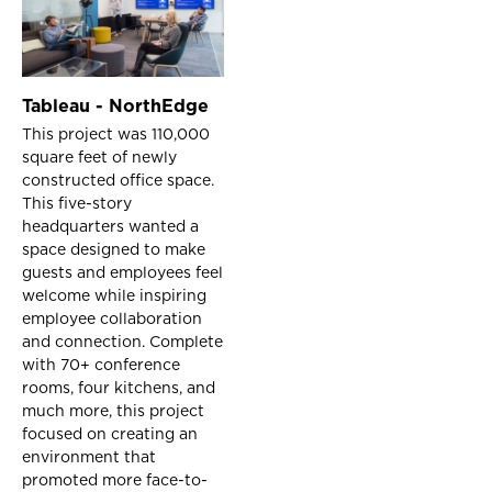
Tableau - NorthEdge
This project was 110,000
square feet of newly
constructed office space.
This five-story
headquarters wanted a
space designed to make
guests and employees feel
welcome while inspiring
employee collaboration
and connection. Complete
with 70+ conference
rooms, four kitchens, and
much more, this project
focused on creating an
environment that
promoted more face-to-