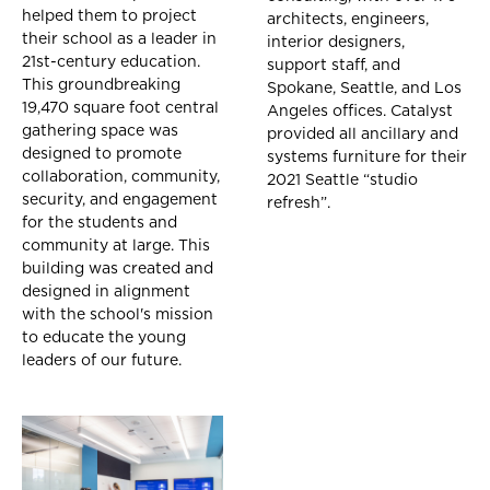
helped them to project
architects, engineers,
their school as a leader in
interior designers,
21st-century education.
support staff, and
This groundbreaking
Spokane, Seattle, and Los
19,470 square foot central
Angeles offices. Catalyst
gathering space was
provided all ancillary and
designed to promote
systems furniture for their
collaboration, community,
2021 Seattle “studio
security, and engagement
refresh”.
for the students and
community at large. This
building was created and
designed in alignment
with the school's mission
to educate the young
leaders of our future.