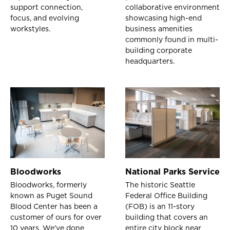
support connection,
collaborative environment
focus, and evolving
showcasing high-end
workstyles.
business amenities
commonly found in multi-
building corporate
headquarters.
Bloodworks
National Parks Service
Bloodworks, formerly
The historic Seattle
known as Puget Sound
Federal Office Building
Blood Center has been a
(FOB) is an 11-story
customer of ours for over
building that covers an
10 years. We've done
entire city block near