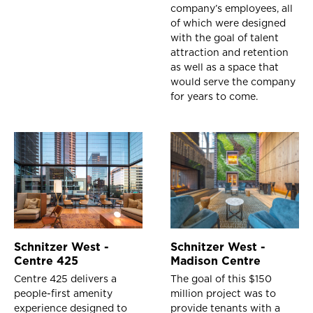
company’s employees, all
of which were designed
with the goal of talent
attraction and retention
as well as a space that
would serve the company
for years to come.
Schnitzer West -
Schnitzer West -
Centre 425
Madison Centre
Centre 425 delivers a
The goal of this $150
people-first amenity
million project was to
experience designed to
provide tenants with a