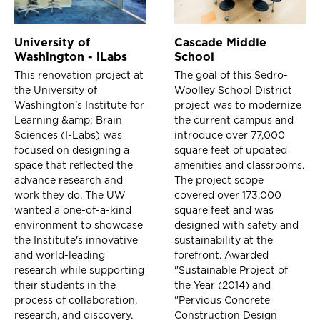
University of
Cascade Middle
Washington - iLabs
School
This renovation project at
The goal of this Sedro-
the University of
Woolley School District
Washington's Institute for
project was to modernize
Learning &amp; Brain
the current campus and
Sciences (I-Labs) was
introduce over 77,000
focused on designing a
square feet of updated
space that reflected the
amenities and classrooms.
advance research and
The project scope
work they do. The UW
covered over 173,000
wanted a one-of-a-kind
square feet and was
environment to showcase
designed with safety and
the Institute's innovative
sustainability at the
and world-leading
forefront. Awarded
research while supporting
"Sustainable Project of
their students in the
the Year (2014) and
process of collaboration,
"Pervious Concrete
research, and discovery.
Construction Design