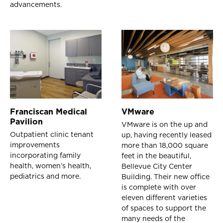
advancements.
Franciscan Medical
VMware
Pavilion
VMware is on the up and
Outpatient clinic tenant
up, having recently leased
improvements
more than 18,000 square
incorporating family
feet in the beautiful,
health, women’s health,
Bellevue City Center
pediatrics and more.
Building. Their new office
is complete with over
eleven different varieties
of spaces to support the
many needs of the