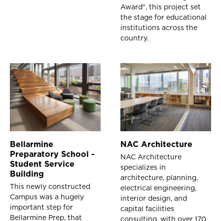
Award", this project set
the stage for educational
institutions across the
country.
Bellarmine
NAC Architecture
Preparatory School -
NAC Architecture
Student Service
specializes in
Building
architecture, planning,
This newly constructed
electrical engineering,
Campus was a hugely
interior design, and
important step for
capital facilities
Bellarmine Prep, that
consulting, with over 170