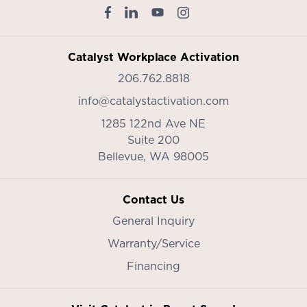
Catalyst Workplace Activation
206.762.8818
info@catalystactivation.com
1285 122nd Ave NE
Suite 200
Bellevue,
WA
98005
Contact Us
General Inquiry
Warranty/Service
Financing