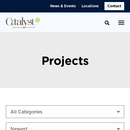
Skip
Skip
News & Events
Locations
Contact
to
to
Content
Footer
Toggle se
Projects