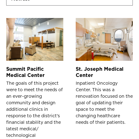
Summit Pacific
St. Joseph Medical
Medical Center
Center
The goals of this project
Inpatient Oncology
were to meet the needs of
Center. This was a
an ever-growing
renovation focused on the
community and design
goal of updating their
additional clinics in
space to meet the
response to the district's
changing healthcare
financial stability and the
needs of their patients.
latest medical/
technological