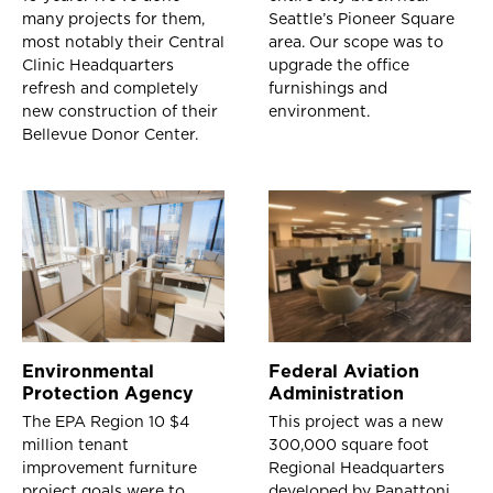
many projects for them,
Seattle’s Pioneer Square
most notably their Central
area. Our scope was to
Clinic Headquarters
upgrade the office
refresh and completely
furnishings and
new construction of their
environment.
Bellevue Donor Center.
Environmental
Federal Aviation
Protection Agency
Administration
The EPA Region 10 $4
This project was a new
million tenant
300,000 square foot
improvement furniture
Regional Headquarters
project goals were to
developed by Panattoni