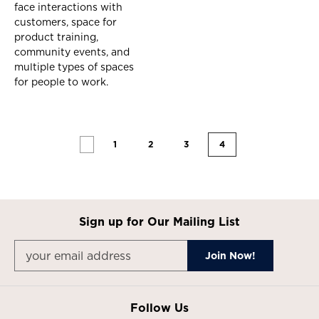
face interactions with
customers, space for
product training,
community events, and
multiple types of spaces
for people to work.
1
2
3
4
Sign up for Our Mailing List
Follow Us