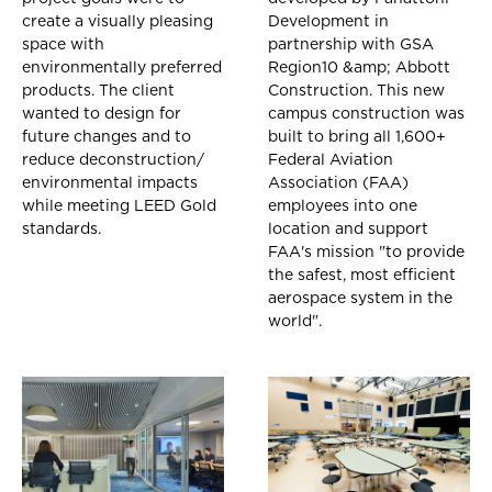
create a visually pleasing
Development in
space with
partnership with GSA
environmentally preferred
Region10 &amp; Abbott
products. The client
Construction. This new
wanted to design for
campus construction was
future changes and to
built to bring all 1,600+
reduce deconstruction/
Federal Aviation
environmental impacts
Association (FAA)
while meeting LEED Gold
employees into one
standards.
location and support
FAA's mission "to provide
the safest, most efficient
aerospace system in the
world".