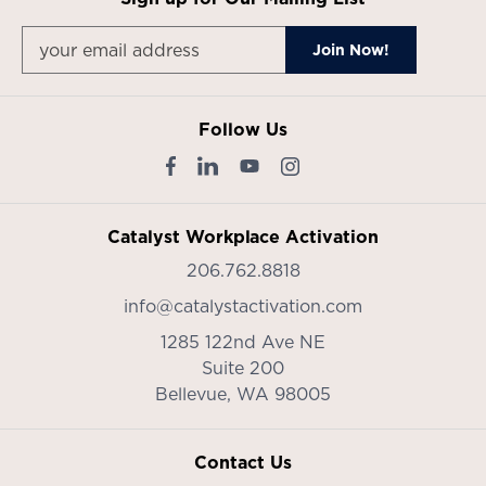
Follow Us
Catalyst Workplace Activation
206.762.8818
info@catalystactivation.com
1285 122nd Ave NE
Suite 200
Bellevue,
WA
98005
Contact Us