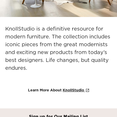
KnollStudio is a definitive resource for
modern furniture. The collection includes
iconic pieces from the great modernists
and exciting new products from today’s
best designers. Life changes, but quality
endures.
Learn More About
KnollStudio
Sign up for Our Mailing List