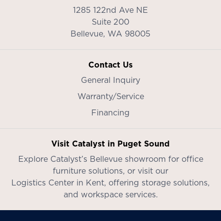
1285 122nd Ave NE
Suite 200
Bellevue,
WA
98005
Contact Us
General Inquiry
Warranty/Service
Financing
Visit Catalyst in Puget Sound
Explore Catalyst’s
Bellevue showroom
for office
furniture solutions, or visit our
Logistics Center in Kent
, offering storage solutions,
and workspace services.