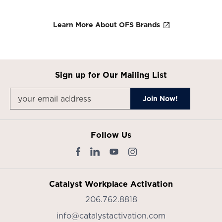
Learn More About
OFS Brands
Sign up for Our Mailing List
Follow Us
Catalyst Workplace Activation
206.762.8818
info@catalystactivation.com