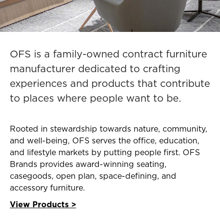
OFS is a family-owned contract furniture
manufacturer dedicated to crafting
experiences and products that contribute
to places where people want to be.
Rooted in stewardship towards nature, community,
and well-being, OFS serves the office, education,
and lifestyle markets by putting people first. OFS
Brands provides award-winning seating,
casegoods, open plan, space-defining, and
accessory furniture.
View Products >