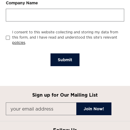
Company Name
I consent to this website collecting and storing my data from
this form, and I have read and understood this site's relevant
policies
.
Submit
Sign up for Our Mailing List