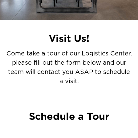
tour
of
our
Catalyst
Visit Us!
Logistics
Center,
Come take a tour of our Logistics Center,
please
please fill out the form below and our
fill
team will contact you ASAP to schedule
out
a visit.
the
form
below
and
Schedule a Tour
our
team