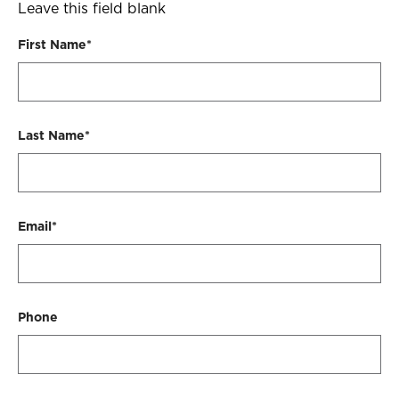
will
Leave this field blank
contact
First Name*
you
ASAP
to
schedule
Last Name*
a
visit.
Email*
Phone