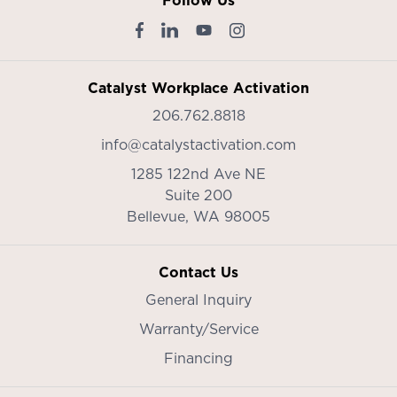
Follow Us
Catalyst Workplace Activation
206.762.8818
info@catalystactivation.com
1285 122nd Ave NE
Suite 200
Bellevue,
WA
98005
Contact Us
General Inquiry
Warranty/Service
Financing