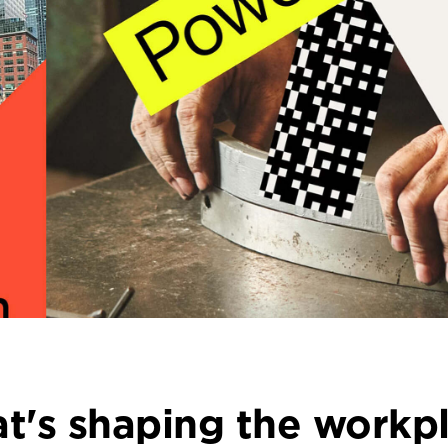
t's shaping the workpl