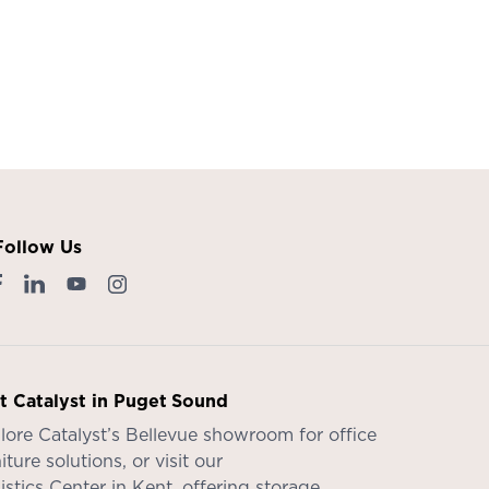
Follow Us
it Catalyst in Puget Sound
lore Catalyst’s
Bellevue showroom
for office
iture solutions, or visit our
istics Center in Kent
, offering storage