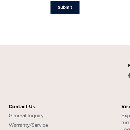
Submit
Contact Us
Vis
General Inquiry
Exp
furn
Warranty/Service
Log