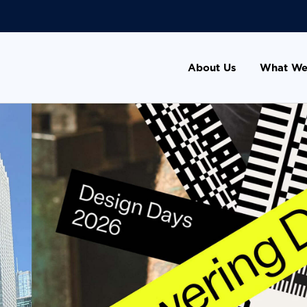
About Us
What We