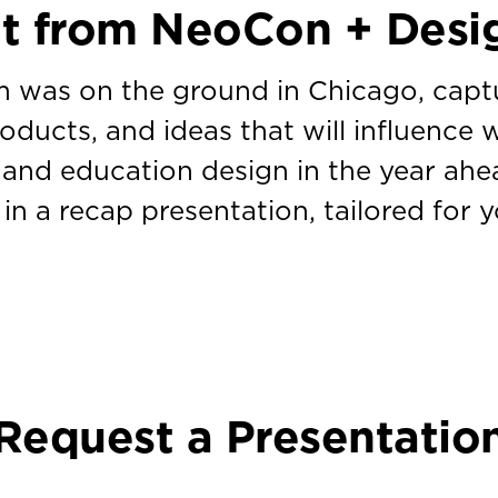
ht from NeoCon + Desi
 was on the ground in Chicago, capt
roducts, and ideas that will influence 
 and education design in the year ahead
 in a recap presentation, tailored for 
Request a Presentatio