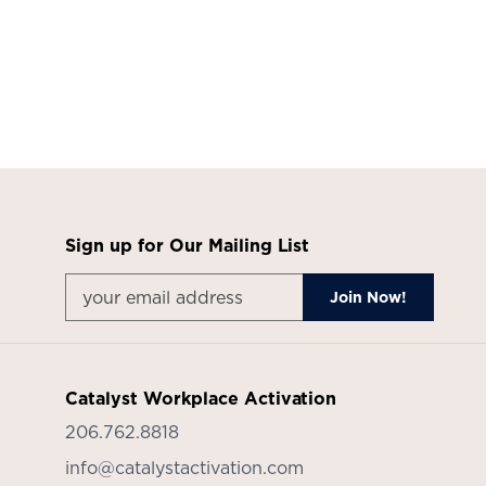
in
the
year
ahead.
Get
it
Sign up for Our Mailing List
all
delivered
in
a
Catalyst Workplace Activation
recap
206.762.8818
presentation,
info@catalystactivation.com