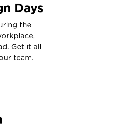
gn Days
uring the
workplace,
. Get it all
your team.
n