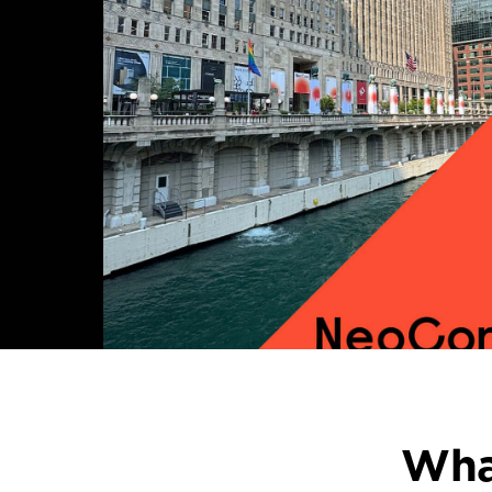
Straight
from
NeoCon
+
Design
Days
Wha