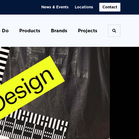
News & Events
Locations
Contact
 Do
Products
Brands
Projects
Toggle se