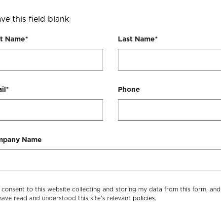
ve this field blank
st Name*
Last Name*
il*
Phone
mpany Name
I consent to this website collecting and storing my data from this form, and
have read and understood this site's relevant
policies
.