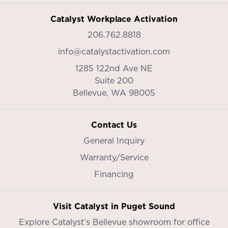
Catalyst Workplace Activation
206.762.8818
info@catalystactivation.com
1285 122nd Ave NE
Suite 200
Bellevue,
WA
98005
Contact Us
General Inquiry
Warranty/Service
Financing
Visit Catalyst in Puget Sound
Explore Catalyst’s
Bellevue showroom
for office