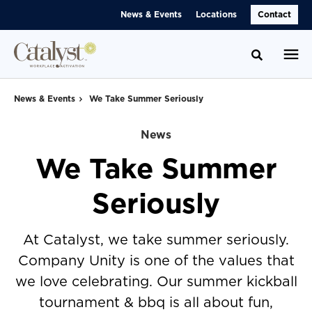
Skip
Skip
News & Events
Locations
Contact
to
to
Content
Footer
Toggle se
News & Events
We Take Summer Seriously
News
We Take Summer
Seriously
At Catalyst, we take summer seriously.
Company Unity is one of the values that
we love celebrating. Our summer kickball
tournament & bbq is all about fun,