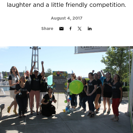
laughter and a little friendly competition.
August 4, 2017
Share