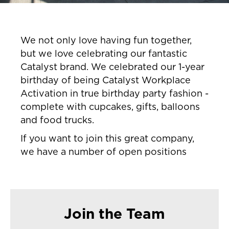
We not only love having fun together,
but we love celebrating our fantastic
Catalyst brand. We celebrated our 1-year
birthday of being Catalyst Workplace
Activation in true birthday party fashion -
complete with cupcakes, gifts, balloons
and food trucks.
If you want to join this great company,
we have a number of open positions
Join the Team