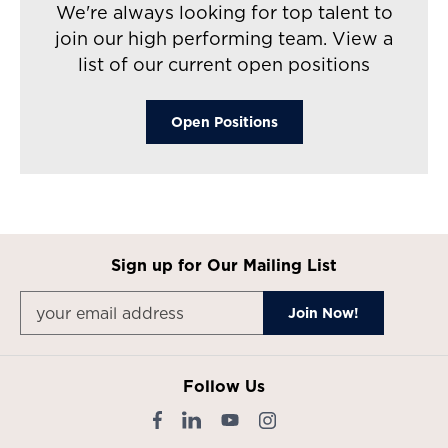
We're always looking for top talent to
join our high performing team. View a
list of our current open positions
Open Positions​
Sign up for Our Mailing List
Follow Us