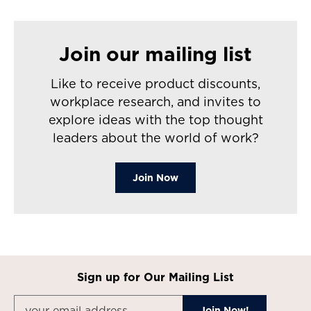
Join our mailing list
Like to receive product discounts,
workplace research, and invites to
explore ideas with the top thought
leaders about the world of work?
Join Now
Sign up for Our Mailing List