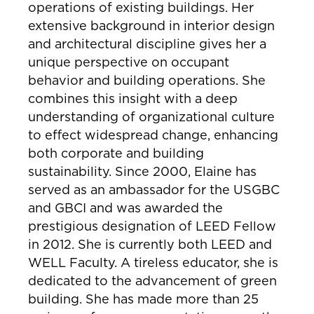
operations of existing buildings. Her
extensive background in interior design
and architectural discipline gives her a
unique perspective on occupant
behavior and building operations. She
combines this insight with a deep
understanding of organizational culture
to effect widespread change, enhancing
both corporate and building
sustainability. Since 2000, Elaine has
served as an ambassador for the USGBC
and GBCI and was awarded the
prestigious designation of LEED Fellow
in 2012. She is currently both LEED and
WELL Faculty. A tireless educator, she is
dedicated to the advancement of green
building. She has made more than 25