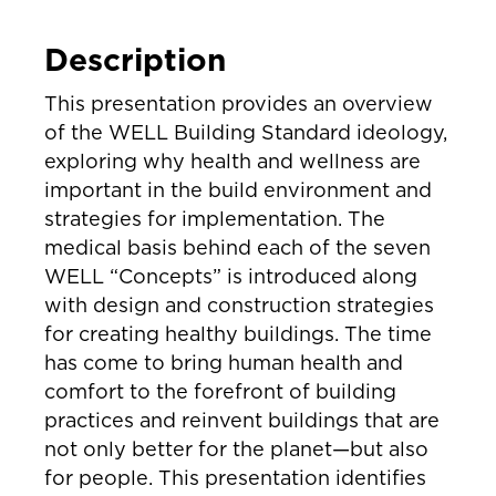
Description
This presentation provides an overview
of the WELL Building Standard ideology,
exploring why health and wellness are
important in the build environment and
strategies for implementation. The
medical basis behind each of the seven
WELL “Concepts” is introduced along
with design and construction strategies
for creating healthy buildings. The time
has come to bring human health and
comfort to the forefront of building
practices and reinvent buildings that are
not only better for the planet—but also
for people. This presentation identifies