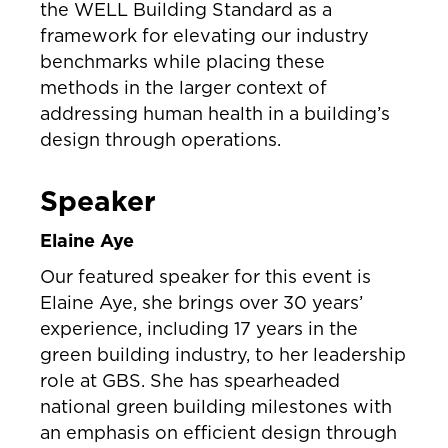
the WELL Building Standard as a
framework for elevating our industry
benchmarks while placing these
methods in the larger context of
addressing human health in a building’s
design through operations.
Speaker
Elaine Aye
Our featured speaker for this event is
Elaine Aye, she brings over 30 years’
experience, including 17 years in the
green building industry, to her leadership
role at GBS. She has spearheaded
national green building milestones with
an emphasis on efficient design through