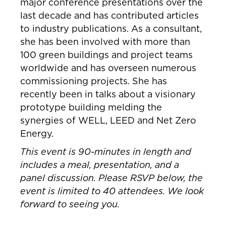
major conference presentations over the
last decade and has contributed articles
to industry publications. As a consultant,
she has been involved with more than
100 green buildings and project teams
worldwide and has overseen numerous
commissioning projects. She has
recently been in talks about a visionary
prototype building melding the
synergies of WELL, LEED and Net Zero
Energy.
This event is 90-minutes in length and
includes a meal, presentation, and a
panel discussion. Please RSVP below, the
event is limited to 40 attendees. We look
forward to seeing you.