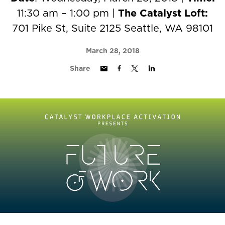
11:30 am – 1:00 pm |
The Catalyst Loft:
701 Pike St, Suite 2125 Seattle, WA 98101
March 28, 2018
Share