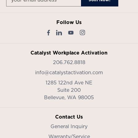
Follow Us
Catalyst Workplace Activation
206.762.8818
info@catalystactivation.com
1285 122nd Ave NE
Suite 200
Bellevue,
WA
98005
Contact Us
General Inquiry
Warranty/Service