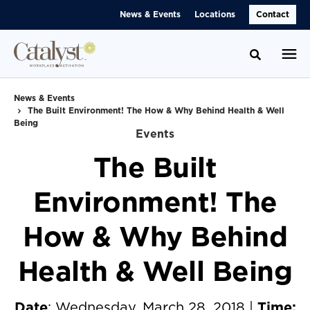
Skip
Skip
News & Events
Locations
Contact
to
to
Content
Footer
Toggle se
News & Events
The Built Environment! The How & Why Behind Health & Well
Being
Events
The Built
Environment! The
How & Why Behind
Health & Well Being
Date
: Wednesday, March 28, 2018 |
Time: