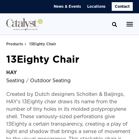
Skip
Skip
News & Events
Locations
Contact
to
to
Content
Footer
Toggle se
Products
13Eighty Chair
13Eighty Chair
HAY
Seating
/
Outdoor Seating
Created by Dutch designers Scholten & Baijings,
HAY’s 13Eighty chair draws its name from the
number of tiny holes in its molded polypropylene
shell. These variously-sized perforations give
13Eighty a certain transparency, creating a play of
light and shadow that brings a sense of movement
to the visual appearance. This stackable chair is