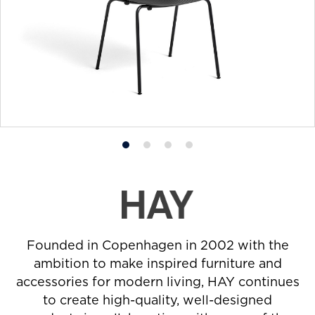
Product
Product
Product
Product
photo
photo
photo
photo
1
2
3
4
Founded in Copenhagen in 2002 with the
ambition to make inspired furniture and
accessories for modern living, HAY continues
to create high-quality, well-designed