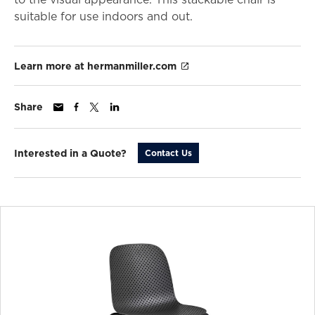
suitable for use indoors and out.
Learn more at hermanmiller.com
Share
Interested in a Quote?
Contact Us