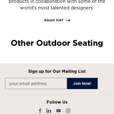
products in collaboration with some of the
world’s most talented designers.
About HAY
Other Outdoor Seating
Sign up for Our Mailing List
Follow Us