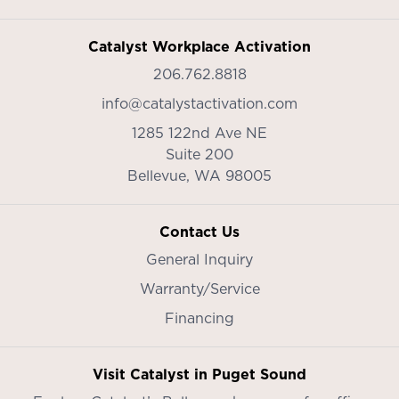
Catalyst Workplace Activation
206.762.8818
info@catalystactivation.com
1285 122nd Ave NE
Suite 200
Bellevue,
WA
98005
Contact Us
General Inquiry
Warranty/Service
Financing
Visit Catalyst in Puget Sound