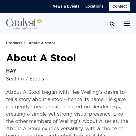
Skip
Skip
News & Events
Locations
Contact
to
to
Content
Footer
Toggle se
Products
About A Stool
About A Stool
HAY
Seating
/
Stools
About A Stool began with Hee Welling’s desire to
tell a story about a stool—hence its name. He gave
it a gently curved seat balanced on slender legs,
creating a simple yet strong visual presence. Like
the other members of Welling’s About A series, the
About A Stool exudes versatility, with a choice of
heights, finishes, and upholstery available.