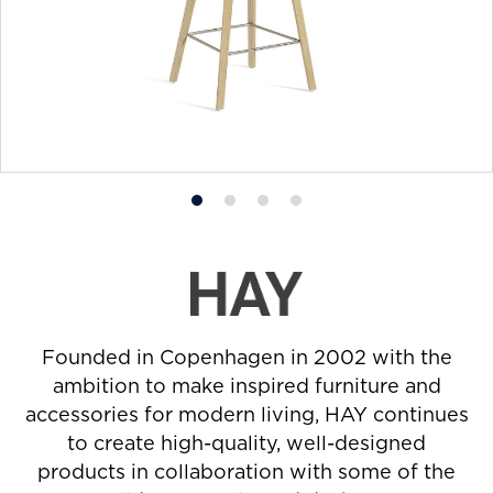
Product
Product
Product
Product
photo
photo
photo
photo
1
2
3
4
Founded in Copenhagen in 2002 with the
ambition to make inspired furniture and
accessories for modern living, HAY continues
to create high-quality, well-designed
products in collaboration with some of the