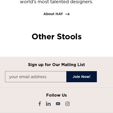
world’s most talented designers.
About HAY
Other Stools
Sign up for Our Mailing List
Follow Us