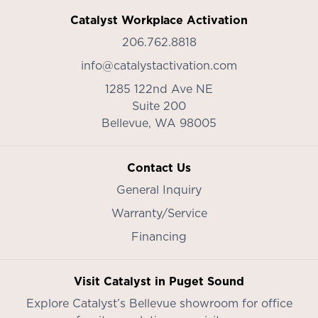
Catalyst Workplace Activation
206.762.8818
info@catalystactivation.com
1285 122nd Ave NE
Suite 200
Bellevue,
WA
98005
Contact Us
General Inquiry
Warranty/Service
Financing
Visit Catalyst in Puget Sound
Explore Catalyst’s
Bellevue showroom
for office