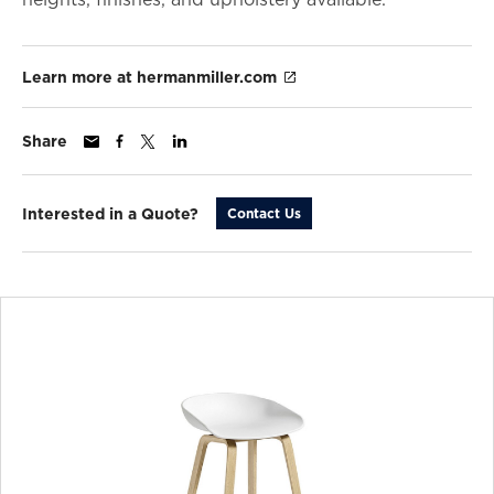
Learn more at hermanmiller.com
Share
Interested in a Quote?
Contact Us