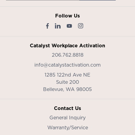
Follow Us
Catalyst Workplace Activation
206.762.8818
info@catalystactivation.com
1285 122nd Ave NE
Suite 200
Bellevue,
WA
98005
Contact Us
General Inquiry
Warranty/Service