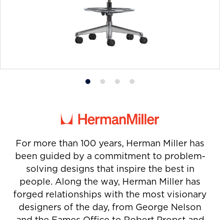
Product
Product
Product
Product
photo
photo
photo
photo
1
2
3
4
For more than 100 years, Herman Miller has
been guided by a commitment to problem-
solving designs that inspire the best in
people. Along the way, Herman Miller has
forged relationships with the most visionary
designers of the day, from George Nelson
and the Eames Office to Robert Propst and