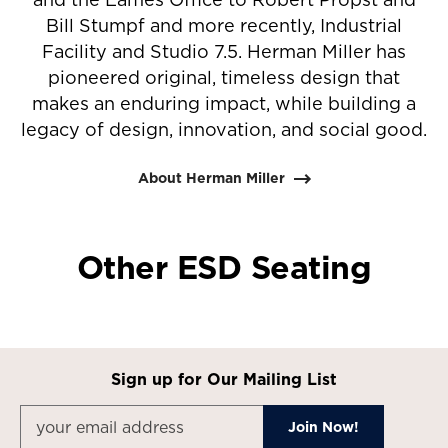
Bill Stumpf and more recently, Industrial
Facility and Studio 7.5. Herman Miller has
pioneered original, timeless design that
makes an enduring impact, while building a
legacy of design, innovation, and social good.
About Herman Miller
Other ESD Seating
Sign up for Our Mailing List