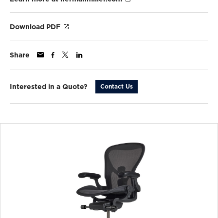
Download PDF
Share
Interested in a Quote?
Contact Us