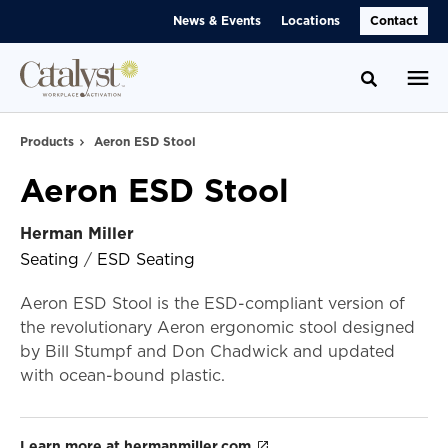
Skip
Skip
News & Events
Locations
Contact
to
to
Content
Footer
Toggle se
Products
Aeron ESD Stool
Aeron ESD Stool
Herman Miller
Seating
/
ESD Seating
Aeron ESD Stool is the ESD-compliant version of
the revolutionary Aeron ergonomic stool designed
by Bill Stumpf and Don Chadwick and updated
with ocean-bound plastic.
Learn more at hermanmiller.com