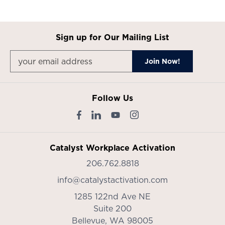
Sign up for Our Mailing List
Follow Us
Catalyst Workplace Activation
206.762.8818
info@catalystactivation.com
1285 122nd Ave NE
Suite 200
Bellevue,
WA
98005