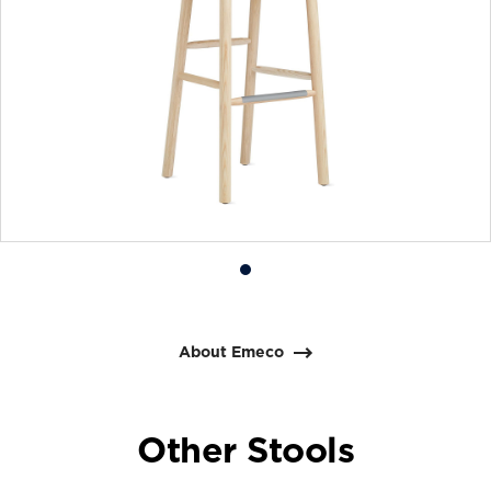
Product
photo
1
About Emeco
Other Stools