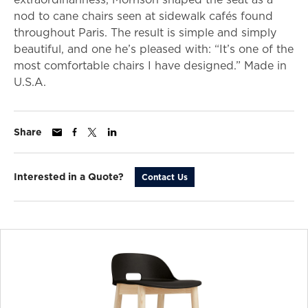
nod to cane chairs seen at sidewalk cafés found
throughout Paris. The result is simple and simply
beautiful, and one he’s pleased with: “It’s one of the
most comfortable chairs I have designed.” Made in
U.S.A.
Share
Interested in a Quote?
Contact Us