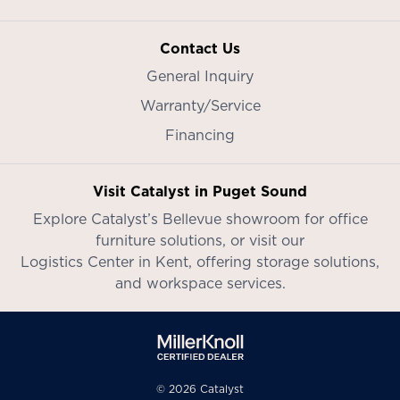
Contact Us
General Inquiry
Warranty/Service
Financing
Visit Catalyst in Puget Sound
Explore Catalyst’s
Bellevue showroom
for office
furniture solutions, or visit our
Logistics Center in Kent
, offering storage solutions,
and workspace services.
© 2026 Catalyst