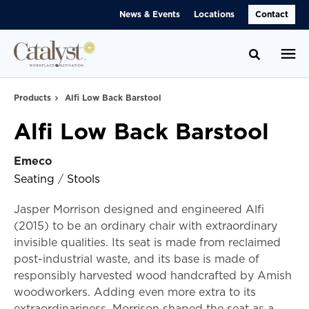
Skip
Skip
News & Events
Locations
Contact
to
to
Content
Footer
Toggle se
Products
Alfi Low Back Barstool
Alfi Low Back Barstool
Emeco
Seating
/
Stools
Jasper Morrison designed and engineered Alfi
(2015) to be an ordinary chair with extraordinary
invisible qualities. Its seat is made from reclaimed
post-industrial waste, and its base is made of
responsibly harvested wood handcrafted by Amish
woodworkers. Adding even more extra to its
extraordinariness, Morrison shaped the seat as a