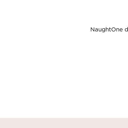
NaughtOne de