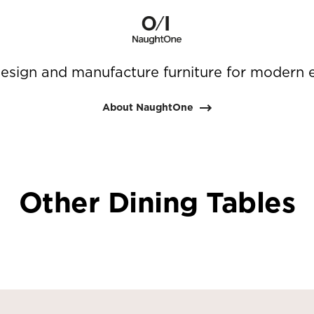
sign and manufacture furniture for modern 
About NaughtOne
Other Dining Tables