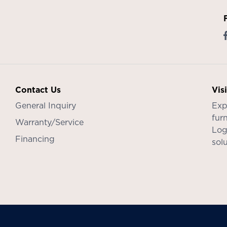
Contact Us
Vis
General Inquiry
Exp
furn
Warranty/Service
Log
Financing
sol