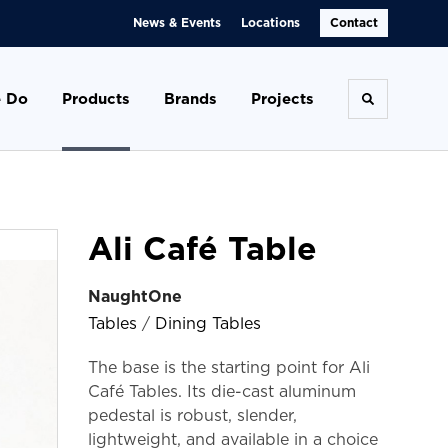
News & Events
Locations
Contact
 Do
Products
Brands
Projects
Toggle se
Ali Café Table
NaughtOne
Tables
/
Dining Tables
The base is the starting point for Ali
Café Tables. Its die-cast aluminum
pedestal is robust, slender,
lightweight, and available in a choice