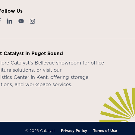
Follow Us
it Catalyst in Puget Sound
lore Catalyst’s
Bellevue showroom
for office
iture solutions, or visit our
istics Center in Kent
, offering storage
utions, and workspace services.
© 2026 Catalyst
Privacy Policy
Terms of Use