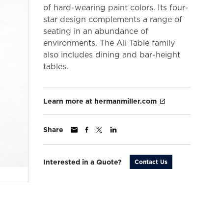
of hard-wearing paint colors. Its four-
star design complements a range of
seating in an abundance of
environments. The Ali Table family
also includes dining and bar-height
tables.
Learn more at hermanmiller.com
Share
Interested in a Quote?
Contact Us