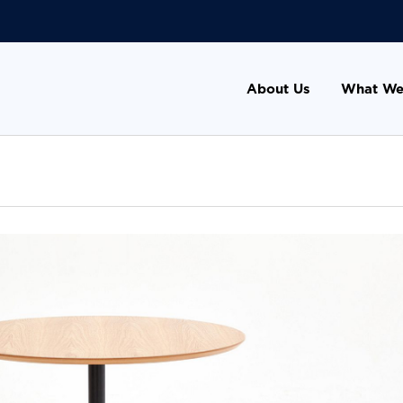
About Us
What We