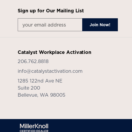
Sign up for Our Mailing List
Catalyst Workplace Activation
206.762.8818
info@catalystactivation.com
1285 122nd Ave NE
Suite 200
Bellevue,
WA
98005